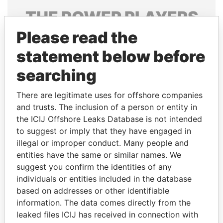
THE
POWER
PLAYERS
Please read the
Explore the offshore connections of world leaders,
politicians and their relatives and associates.
statement below before
searching
Pandora
Paradise
There are legitimate uses for offshore companies
Papers
Papers
and trusts. The inclusion of a person or entity in
the ICIJ Offshore Leaks Database is not intended
to suggest or imply that they have engaged in
Panama Papers
illegal or improper conduct. Many people and
entities have the same or similar names. We
suggest you confirm the identities of any
individuals or entities included in the database
based on addresses or other identifiable
information. The data comes directly from the
leaked files ICIJ has received in connection with