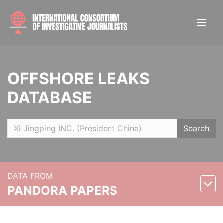
OFFSHORE LEAKS
DATABASE
Search
DATA FROM
PANDORA PAPERS