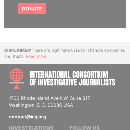
DONATE
Disclaimer
There are legitimate uses for offshore companies
and trusts.
Read more
INTE
1730 Rhode Island Ave NW, Suite 317
Washington, D.C. 20036 USA
contact@icij.org
INVESTIGATIONS
FOLLOW US