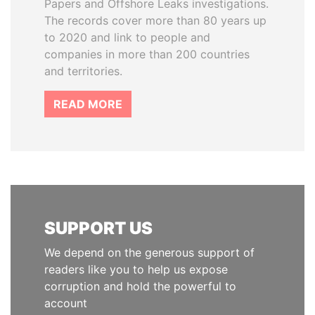
Papers and Offshore Leaks investigations.
The records cover more than 80 years up
to 2020 and link to people and
companies in more than 200 countries
and territories.
READ MORE
SUPPORT US
We depend on the generous support of
readers like you to help us expose
corruption and hold the powerful to
account