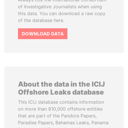
of Investigative Journalists when using
this data. You can download a raw copy
of the database here.
DOWNLOAD DATA
About the data in the ICIJ
Offshore Leaks database
This ICIJ database contains information
on more than 810,000 offshore entities
that are part of the Pandora Papers,
Paradise Papers, Bahamas Leaks, Panama