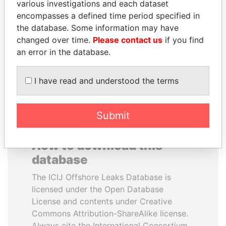
various investigations and each dataset
encompasses a defined time period specified in
MILO DJUKANOVIC
ALFREDO CRISTIANI
the database. Some information may have
President
Former President
changed over time.
Please contact us
if you find
an error in the database.
EXPLORE ALL
I have read and understood the terms
Submit
How to download this
database
The ICIJ Offshore Leaks Database is
licensed under the Open Database
License and contents under Creative
Commons Attribution-ShareAlike license.
Always cite the International Consortium