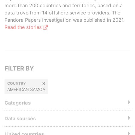
more than 200 countries and territories, based on a
data trove from 14 offshore service providers. The
Pandora Papers investigation was published in 2021.
Read the stories
FILTER BY
COUNTRY
AMERICAN SAMOA
Categories
Data sources
Linked countries