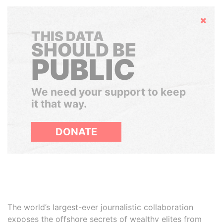
Hide
THIS DATA
SHOULD BE
PUBLIC
We need your support to keep
it that way.
DONATE
The world’s largest-ever journalistic collaboration
exposes the offshore secrets of wealthy elites from