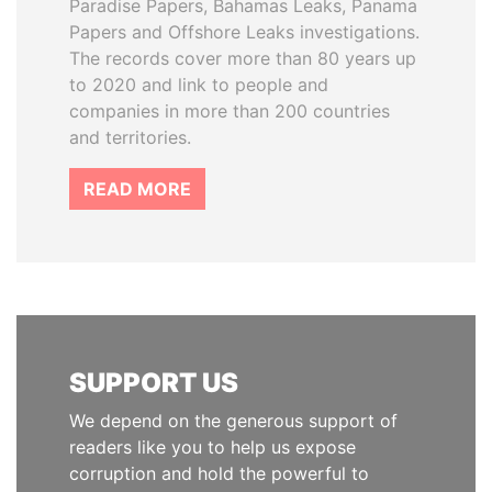
Paradise Papers, Bahamas Leaks, Panama
Papers and Offshore Leaks investigations.
The records cover more than 80 years up
to 2020 and link to people and
companies in more than 200 countries
and territories.
READ MORE
SUPPORT US
We depend on the generous support of
readers like you to help us expose
corruption and hold the powerful to