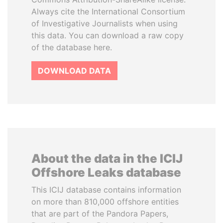
Always cite the International Consortium
of Investigative Journalists when using
this data. You can download a raw copy
of the database here.
DOWNLOAD DATA
About the data in the ICIJ
Offshore Leaks database
This ICIJ database contains information
on more than 810,000 offshore entities
that are part of the Pandora Papers,