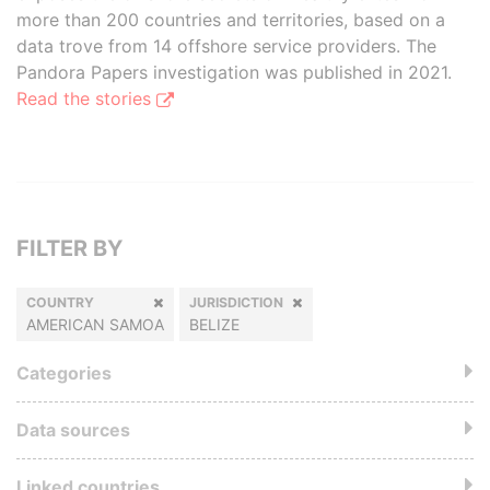
more than 200 countries and territories, based on a
data trove from 14 offshore service providers. The
Pandora Papers investigation was published in 2021.
Read the stories
FILTER BY
COUNTRY
JURISDICTION
AMERICAN SAMOA
BELIZE
Categories
Data sources
Linked countries