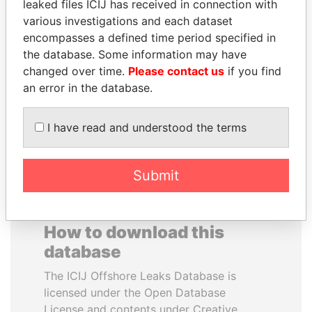
leaked files ICIJ has received in connection with
various investigations and each dataset
DELYAN SLAVCHEV
JOHN DALLI
encompasses a defined time period specified in
PEEVSKI
Former minister and EU
the database. Some information may have
commissioner
Former politician and
changed over time.
Please contact us
if you find
media mogul
an error in the database.
EXPLORE ALL
I have read and understood the terms
Submit
How to download this
database
The ICIJ Offshore Leaks Database is
licensed under the Open Database
License and contents under Creative