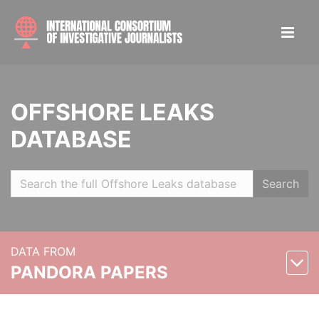
OFFSHORE LEAKS
DATABASE
Search
DATA FROM
PANDORA PAPERS