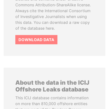
Commons Attribution-ShareAlike license.
Always cite the International Consortium
of Investigative Journalists when using
this data. You can download a raw copy
of the database here.
DOWNLOAD DATA
About the data in the ICIJ
Offshore Leaks database
This ICIJ database contains information
on more than 810,000 offshore entities