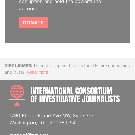
corruption and hold the powerful to
account
DONATE
Disclaimer
There are legitimate uses for offshore companies
and trusts.
Read more
INTE
1730 Rhode Island Ave NW, Suite 317
Washington, D.C. 20036 USA
contact@icij.org