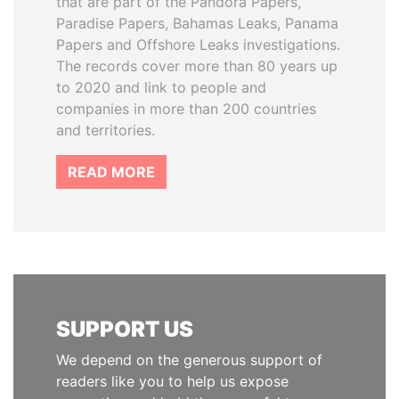
that are part of the Pandora Papers,
Paradise Papers, Bahamas Leaks, Panama
Papers and Offshore Leaks investigations.
The records cover more than 80 years up
to 2020 and link to people and
companies in more than 200 countries
and territories.
READ MORE
SUPPORT US
We depend on the generous support of
readers like you to help us expose