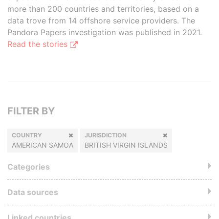
more than 200 countries and territories, based on a
data trove from 14 offshore service providers. The
Pandora Papers investigation was published in 2021.
Read the stories
FILTER BY
COUNTRY
JURISDICTION
AMERICAN SAMOA
BRITISH VIRGIN ISLANDS
Categories
Data sources
Linked countries