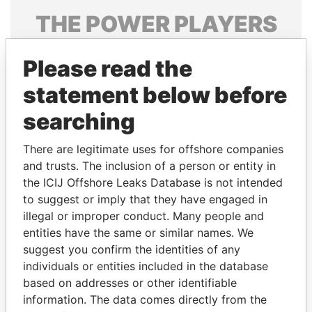
THE
POWER
PLAYERS
Explore the offshore connections of world leaders,
Please read the
politicians and their relatives and associates.
statement below before
searching
Pandora
Paradise
Papers
Papers
There are legitimate uses for offshore companies
and trusts. The inclusion of a person or entity in
the ICIJ Offshore Leaks Database is not intended
Panama Papers
to suggest or imply that they have engaged in
illegal or improper conduct. Many people and
entities have the same or similar names. We
suggest you confirm the identities of any
individuals or entities included in the database
based on addresses or other identifiable
information. The data comes directly from the