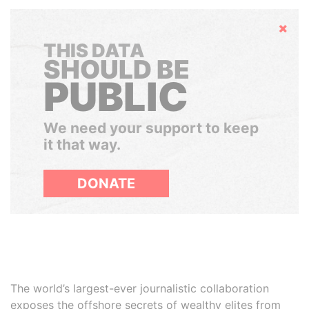
Hide
THIS DATA
SHOULD BE
PUBLIC
We need your support to keep
it that way.
DONATE
The world’s largest-ever journalistic collaboration
exposes the offshore secrets of wealthy elites from