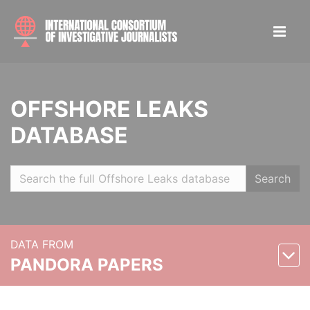
OFFSHORE LEAKS
DATABASE
Search
DATA FROM
PANDORA PAPERS