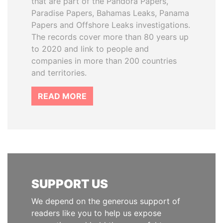
that are part of the Pandora Papers,
Paradise Papers, Bahamas Leaks, Panama
Papers and Offshore Leaks investigations.
The records cover more than 80 years up
to 2020 and link to people and
companies in more than 200 countries
and territories.
READ MORE
SUPPORT US
We depend on the generous support of
readers like you to help us expose