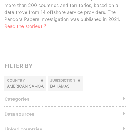
more than 200 countries and territories, based on a
data trove from 14 offshore service providers. The
Pandora Papers investigation was published in 2021.
Read the stories
FILTER BY
COUNTRY
JURISDICTION
AMERICAN SAMOA
BAHAMAS
Categories
Data sources
Linked countries