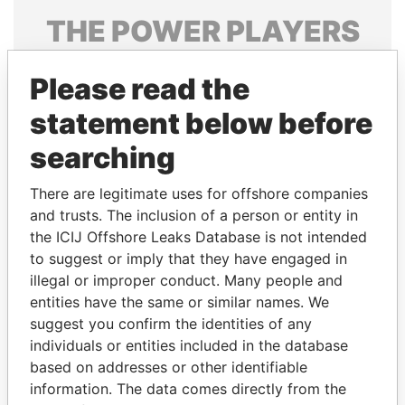
THE
POWER
PLAYERS
Explore the offshore connections of world leaders,
Please read the
politicians and their relatives and associates.
statement below before
searching
Pandora
Paradise
Papers
Papers
There are legitimate uses for offshore companies
and trusts. The inclusion of a person or entity in
the ICIJ Offshore Leaks Database is not intended
Panama Papers
to suggest or imply that they have engaged in
illegal or improper conduct. Many people and
entities have the same or similar names. We
suggest you confirm the identities of any
individuals or entities included in the database
based on addresses or other identifiable
information. The data comes directly from the