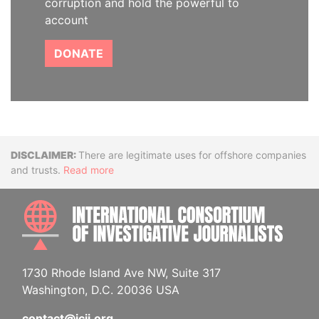
corruption and hold the powerful to
account
DONATE
Disclaimer
There are legitimate uses for offshore companies
and trusts.
Read more
INTE
1730 Rhode Island Ave NW, Suite 317
Washington, D.C. 20036 USA
contact@icij.org