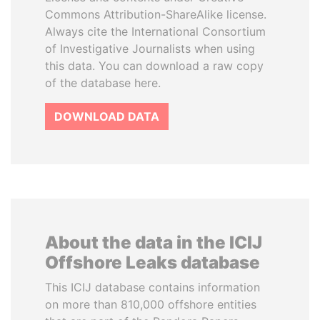
Commons Attribution-ShareAlike license.
Always cite the International Consortium
of Investigative Journalists when using
this data. You can download a raw copy
of the database here.
DOWNLOAD DATA
About the data in the ICIJ
Offshore Leaks database
This ICIJ database contains information
on more than 810,000 offshore entities