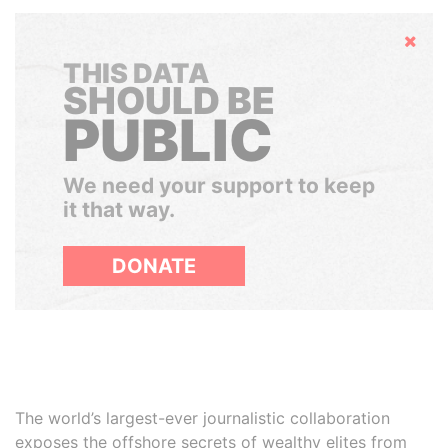
Hide
THIS DATA
SHOULD BE
PUBLIC
We need your support to keep
it that way.
DONATE
The world’s largest-ever journalistic collaboration
exposes the offshore secrets of wealthy elites from