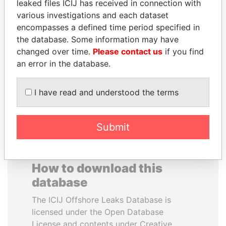
leaked files ICIJ has received in connection with
various investigations and each dataset
DELYAN SLAVCHEV
UHURU KENYATTA
encompasses a defined time period specified in
PEEVSKI
President
the database. Some information may have
Former politician and
changed over time.
Please contact us
if you find
media mogul
an error in the database.
EXPLORE ALL
I have read and understood the terms
Submit
How to download this
database
The ICIJ Offshore Leaks Database is
licensed under the Open Database
License and contents under Creative