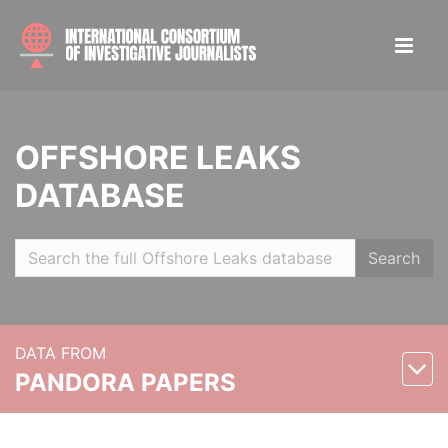
OFFSHORE LEAKS
DATABASE
Search
DATA FROM
PANDORA PAPERS