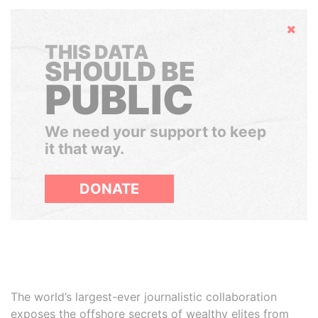
Hide
THIS DATA
SHOULD BE
PUBLIC
We need your support to keep
it that way.
DONATE
The world’s largest-ever journalistic collaboration
exposes the offshore secrets of wealthy elites from