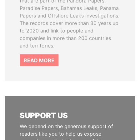
that are part of the Pandora Papers,
Paradise Papers, Bahamas Leaks, Panama
Papers and Offshore Leaks investigations.
The records cover more than 80 years up
to 2020 and link to people and
companies in more than 200 countries
and territories.
READ MORE
SUPPORT US
We depend on the generous support of
readers like you to help us expose