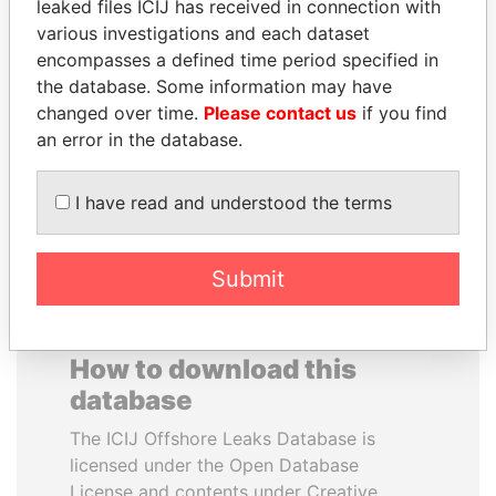
leaked files ICIJ has received in connection with
various investigations and each dataset
TONY BLAIR
FAMILY OF SERGEI
encompasses a defined time period specified in
Former Prime Minister
CHEMEZOV
the database. Some information may have
President Vladimir Putin's
changed over time.
Please contact us
if you find
inner circle
an error in the database.
EXPLORE ALL
I have read and understood the terms
Submit
How to download this
database
The ICIJ Offshore Leaks Database is
licensed under the Open Database
License and contents under Creative