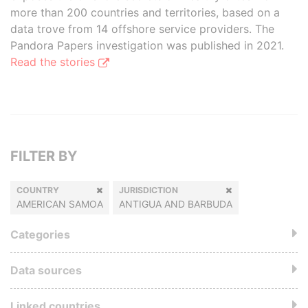
more than 200 countries and territories, based on a
data trove from 14 offshore service providers. The
Pandora Papers investigation was published in 2021.
Read the stories
FILTER BY
COUNTRY
JURISDICTION
AMERICAN SAMOA
ANTIGUA AND BARBUDA
Categories
Data sources
Linked countries