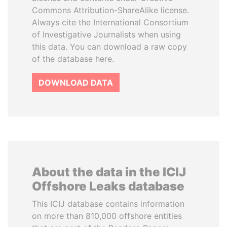
Commons Attribution-ShareAlike license.
Always cite the International Consortium
of Investigative Journalists when using
this data. You can download a raw copy
of the database here.
DOWNLOAD DATA
About the data in the ICIJ
Offshore Leaks database
This ICIJ database contains information
on more than 810,000 offshore entities