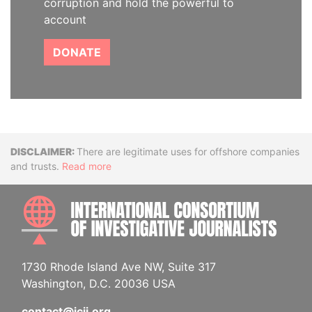
corruption and hold the powerful to
account
DONATE
Disclaimer
There are legitimate uses for offshore companies
and trusts.
Read more
INTE
1730 Rhode Island Ave NW, Suite 317
Washington, D.C. 20036 USA
contact@icij.org