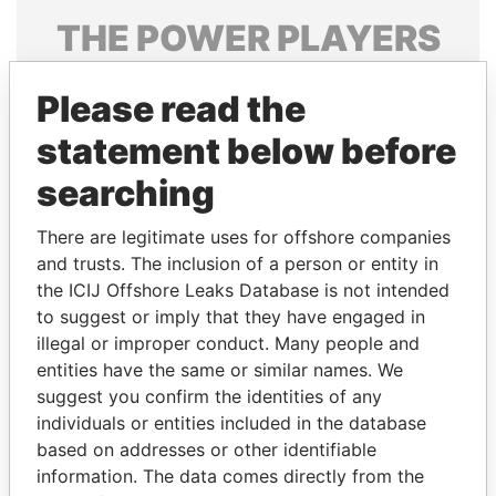
THE
POWER
PLAYERS
Explore the offshore connections of world leaders,
Please read the
politicians and their relatives and associates.
statement below before
searching
Pandora
Paradise
Papers
Papers
There are legitimate uses for offshore companies
and trusts. The inclusion of a person or entity in
the ICIJ Offshore Leaks Database is not intended
Panama Papers
to suggest or imply that they have engaged in
illegal or improper conduct. Many people and
entities have the same or similar names. We
suggest you confirm the identities of any
individuals or entities included in the database
based on addresses or other identifiable
information. The data comes directly from the