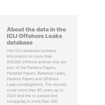
About the data in the
ICIJ Offshore Leaks
database
This ICIJ database contains
information on more than
810,000 offshore entities that are
part of the Pandora Papers,
Paradise Papers, Bahamas Leaks,
Panama Papers and Offshore
Leaks investigations. The records
cover more than 80 years up to
2020 and link to people and
companies in more than 200