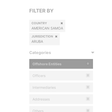
FILTER BY
COUNTRY
AMERICAN SAMOA
JURISDICTION
ARUBA
Categories
Offshore Entities
0
Officers
0
Intermediaries
0
Addresses
0
Others
0