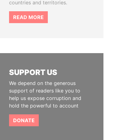
countries and territories.
READ MORE
SUPPORT US
We depend on the generous
support of readers like you to
help us expose corruption and
hold the powerful to account
DONATE