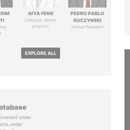
ARIM
QIYA FENG
PEDRO PABLO
TI
Delegate, Henan
KUCZYNSKI
province
ime
Former President
r
EXPLORE ALL
database
licensed under
ents under