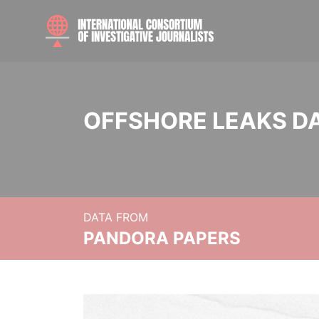
OFFSHORE LEAKS D
DATA FROM
PANDORA PAPERS