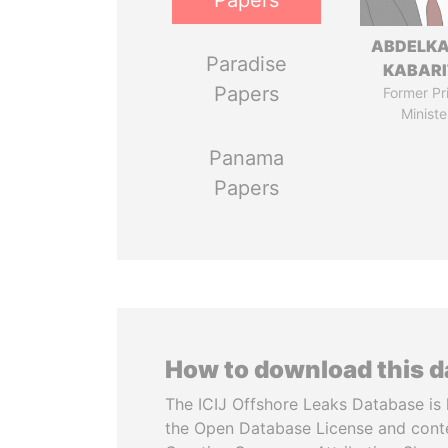
Papers
ABDELK
Paradise
KABARI
Papers
Former Pr
Ministe
Panama
Papers
How to download this 
The ICIJ Offshore Leaks Database is 
the Open Database License and cont