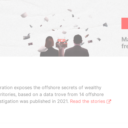
Ma
fr
boration exposes the offshore secrets of wealthy
ritories, based on a data trove from 14 offshore
stigation was published in 2021.
Read the stories