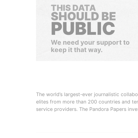
THIS DATA
SHOULD BE
PUBLIC
We need your support to
keep it that way.
The world’s largest-ever journalistic colla
elites from more than 200 countries and ter
service providers. The Pandora Papers inve