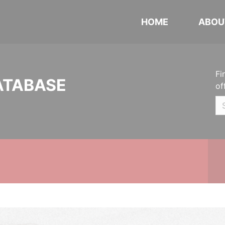
HOME
ABOU
Fi
ATABASE
of