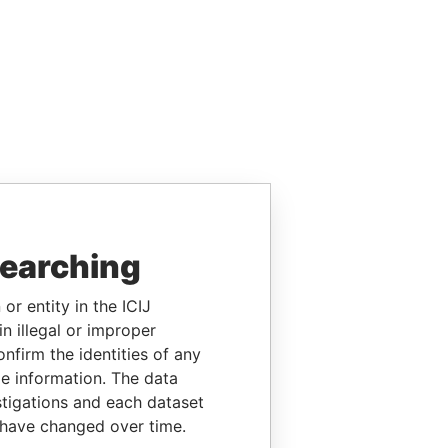
searching
or entity in the ICIJ
n illegal or improper
firm the identities of any
le information. The data
stigations and each dataset
 have changed over time.