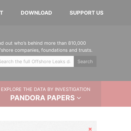
T
DOWNLOAD
SUPPORT US
nd out who’s behind more than 810,000
fshore companies, foundations and trusts.
Search
EXPLORE THE DATA BY INVESTIGATION
PANDORA PAPERS
Hide