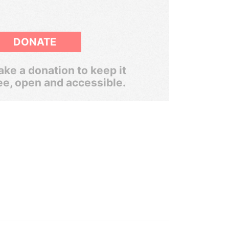
DONATE
ke a donation to keep it
ee, open and accessible.