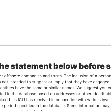
the statement below before 
or offshore companies and trusts. The inclusion of a person 
 not intended to suggest or imply that they have engaged i
ntities have the same or similar names. We suggest you con
luded in the database based on addresses or other identifiab
ked files ICIJ has received in connection with various inve
e period specified in the database. Some information may