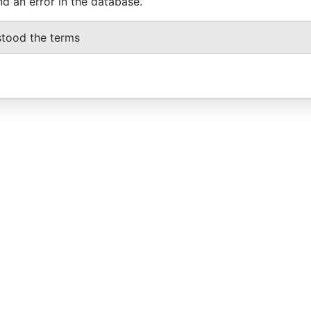
nd an error in the database.
stood the terms