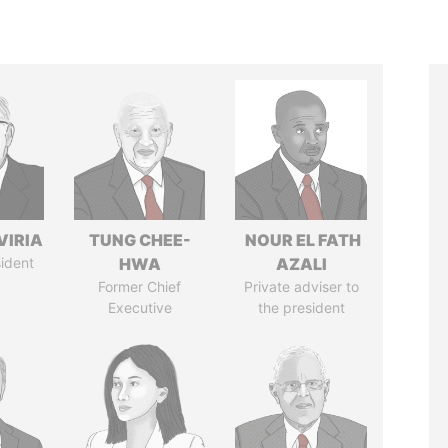
VIRIA
TUNG CHEE-
NOUR EL FATH
ident
HWA
AZALI
Former Chief
Private adviser to
Executive
the president