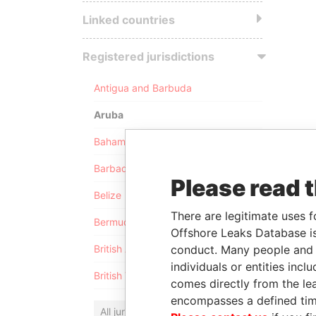
Linked countries
Registered jurisdictions
Antigua and Barbuda
Aruba
Bahamas
Barbados
Please read 
Belize
There are legitimate uses f
Bermuda
Offshore Leaks Database is
conduct. Many people and e
British Anguilla
individuals or entities inc
British Virgin Islands
comes directly from the lea
encompasses a defined tim
All jurisdictions