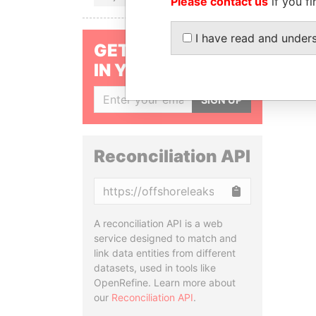
Please contact us
if you fi
I have read and under
GET OUR STORIES
IN YOUR INBOX
SIGN UP
Reconciliation API
Copy
A reconciliation API is a web
service designed to match and
link data entities from different
datasets, used in tools like
OpenRefine. Learn more about
our
Reconciliation API
.