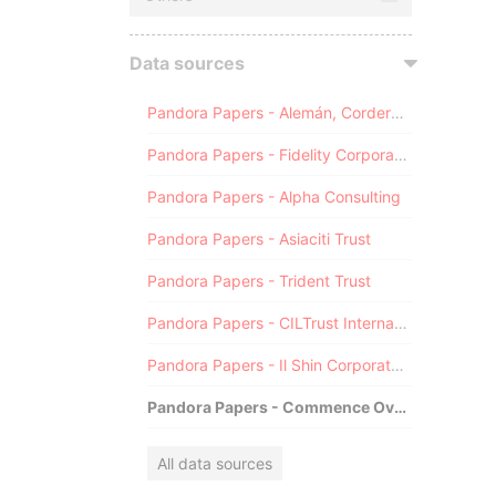
Data sources
Pandora Papers - Alemán, Cordero, Galindo & Lee (Alcogal)
Pandora Papers - Fidelity Corporate Services
Pandora Papers - Alpha Consulting
Pandora Papers - Asiaciti Trust
Pandora Papers - Trident Trust
Pandora Papers - CILTrust International
Pandora Papers - Il Shin Corporate Consulting Limited
Pandora Papers - Commence Overseas
All data sources