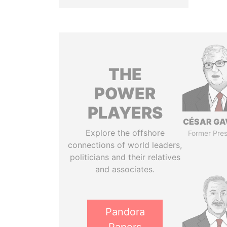
THE
POWER
PLAYERS
CÉSAR GA
Explore the offshore
Former Pres
connections of world leaders,
politicians and their relatives
and associates.
Pandora