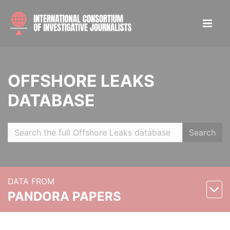
OFFSHORE LEAKS
DATABASE
Search
DATA FROM
PANDORA PAPERS