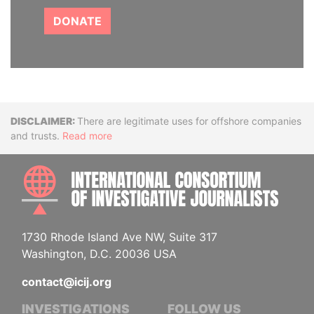
DONATE
Disclaimer
There are legitimate uses for offshore companies
and trusts.
Read more
INTE
1730 Rhode Island Ave NW, Suite 317
Washington, D.C. 20036 USA
contact@icij.org
INVESTIGATIONS
FOLLOW US