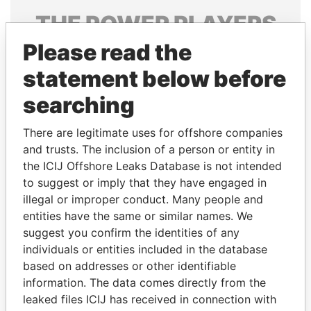
THE
POWER
PLAYERS
Please read the
Explore the offshore connections of world leaders,
politicians and their relatives and associates.
statement below before
searching
Pandora
Paradise
There are legitimate uses for offshore companies
Papers
Papers
and trusts. The inclusion of a person or entity in
the ICIJ Offshore Leaks Database is not intended
to suggest or imply that they have engaged in
Panama Papers
illegal or improper conduct. Many people and
entities have the same or similar names. We
suggest you confirm the identities of any
individuals or entities included in the database
based on addresses or other identifiable
information. The data comes directly from the
leaked files ICIJ has received in connection with