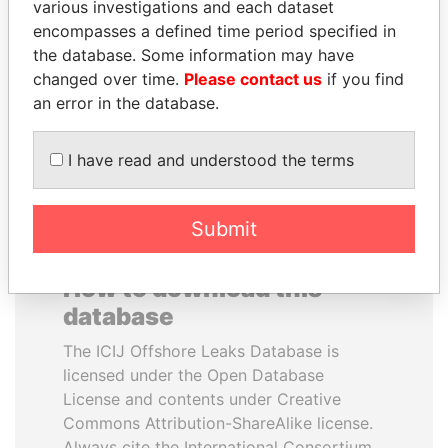
various investigations and each dataset
encompasses a defined time period specified in
HASSAN DIAB
PORFIRIO LOBO
the database. Some information may have
Former Prime Minister
Former President
changed over time.
Please contact us
if you find
an error in the database.
EXPLORE ALL
I have read and understood the terms
Submit
How to download this
database
The ICIJ Offshore Leaks Database is
licensed under the Open Database
License and contents under Creative
Commons Attribution-ShareAlike license.
Always cite the International Consortium