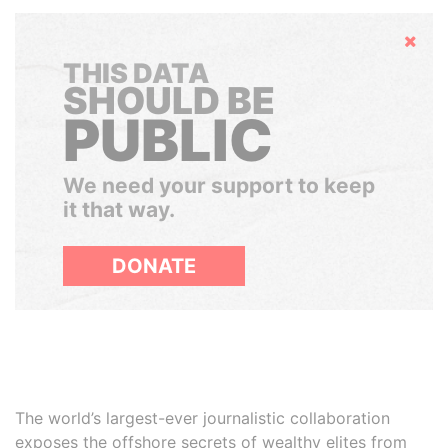
Hide
THIS DATA
SHOULD BE
PUBLIC
We need your support to keep
it that way.
DONATE
The world’s largest-ever journalistic collaboration
exposes the offshore secrets of wealthy elites from