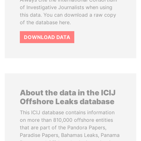
of Investigative Journalists when using
this data. You can download a raw copy
of the database here.
DOWNLOAD DATA
About the data in the ICIJ
Offshore Leaks database
This ICIJ database contains information
on more than 810,000 offshore entities
that are part of the Pandora Papers,
Paradise Papers, Bahamas Leaks, Panama