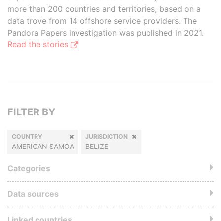
more than 200 countries and territories, based on a
data trove from 14 offshore service providers. The
Pandora Papers investigation was published in 2021.
Read the stories
FILTER BY
COUNTRY
JURISDICTION
AMERICAN SAMOA
BELIZE
Categories
Data sources
Linked countries