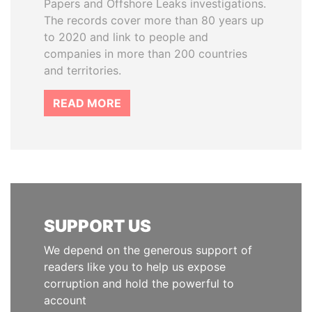
Papers and Offshore Leaks investigations.
The records cover more than 80 years up
to 2020 and link to people and
companies in more than 200 countries
and territories.
READ MORE
SUPPORT US
We depend on the generous support of
readers like you to help us expose
corruption and hold the powerful to
account