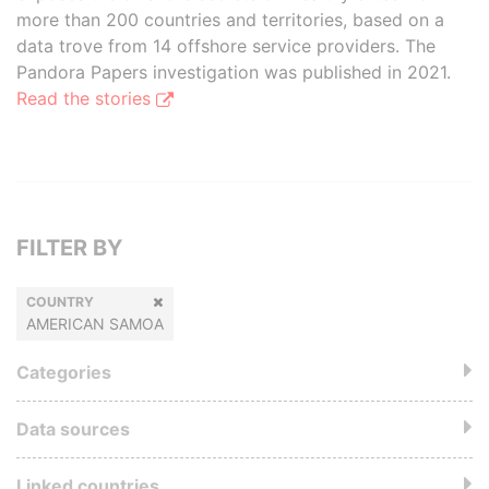
more than 200 countries and territories, based on a
data trove from 14 offshore service providers. The
Pandora Papers investigation was published in 2021.
Read the stories
FILTER BY
COUNTRY
AMERICAN SAMOA
Categories
Data sources
Linked countries