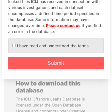
leaked files ICIJ has received in connection with
various investigations and each dataset
MARTIN RUSHWAYA
DELYAN SLAVCHEV
encompasses a defined time period specified in
Presidential adviser
PEEVSKI
the database. Some information may have
Former politician and
changed over time.
Please contact us
if you find
media mogul
an error in the database.
EXPLORE ALL
I have read and understood the terms
Submit
How to download this
database
The ICIJ Offshore Leaks Database is
licensed under the Open Database
License and contents under Creative