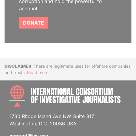
corruption and hold the powerful to
account
DONATE
Disclaimer
There are legitimate uses for offshore companies
and trusts.
Read more
INTE
1730 Rhode Island Ave NW, Suite 317
Washington, D.C. 20036 USA
contact@icij.org