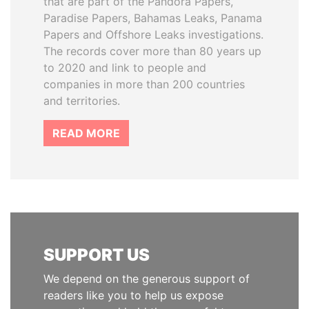
that are part of the Pandora Papers,
Paradise Papers, Bahamas Leaks, Panama
Papers and Offshore Leaks investigations.
The records cover more than 80 years up
to 2020 and link to people and
companies in more than 200 countries
and territories.
READ MORE
SUPPORT US
We depend on the generous support of
readers like you to help us expose