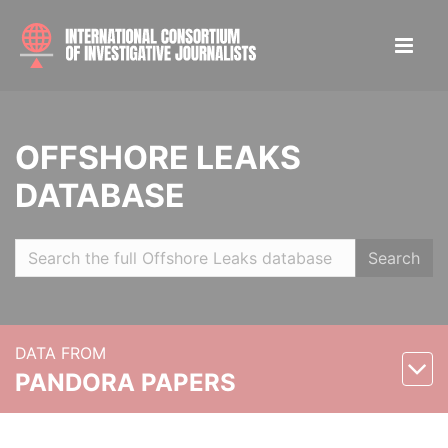
OFFSHORE LEAKS
DATABASE
Search
DATA FROM
PANDORA PAPERS