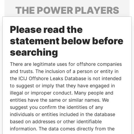
THE
POWER
PLAYERS
Explore the offshore connections of world leaders,
Please read the
politicians and their relatives and associates.
statement below before
searching
Pandora
Paradise
Papers
Papers
There are legitimate uses for offshore companies
and trusts. The inclusion of a person or entity in
the ICIJ Offshore Leaks Database is not intended
Panama Papers
to suggest or imply that they have engaged in
illegal or improper conduct. Many people and
entities have the same or similar names. We
suggest you confirm the identities of any
individuals or entities included in the database
based on addresses or other identifiable
information. The data comes directly from the