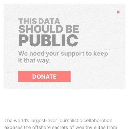
Hide
THIS DATA
SHOULD BE
PUBLIC
We need your support to keep
it that way.
DONATE
The world’s largest-ever journalistic collaboration
exposes the offshore secrets of wealthy elites from