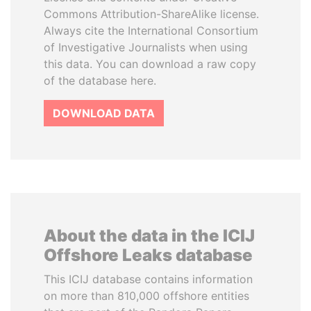
Commons Attribution-ShareAlike license.
Always cite the International Consortium
of Investigative Journalists when using
this data. You can download a raw copy
of the database here.
DOWNLOAD DATA
About the data in the ICIJ
Offshore Leaks database
This ICIJ database contains information
on more than 810,000 offshore entities