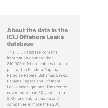
About the data in the
ICIJ Offshore Leaks
database
This ICIJ database contains
information on more than
810,000 offshore entities that are
part of the Pandora Papers,
Paradise Papers, Bahamas Leaks,
Panama Papers and Offshore
Leaks investigations. The records
cover more than 80 years up to
2020 and link to people and
companies in more than 200