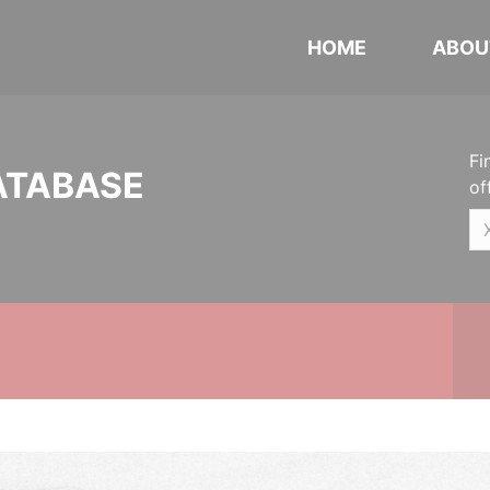
HOME
ABOU
Fi
ATABASE
of