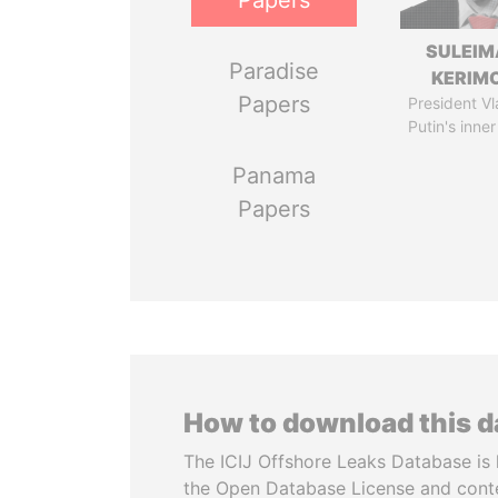
Papers
SULEIM
Paradise
KERIM
Papers
President Vl
Putin's inner
Panama
Papers
How to download this 
The ICIJ Offshore Leaks Database is 
the Open Database License and cont