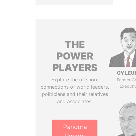
THE
POWER
PLAYERS
CY LEU
Explore the offshore
Former Ch
Executi
connections of world leaders,
politicians and their relatives
and associates.
Pandora