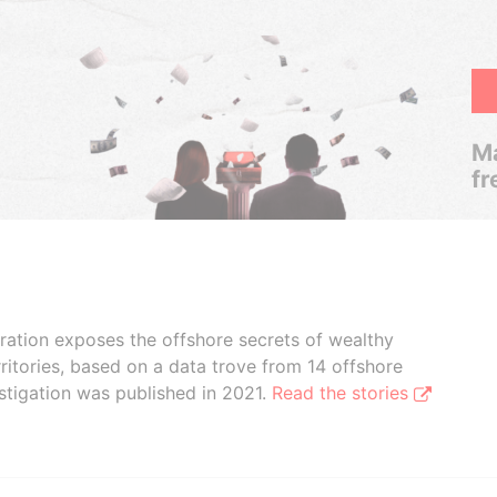
Ma
fr
boration exposes the offshore secrets of wealthy
ritories, based on a data trove from 14 offshore
stigation was published in 2021.
Read the stories