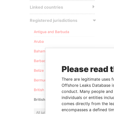
Linked countries
Registered jurisdictions
Antigua and Barbuda
Aruba
Bahamas
Barbados
Please read 
Belize
There are legitimate uses f
Bermuda
Offshore Leaks Database is
British Anguilla
conduct. Many people and e
individuals or entities inc
British Virgin Islands
comes directly from the lea
encompasses a defined tim
All jurisdictions