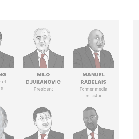
NG
MILO
MANUEL
ief
DJUKANOVIC
RABELAIS
ve
President
Former media
minister