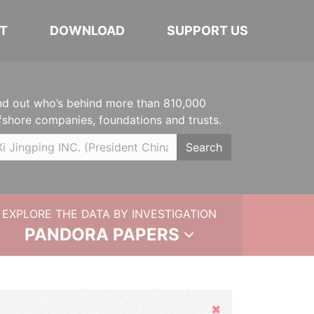
T
DOWNLOAD
SUPPORT US
nd out who’s behind more than 810,000
fshore companies, foundations and trusts.
Search
EXPLORE THE DATA BY INVESTIGATION
PANDORA PAPERS
Hide