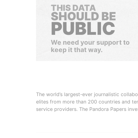
THIS DATA
SHOULD BE
PUBLIC
We need your support to
keep it that way.
The world’s largest-ever journalistic colla
elites from more than 200 countries and ter
service providers. The Pandora Papers inve