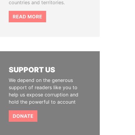
countries and territories.
READ MORE
SUPPORT US
We depend on the generous
support of readers like you to
help us expose corruption and
hold the powerful to account
DONATE