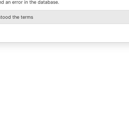
nd an error in the database.
stood the terms