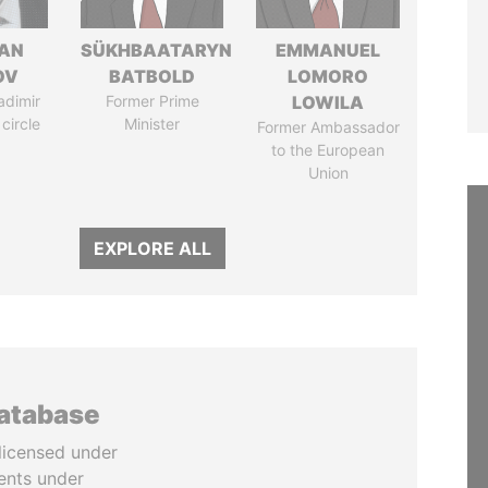
AN
SÜKHBAATARYN
EMMANUEL
OV
BATBOLD
LOMORO
adimir
Former Prime
LOWILA
 circle
Minister
Former Ambassador
to the European
Union
EXPLORE ALL
database
licensed under
ents under