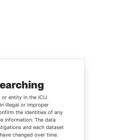
searching
or entity in the ICIJ
n illegal or improper
firm the identities of any
le information. The data
stigations and each dataset
 have changed over time.