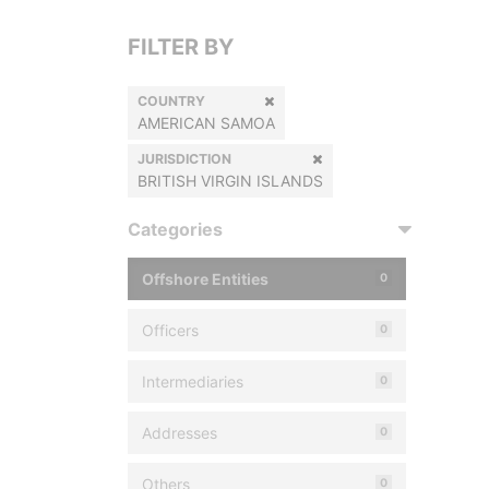
FILTER BY
COUNTRY
AMERICAN SAMOA
JURISDICTION
BRITISH VIRGIN ISLANDS
Categories
Offshore Entities
0
Officers
0
Intermediaries
0
Addresses
0
Others
0