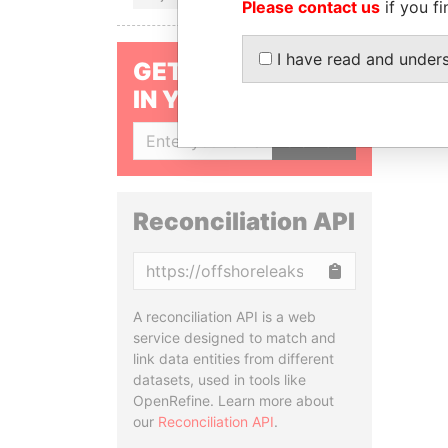
Please contact us
if you fi
I have read and under
GET OUR STORIES
IN YOUR INBOX
SIGN UP
Reconciliation API
Copy
A reconciliation API is a web
service designed to match and
link data entities from different
datasets, used in tools like
OpenRefine. Learn more about
our
Reconciliation API
.