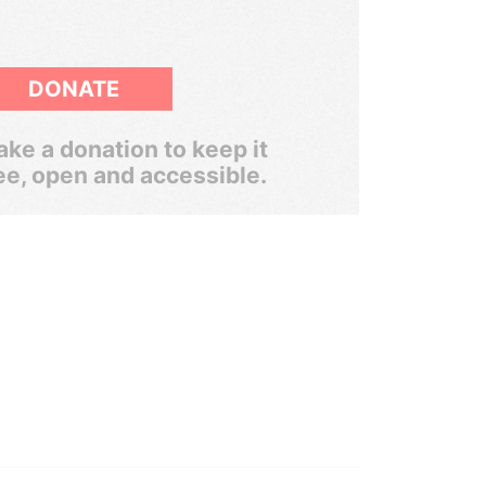
DONATE
ke a donation to keep it
ee, open and accessible.