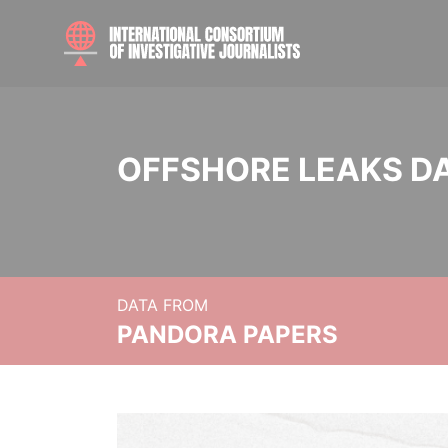
OFFSHORE LEAKS D
DATA FROM
PANDORA PAPERS