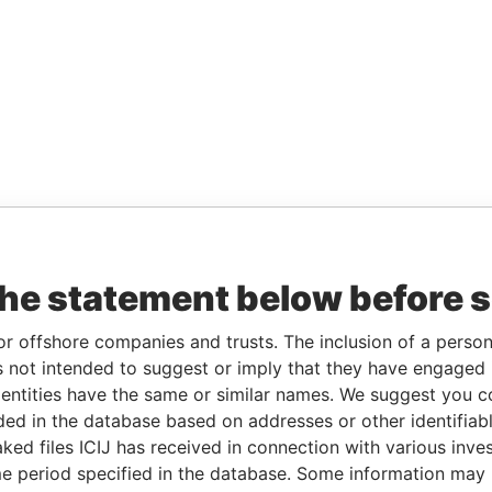
the statement below before 
or offshore companies and trusts. The inclusion of a person 
 not intended to suggest or imply that they have engaged i
ntities have the same or similar names. We suggest you con
luded in the database based on addresses or other identifiab
ked files ICIJ has received in connection with various inve
e period specified in the database. Some information may