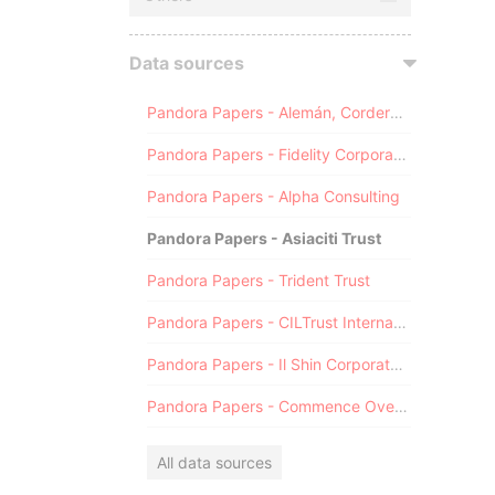
Data sources
Pandora Papers - Alemán, Cordero, Galindo & Lee (Alcogal)
Pandora Papers - Fidelity Corporate Services
Pandora Papers - Alpha Consulting
Pandora Papers - Asiaciti Trust
Pandora Papers - Trident Trust
Pandora Papers - CILTrust International
Pandora Papers - Il Shin Corporate Consulting Limited
Pandora Papers - Commence Overseas
All data sources