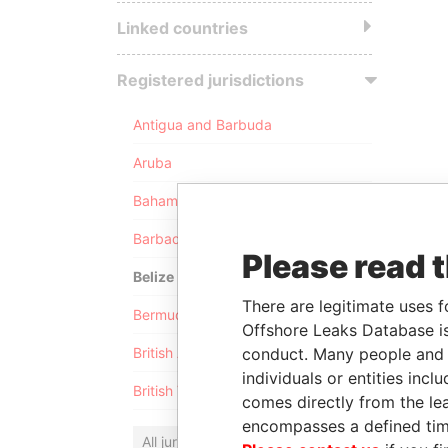
Linked countries
Registered jurisdictions
Antigua and Barbuda
Aruba
Bahamas
Barbados
Please read 
Belize
There are legitimate uses f
Bermuda
Offshore Leaks Database is
conduct. Many people and e
British Anguilla
individuals or entities inc
British Virgin Islands
comes directly from the lea
encompasses a defined tim
All jurisdictions