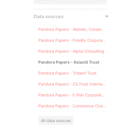
Data sources
Pandora Papers - Alemán, Cordero, Galindo & Lee (Alcogal)
Pandora Papers - Fidelity Corporate Services
Pandora Papers - Alpha Consulting
Pandora Papers - Asiaciti Trust
Pandora Papers - Trident Trust
Pandora Papers - CILTrust International
Pandora Papers - Il Shin Corporate Consulting Limited
Pandora Papers - Commence Overseas
All data sources