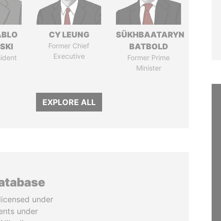
ABLO
CY LEUNG
SÜKHBAATARYN
SKI
Former Chief
BATBOLD
Executive
ident
Former Prime
Minister
EXPLORE ALL
database
licensed under
ents under