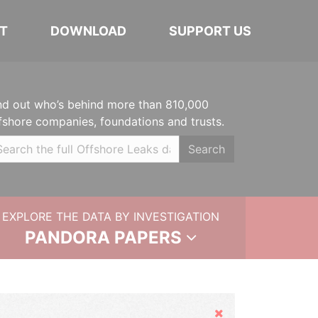
T
DOWNLOAD
SUPPORT US
nd out who’s behind more than 810,000
fshore companies, foundations and trusts.
Search
EXPLORE THE DATA BY INVESTIGATION
PANDORA PAPERS
Hide