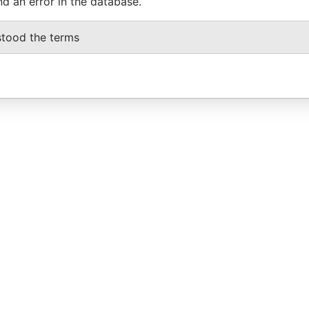
nd an error in the database.
stood the terms