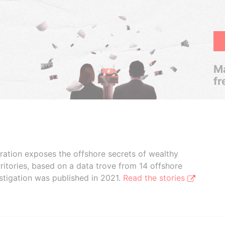
Ma
fr
boration exposes the offshore secrets of wealthy
ritories, based on a data trove from 14 offshore
stigation was published in 2021.
Read the stories