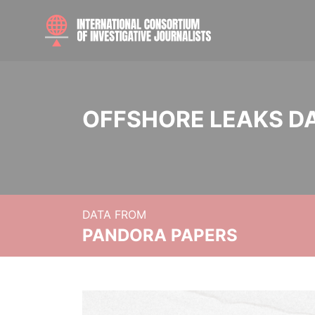
OFFSHORE LEAKS D
DATA FROM
PANDORA PAPERS