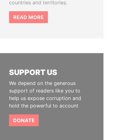
countries and territories.
READ MORE
SUPPORT US
We depend on the generous
support of readers like you to
help us expose corruption and
hold the powerful to account
DONATE