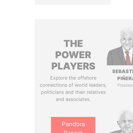
THE
POWER
PLAYERS
SEBAST
Explore the offshore
PIÑER
connections of world leaders,
Preside
politicians and their relatives
and associates.
Pandora