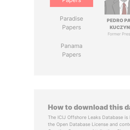
Papers
Paradise
PEDRO P
Papers
KUCZYN
Former Pres
Panama
Papers
How to download this 
The ICIJ Offshore Leaks Database is 
the Open Database License and cont