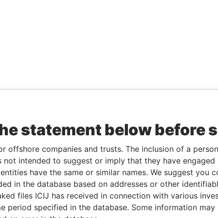
the statement below before 
or offshore companies and trusts. The inclusion of a person 
 not intended to suggest or imply that they have engaged i
ntities have the same or similar names. We suggest you con
luded in the database based on addresses or other identifiab
ked files ICIJ has received in connection with various inve
e period specified in the database. Some information may