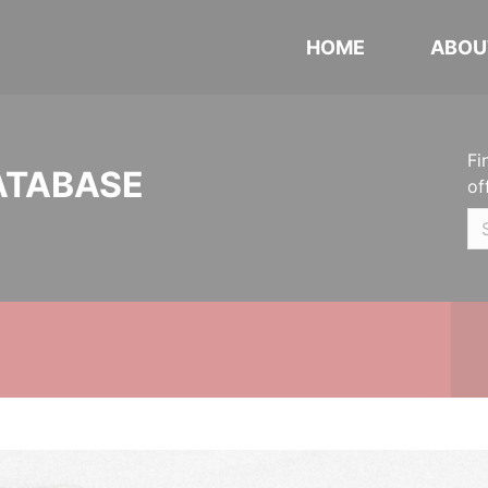
HOME
ABOU
Fi
ATABASE
of