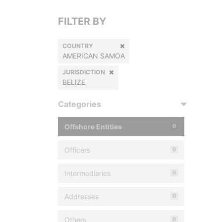
FILTER BY
COUNTRY
AMERICAN SAMOA
JURISDICTION
BELIZE
Categories
Offshore Entities
0
Officers
0
Intermediaries
0
Addresses
0
Others
0