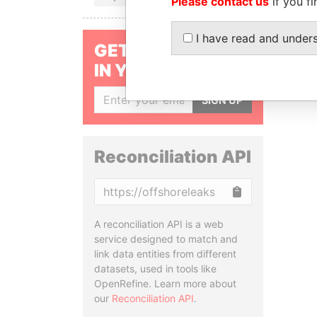
Please contact us
if you fi
I have read and under
GET OUR STORIES
IN YOUR INBOX
SIGN UP
Reconciliation API
Copy
A reconciliation API is a web
service designed to match and
link data entities from different
datasets, used in tools like
OpenRefine. Learn more about
our
Reconciliation API
.