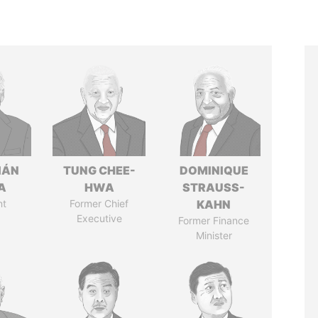
IÁN
TUNG CHEE-
DOMINIQUE
A
HWA
STRAUSS-
nt
Former Chief
KAHN
Executive
Former Finance
Minister