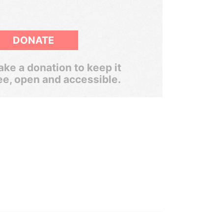
DONATE
ke a donation to keep it
ee, open and accessible.