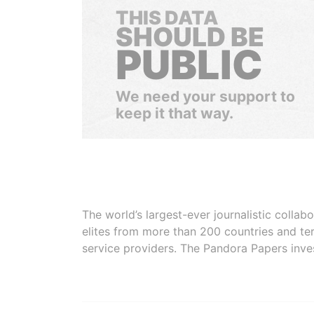
THIS DATA
SHOULD BE
PUBLIC
We need your support to
keep it that way.
The world’s largest-ever journalistic colla
elites from more than 200 countries and ter
service providers. The Pandora Papers inve