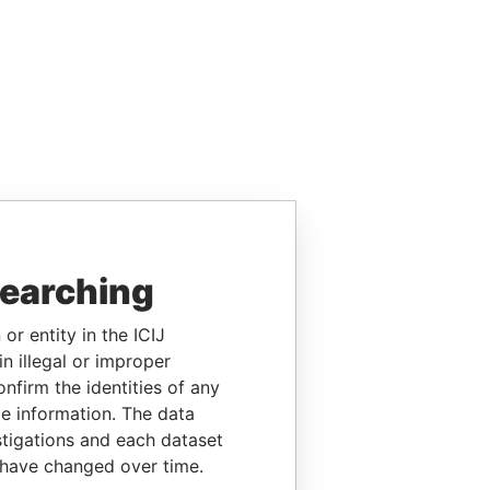
searching
or entity in the ICIJ
n illegal or improper
firm the identities of any
le information. The data
stigations and each dataset
 have changed over time.