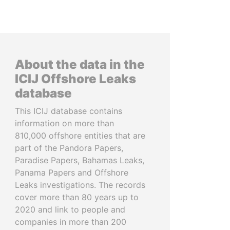
About the data in the
ICIJ Offshore Leaks
database
This ICIJ database contains
information on more than
810,000 offshore entities that are
part of the Pandora Papers,
Paradise Papers, Bahamas Leaks,
Panama Papers and Offshore
Leaks investigations. The records
cover more than 80 years up to
2020 and link to people and
companies in more than 200