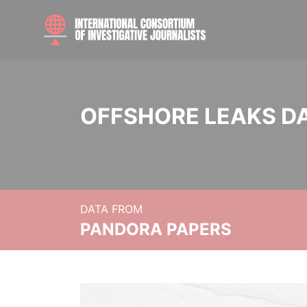
OFFSHORE LEAKS D
DATA FROM
PANDORA PAPERS