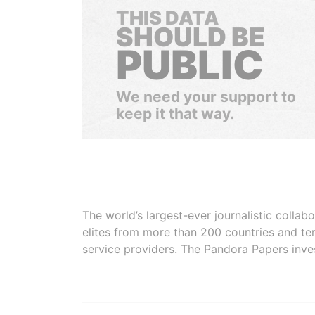
THIS DATA
SHOULD BE
PUBLIC
We need your support to
keep it that way.
The world’s largest-ever journalistic colla
elites from more than 200 countries and ter
service providers. The Pandora Papers inve