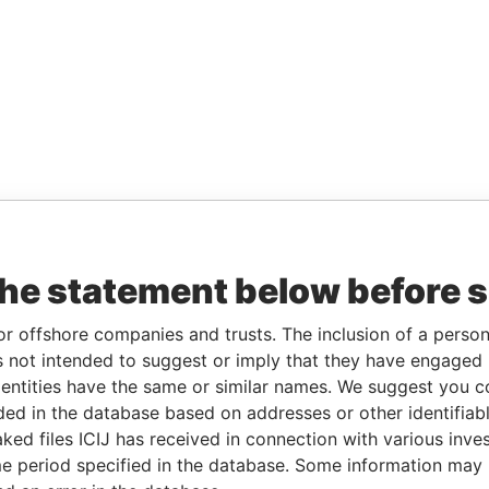
the statement below before 
or offshore companies and trusts. The inclusion of a person 
 not intended to suggest or imply that they have engaged i
ntities have the same or similar names. We suggest you con
luded in the database based on addresses or other identifiab
ked files ICIJ has received in connection with various inve
e period specified in the database. Some information may