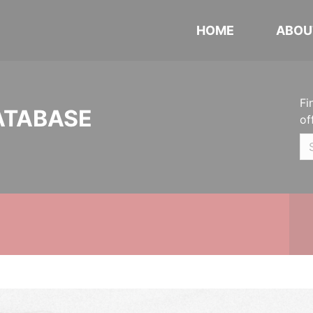
HOME
ABOU
Fi
ATABASE
of