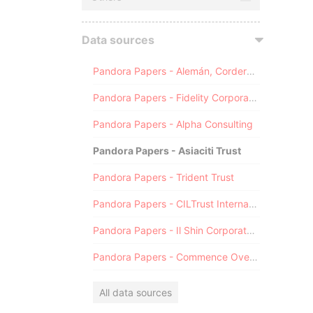
Data sources
Pandora Papers - Alemán, Cordero, Galindo & Lee (Alcogal)
Pandora Papers - Fidelity Corporate Services
Pandora Papers - Alpha Consulting
Pandora Papers - Asiaciti Trust
Pandora Papers - Trident Trust
Pandora Papers - CILTrust International
Pandora Papers - Il Shin Corporate Consulting Limited
Pandora Papers - Commence Overseas
All data sources