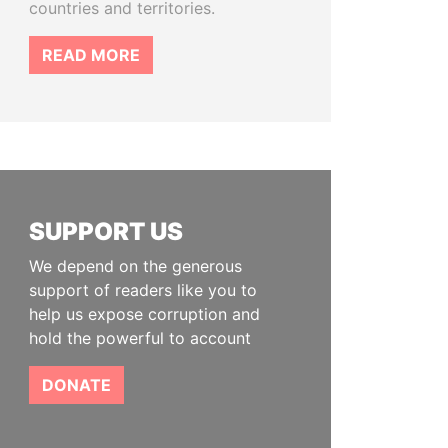
countries and territories.
READ MORE
SUPPORT US
We depend on the generous
support of readers like you to
help us expose corruption and
hold the powerful to account
DONATE