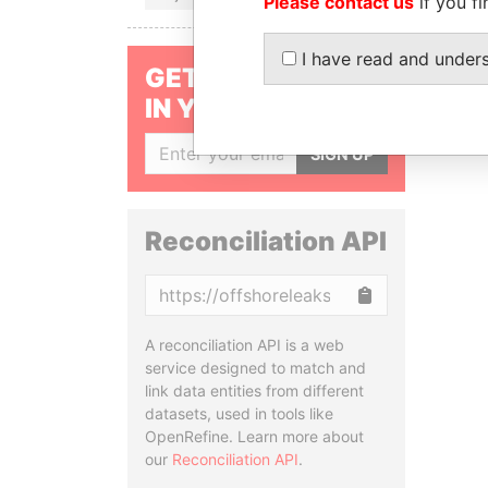
Please contact us
if you fi
I have read and under
GET OUR STORIES
IN YOUR INBOX
SIGN UP
Reconciliation API
Copy
A reconciliation API is a web
service designed to match and
link data entities from different
datasets, used in tools like
OpenRefine. Learn more about
our
Reconciliation API
.