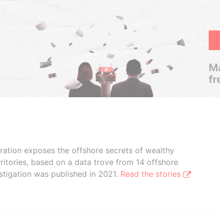
Ma
fr
boration exposes the offshore secrets of wealthy
ritories, based on a data trove from 14 offshore
stigation was published in 2021.
Read the stories