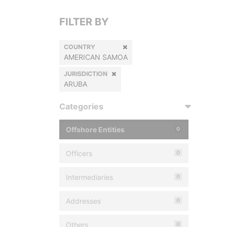
FILTER BY
COUNTRY
AMERICAN SAMOA
JURISDICTION
ARUBA
Categories
Offshore Entities
0
Officers
0
Intermediaries
0
Addresses
0
Others
0