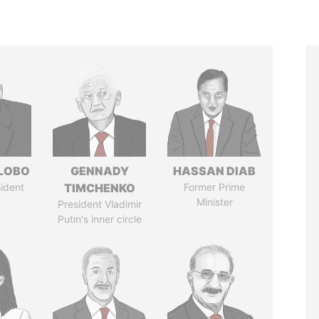
 LOBO
GENNADY
HASSAN DIAB
ident
TIMCHENKO
Former Prime
Minister
President Vladimir
Putin's inner circle