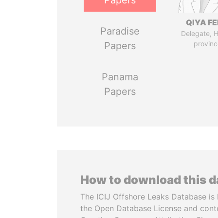
Papers
QIYA F
Paradise
Delegate, 
provinc
Papers
Panama
Papers
How to download this 
The ICIJ Offshore Leaks Database is 
the Open Database License and cont