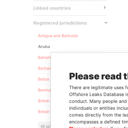
Linked countries
Registered jurisdictions
Antigua and Barbuda
Aruba
Bahamas
Barbados
Please read 
Belize
There are legitimate uses f
Bermuda
Offshore Leaks Database is
conduct. Many people and e
British Anguilla
individuals or entities inc
British Virgin Islands
comes directly from the lea
encompasses a defined tim
All jurisdictions