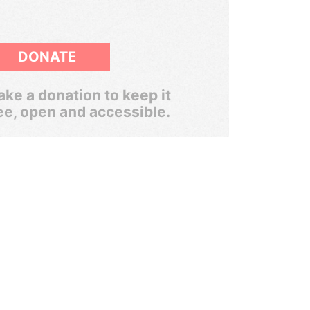
DONATE
ke a donation to keep it
ee, open and accessible.