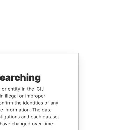
searching
or entity in the ICIJ
n illegal or improper
firm the identities of any
le information. The data
stigations and each dataset
 have changed over time.