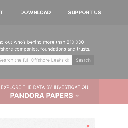
T
DOWNLOAD
SUPPORT US
nd out who’s behind more than 810,000
fshore companies, foundations and trusts.
Search
EXPLORE THE DATA BY INVESTIGATION
PANDORA PAPERS
Hide