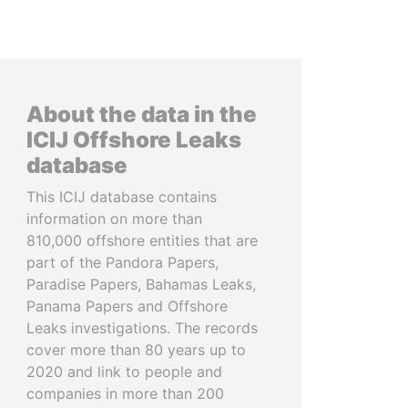
About the data in the
ICIJ Offshore Leaks
database
This ICIJ database contains
information on more than
810,000 offshore entities that are
part of the Pandora Papers,
Paradise Papers, Bahamas Leaks,
Panama Papers and Offshore
Leaks investigations. The records
cover more than 80 years up to
2020 and link to people and
companies in more than 200