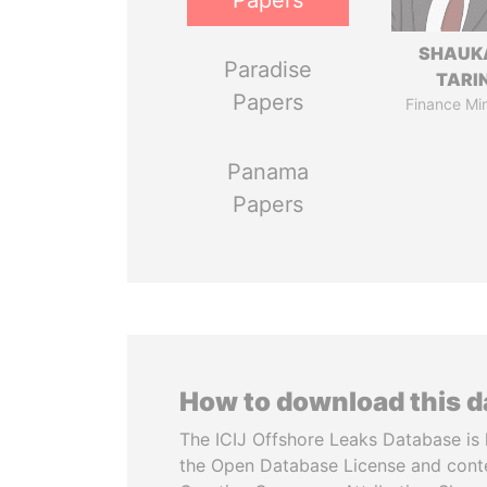
Papers
SHAUK
Paradise
TARI
Papers
Finance Min
Panama
Papers
How to download this 
The ICIJ Offshore Leaks Database is 
the Open Database License and cont