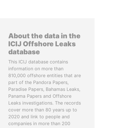
About the data in the
ICIJ Offshore Leaks
database
This ICIJ database contains
information on more than
810,000 offshore entities that are
part of the Pandora Papers,
Paradise Papers, Bahamas Leaks,
Panama Papers and Offshore
Leaks investigations. The records
cover more than 80 years up to
2020 and link to people and
companies in more than 200