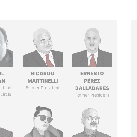
IL
RICARDO
ERNESTO
AN
MARTINELLI
PÉREZ
adimir
Former President
BALLADARES
 circle
Former President