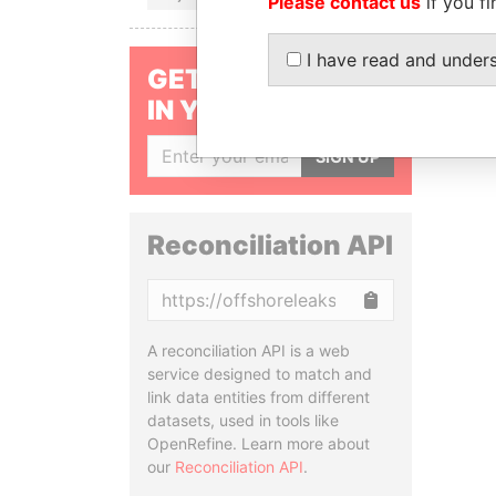
Please contact us
if you fi
I have read and under
GET OUR STORIES
IN YOUR INBOX
SIGN UP
Reconciliation API
Copy
A reconciliation API is a web
service designed to match and
link data entities from different
datasets, used in tools like
OpenRefine. Learn more about
our
Reconciliation API
.