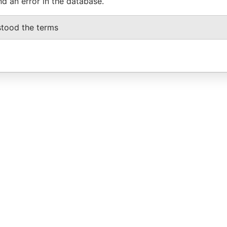
nd an error in the database.
stood the terms