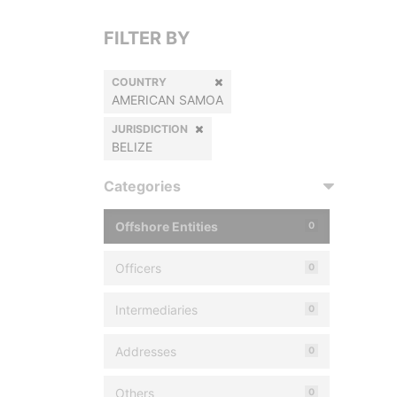
FILTER BY
COUNTRY
AMERICAN SAMOA
JURISDICTION
BELIZE
Categories
Offshore Entities
0
Officers
0
Intermediaries
0
Addresses
0
Others
0