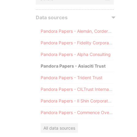
Data sources
Pandora Papers - Alemán, Cordero, Galindo & Lee (Alcogal)
Pandora Papers - Fidelity Corporate Services
Pandora Papers - Alpha Consulting
Pandora Papers - Asiaciti Trust
Pandora Papers - Trident Trust
Pandora Papers - CILTrust International
Pandora Papers - Il Shin Corporate Consulting Limited
Pandora Papers - Commence Overseas
All data sources