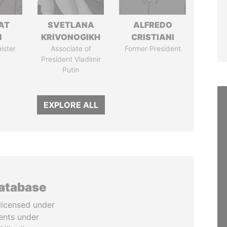
AT
SVETLANA
ALFREDO
N
KRIVONOGIKH
CRISTIANI
ister
Associate of
Former President
President Vladimir
Putin
EXPLORE ALL
database
licensed under
ents under