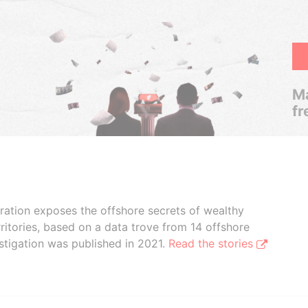
Ma
fr
boration exposes the offshore secrets of wealthy
ritories, based on a data trove from 14 offshore
stigation was published in 2021.
Read the stories