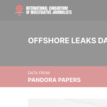
OFFSHORE LEAKS D
DATA FROM
PANDORA PAPERS