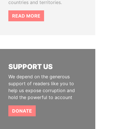
countries and territories.
READ MORE
SUPPORT US
We depend on the generous
support of readers like you to
help us expose corruption and
hold the powerful to account
DONATE