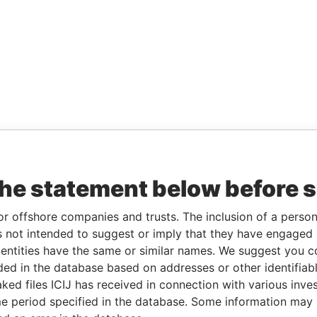
the statement below before 
or offshore companies and trusts. The inclusion of a person 
 not intended to suggest or imply that they have engaged i
ntities have the same or similar names. We suggest you con
luded in the database based on addresses or other identifiab
ked files ICIJ has received in connection with various inve
e period specified in the database. Some information may