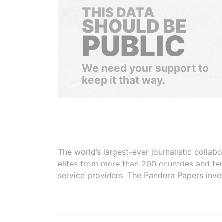
THIS DATA
SHOULD BE
PUBLIC
We need your support to
keep it that way.
The world’s largest-ever journalistic colla
elites from more than 200 countries and ter
service providers. The Pandora Papers inve