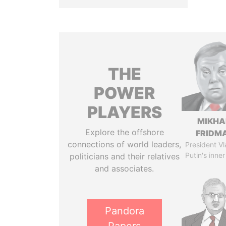
THE
POWER
PLAYERS
MIKHA
Explore the offshore
FRIDM
connections of world leaders,
President Vl
Putin's inner
politicians and their relatives
and associates.
Pandora