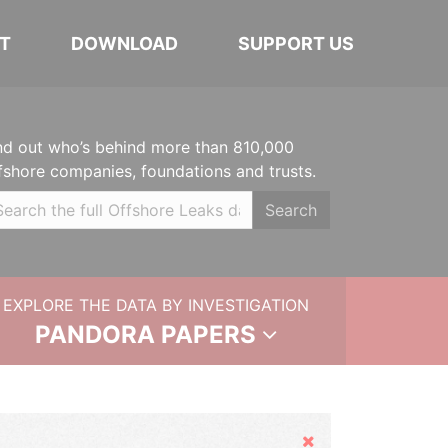
T
DOWNLOAD
SUPPORT US
nd out who’s behind more than 810,000
fshore companies, foundations and trusts.
Search
EXPLORE THE DATA BY INVESTIGATION
PANDORA PAPERS
Hide