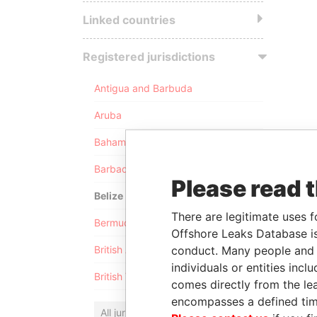
Linked countries
Registered jurisdictions
Antigua and Barbuda
Aruba
Bahamas
Barbados
Please read 
Belize
There are legitimate uses f
Bermuda
Offshore Leaks Database is
conduct. Many people and e
British Anguilla
individuals or entities inc
British Virgin Islands
comes directly from the lea
encompasses a defined tim
All jurisdictions