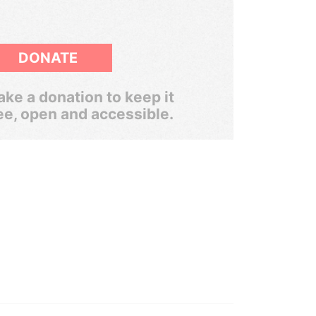
DONATE
ke a donation to keep it
ee, open and accessible.