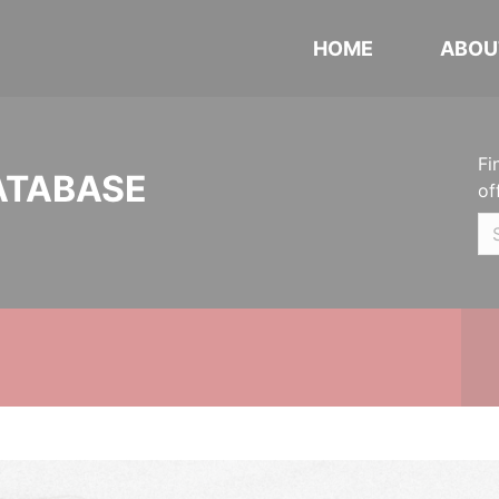
HOME
ABOU
Fi
ATABASE
of