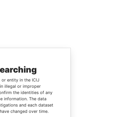
searching
or entity in the ICIJ
n illegal or improper
firm the identities of any
le information. The data
stigations and each dataset
 have changed over time.