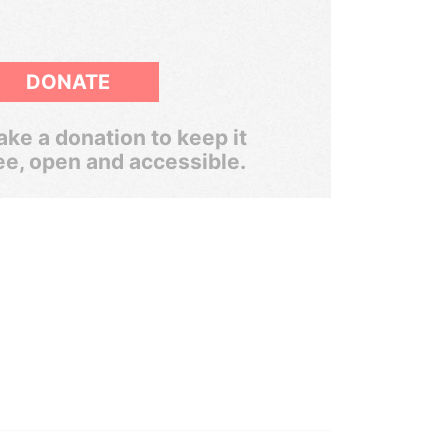
DONATE
ke a donation to keep it
ee, open and accessible.