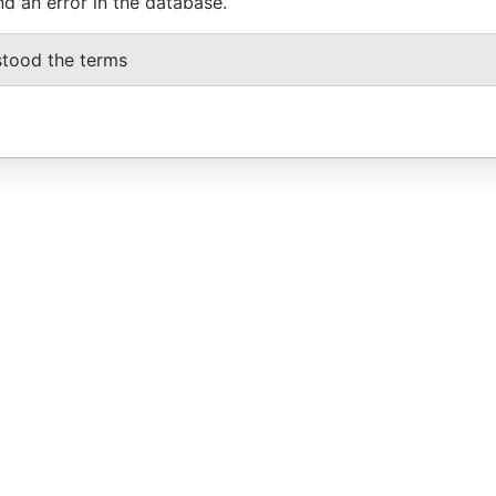
nd an error in the database.
stood the terms