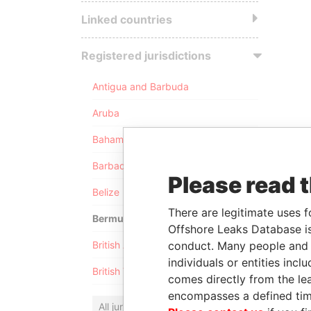
Linked countries
Registered jurisdictions
Antigua and Barbuda
Aruba
Bahamas
Barbados
Please read 
Belize
There are legitimate uses f
Bermuda
Offshore Leaks Database is
conduct. Many people and e
British Anguilla
individuals or entities inc
British Virgin Islands
comes directly from the lea
encompasses a defined tim
All jurisdictions