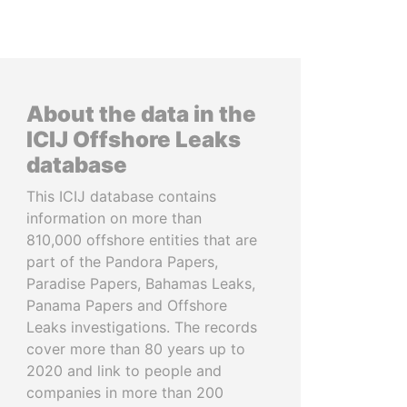
About the data in the
ICIJ Offshore Leaks
database
This ICIJ database contains
information on more than
810,000 offshore entities that are
part of the Pandora Papers,
Paradise Papers, Bahamas Leaks,
Panama Papers and Offshore
Leaks investigations. The records
cover more than 80 years up to
2020 and link to people and
companies in more than 200