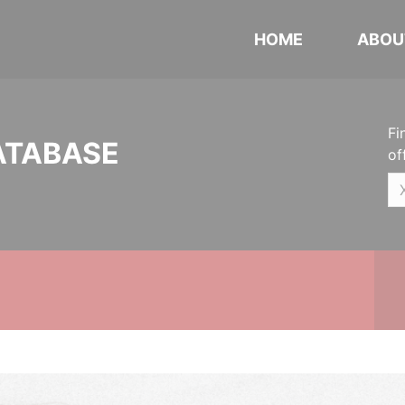
HOME
ABOU
Fi
ATABASE
of