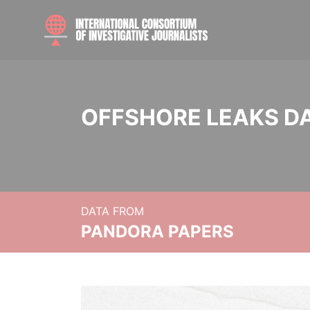
OFFSHORE LEAKS D
DATA FROM
PANDORA PAPERS