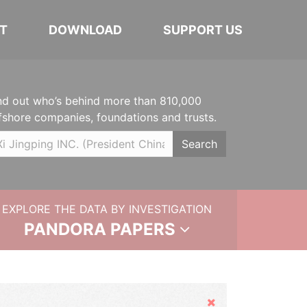
T
DOWNLOAD
SUPPORT US
nd out who’s behind more than 810,000
fshore companies, foundations and trusts.
Search
EXPLORE THE DATA BY INVESTIGATION
PANDORA PAPERS
Hide