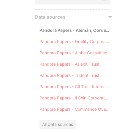
Data sources
Pandora Papers - Alemán, Cordero, Galindo & Lee (Alcogal)
Pandora Papers - Fidelity Corporate Services
Pandora Papers - Alpha Consulting
Pandora Papers - Asiaciti Trust
Pandora Papers - Trident Trust
Pandora Papers - CILTrust International
Pandora Papers - Il Shin Corporate Consulting Limited
Pandora Papers - Commence Overseas
All data sources