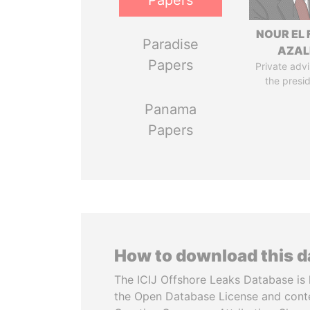
Papers
NOUR EL 
Paradise
AZAL
Papers
Private advi
the presi
Panama
Papers
How to download this 
The ICIJ Offshore Leaks Database is 
the Open Database License and cont