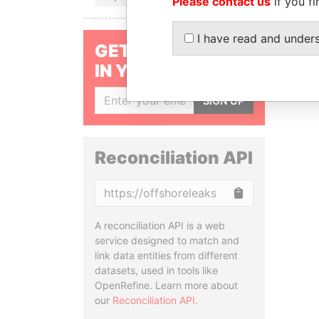
Please contact us
if you fi
I have read and under
GET OUR STORIES
IN YOUR INBOX
SIGN UP
Reconciliation API
Copy
A reconciliation API is a web
service designed to match and
link data entities from different
datasets, used in tools like
OpenRefine. Learn more about
our
Reconciliation API
.