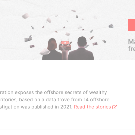
Ma
fr
boration exposes the offshore secrets of wealthy
ritories, based on a data trove from 14 offshore
stigation was published in 2021.
Read the stories