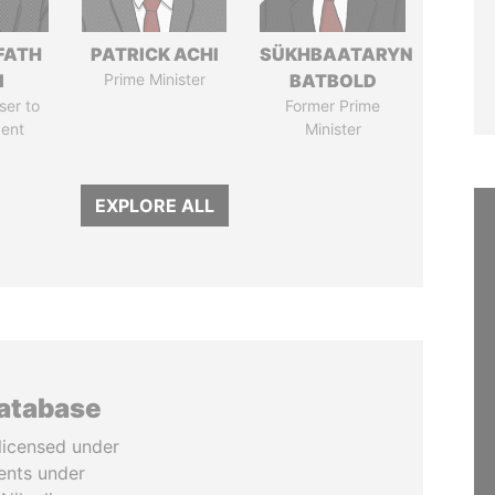
FATH
PATRICK ACHI
SÜKHBAATARYN
I
Prime Minister
BATBOLD
ser to
Former Prime
dent
Minister
EXPLORE ALL
database
licensed under
ents under