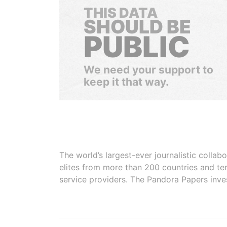
THIS DATA
SHOULD BE
PUBLIC
We need your support to
keep it that way.
The world’s largest-ever journalistic colla
elites from more than 200 countries and ter
service providers. The Pandora Papers inve