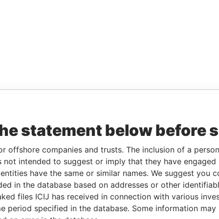
the statement below before 
or offshore companies and trusts. The inclusion of a person 
 not intended to suggest or imply that they have engaged i
ntities have the same or similar names. We suggest you con
luded in the database based on addresses or other identifiab
ked files ICIJ has received in connection with various inve
e period specified in the database. Some information may