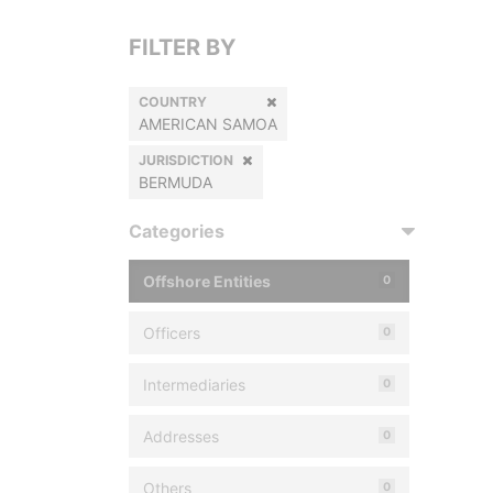
FILTER BY
COUNTRY
AMERICAN SAMOA
JURISDICTION
BERMUDA
Categories
Offshore Entities
0
Officers
0
Intermediaries
0
Addresses
0
Others
0