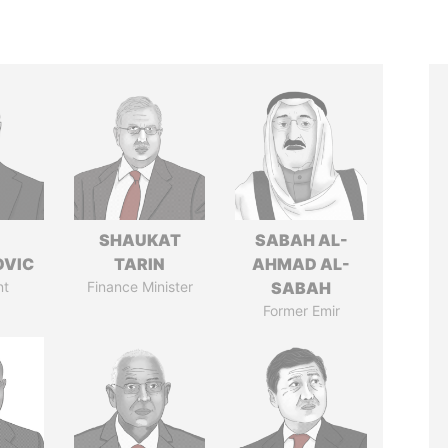
SHAUKAT
SABAH AL-
OVIC
TARIN
AHMAD AL-
nt
Finance Minister
SABAH
Former Emir