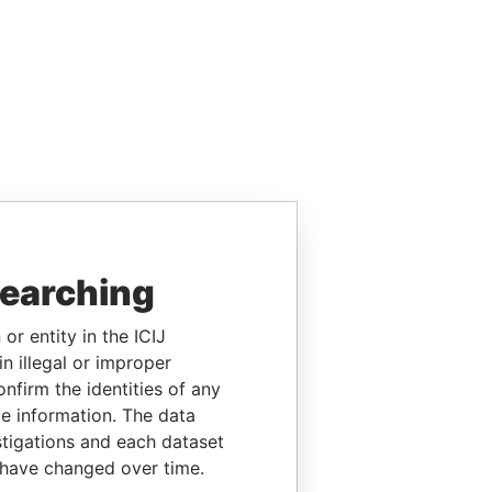
searching
or entity in the ICIJ
n illegal or improper
firm the identities of any
le information. The data
stigations and each dataset
 have changed over time.