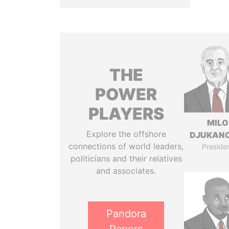
THE
POWER
PLAYERS
MILO
Explore the offshore
DJUKAN
connections of world leaders,
Preside
politicians and their relatives
and associates.
Pandora