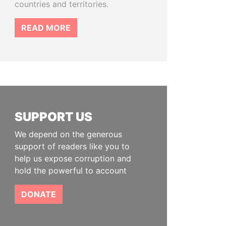
countries and territories.
READ MORE
SUPPORT US
We depend on the generous
support of readers like you to
help us expose corruption and
hold the powerful to account
DONATE