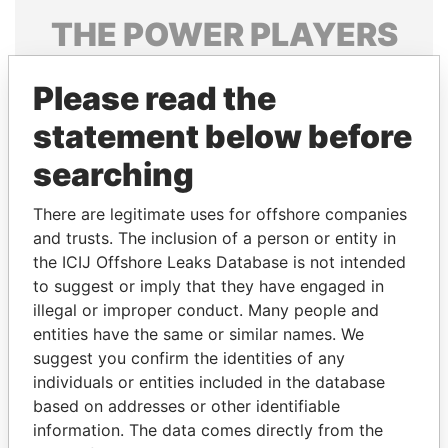
THE
POWER
PLAYERS
Explore the offshore connections of world leaders,
Please read the
politicians and their relatives and associates.
statement below before
searching
Pandora
Paradise
Papers
Papers
There are legitimate uses for offshore companies
and trusts. The inclusion of a person or entity in
the ICIJ Offshore Leaks Database is not intended
Panama Papers
to suggest or imply that they have engaged in
illegal or improper conduct. Many people and
entities have the same or similar names. We
suggest you confirm the identities of any
individuals or entities included in the database
based on addresses or other identifiable
information. The data comes directly from the