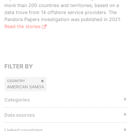
more than 200 countries and territories, based on a
data trove from 14 offshore service providers. The
Pandora Papers investigation was published in 2021.
Read the stories
FILTER BY
COUNTRY
AMERICAN SAMOA
Categories
Data sources
Linked countries