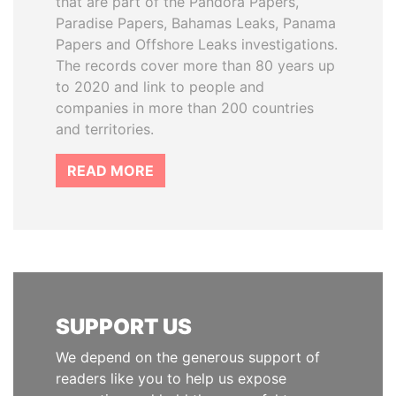
that are part of the Pandora Papers,
Paradise Papers, Bahamas Leaks, Panama
Papers and Offshore Leaks investigations.
The records cover more than 80 years up
to 2020 and link to people and
companies in more than 200 countries
and territories.
READ MORE
SUPPORT US
We depend on the generous support of
readers like you to help us expose