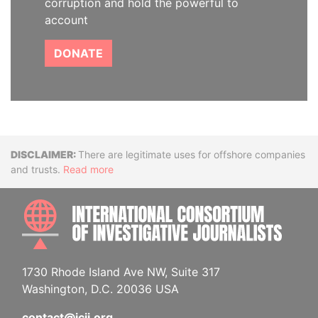
corruption and hold the powerful to
account
DONATE
Disclaimer
There are legitimate uses for offshore companies
and trusts.
Read more
INTE
1730 Rhode Island Ave NW, Suite 317
Washington, D.C. 20036 USA
contact@icij.org