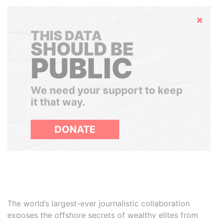
Hide
THIS DATA
SHOULD BE
PUBLIC
We need your support to keep
it that way.
DONATE
The world’s largest-ever journalistic collaboration
exposes the offshore secrets of wealthy elites from