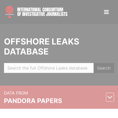
OFFSHORE LEAKS
DATABASE
Search
DATA FROM
PANDORA PAPERS