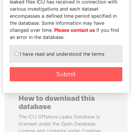
leaked files ICIJ has received in connection with
various investigations and each dataset
SVETLANA
LAURENT LAMOTHE
encompasses a defined time period specified in
KRIVONOGIKH
Former Prime Minister
the database. Some information may have
Associate of President
changed over time.
Please contact us
if you find
Vladimir Putin
an error in the database.
EXPLORE ALL
I have read and understood the terms
Submit
How to download this
database
The ICIJ Offshore Leaks Database is
licensed under the Open Database
License and contents under Creative