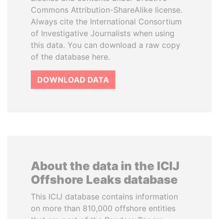
Commons Attribution-ShareAlike license.
Always cite the International Consortium
of Investigative Journalists when using
this data. You can download a raw copy
of the database here.
DOWNLOAD DATA
About the data in the ICIJ
Offshore Leaks database
This ICIJ database contains information
on more than 810,000 offshore entities