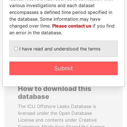
various investigations and each dataset
encompasses a defined time period specified in
SULTAN BIN KHALIFA
SEBASTIÁN PIÑERA
the database. Some information may have
AL NAHYAN
President
changed over time.
Please contact us
if you find
Presidential adviser
an error in the database.
EXPLORE ALL
I have read and understood the terms
Submit
How to download this
database
The ICIJ Offshore Leaks Database is
licensed under the Open Database
License and contents under Creative
Commons Attribution-ShareAlike license.