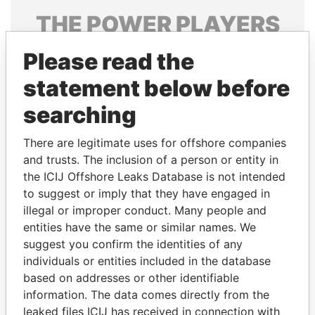
THE
POWER
PLAYERS
Explore the offshore connections of world leaders,
Please read the
politicians and their relatives and associates.
statement below before
searching
Pandora
Paradise
There are legitimate uses for offshore companies
Papers
Papers
and trusts. The inclusion of a person or entity in
the ICIJ Offshore Leaks Database is not intended
Panama Papers
to suggest or imply that they have engaged in
illegal or improper conduct. Many people and
entities have the same or similar names. We
suggest you confirm the identities of any
individuals or entities included in the database
based on addresses or other identifiable
information. The data comes directly from the
leaked files ICIJ has received in connection with