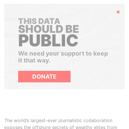
Hide
THIS DATA
SHOULD BE
PUBLIC
We need your support to keep
it that way.
DONATE
The world’s largest-ever journalistic collaboration
exposes the offshore secrets of wealthy elites from