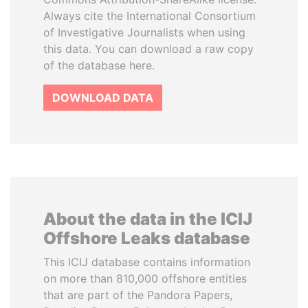
Always cite the International Consortium
of Investigative Journalists when using
this data. You can download a raw copy
of the database here.
DOWNLOAD DATA
About the data in the ICIJ
Offshore Leaks database
This ICIJ database contains information
on more than 810,000 offshore entities
that are part of the Pandora Papers,