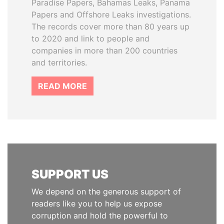
Paradise Papers, Bahamas Leaks, Panama
Papers and Offshore Leaks investigations.
The records cover more than 80 years up
to 2020 and link to people and
companies in more than 200 countries
and territories.
READ MORE
SUPPORT US
We depend on the generous support of
readers like you to help us expose
corruption and hold the powerful to