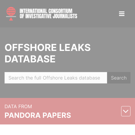
OFFSHORE LEAKS
DATABASE
Search
DATA FROM
PANDORA PAPERS