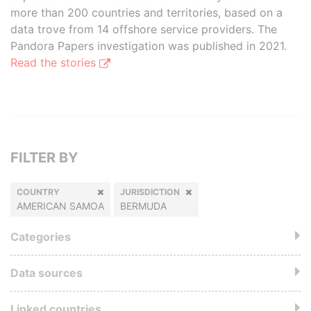
more than 200 countries and territories, based on a
data trove from 14 offshore service providers. The
Pandora Papers investigation was published in 2021.
Read the stories
FILTER BY
COUNTRY
JURISDICTION
AMERICAN SAMOA
BERMUDA
Categories
Data sources
Linked countries