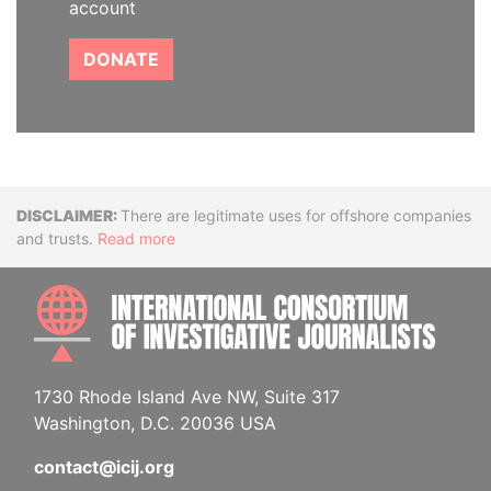
account
DONATE
Disclaimer
There are legitimate uses for offshore companies
and trusts.
Read more
INTE
1730 Rhode Island Ave NW, Suite 317
Washington, D.C. 20036 USA
contact@icij.org