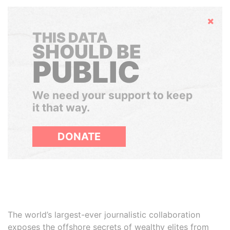
Hide
THIS DATA
SHOULD BE
PUBLIC
We need your support to keep
it that way.
DONATE
The world’s largest-ever journalistic collaboration
exposes the offshore secrets of wealthy elites from