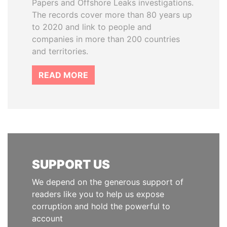
Papers and Offshore Leaks investigations.
The records cover more than 80 years up
to 2020 and link to people and
companies in more than 200 countries
and territories.
READ MORE
SUPPORT US
We depend on the generous support of
readers like you to help us expose
corruption and hold the powerful to
account