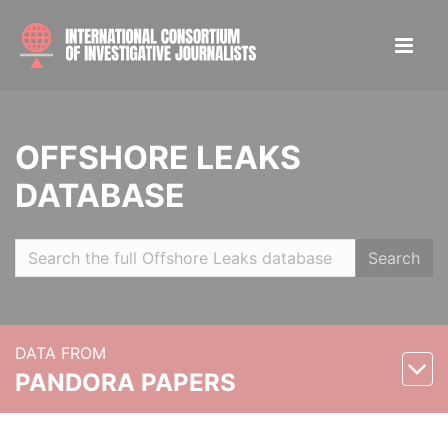
OFFSHORE LEAKS
DATABASE
Search
DATA FROM
PANDORA PAPERS