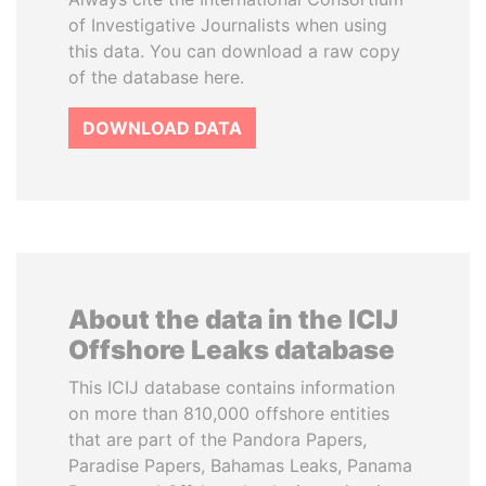
of Investigative Journalists when using
this data. You can download a raw copy
of the database here.
DOWNLOAD DATA
About the data in the ICIJ
Offshore Leaks database
This ICIJ database contains information
on more than 810,000 offshore entities
that are part of the Pandora Papers,
Paradise Papers, Bahamas Leaks, Panama