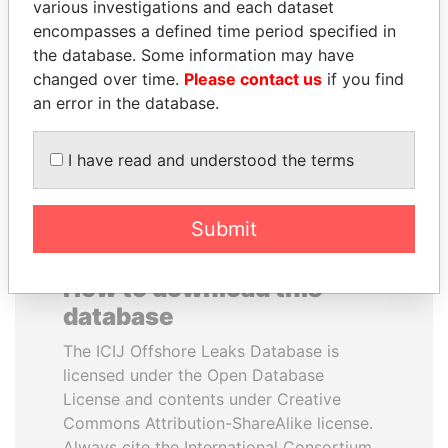
various investigations and each dataset
encompasses a defined time period specified in
MARTIN RUSHWAYA
WOPKE HOEKSTRA
the database. Some information may have
Presidential adviser
Minister of Finance
changed over time.
Please contact us
if you find
an error in the database.
EXPLORE ALL
I have read and understood the terms
Submit
How to download this
database
The ICIJ Offshore Leaks Database is
licensed under the Open Database
License and contents under Creative
Commons Attribution-ShareAlike license.
Always cite the International Consortium