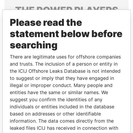
THE
POWER
PLAYERS
Please read the
Explore the offshore connections of world leaders,
politicians and their relatives and associates.
statement below before
searching
Pandora
Paradise
There are legitimate uses for offshore companies
Papers
Papers
and trusts. The inclusion of a person or entity in
the ICIJ Offshore Leaks Database is not intended
to suggest or imply that they have engaged in
Panama Papers
illegal or improper conduct. Many people and
entities have the same or similar names. We
suggest you confirm the identities of any
individuals or entities included in the database
based on addresses or other identifiable
information. The data comes directly from the
leaked files ICIJ has received in connection with