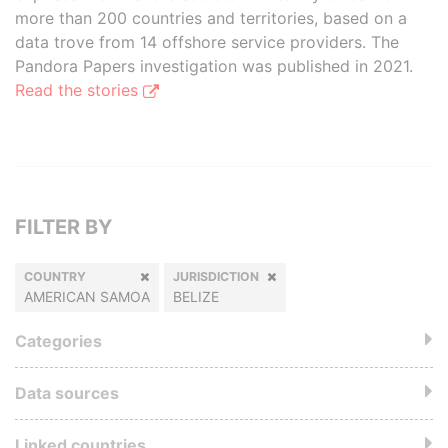
more than 200 countries and territories, based on a
data trove from 14 offshore service providers. The
Pandora Papers investigation was published in 2021.
Read the stories
FILTER BY
COUNTRY
JURISDICTION
AMERICAN SAMOA
BELIZE
Categories
Data sources
Linked countries