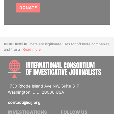
DONATE
Disclaimer
There are legitimate uses for offshore companies
and trusts.
Read more
INTE
1730 Rhode Island Ave NW, Suite 317
Washington, D.C. 20036 USA
contact@icij.org
INVESTIGATIONS
FOLLOW US