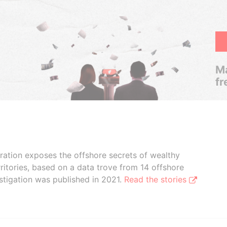
Ma
fr
boration exposes the offshore secrets of wealthy
ritories, based on a data trove from 14 offshore
stigation was published in 2021.
Read the stories