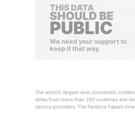
THIS DATA
SHOULD BE
PUBLIC
We need your support to
keep it that way.
The world’s largest-ever journalistic colla
elites from more than 200 countries and ter
service providers. The Pandora Papers inve