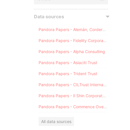
Data sources
Pandora Papers - Alemán, Cordero, Galindo & Lee (Alcogal)
Pandora Papers - Fidelity Corporate Services
Pandora Papers - Alpha Consulting
Pandora Papers - Asiaciti Trust
Pandora Papers - Trident Trust
Pandora Papers - CILTrust International
Pandora Papers - Il Shin Corporate Consulting Limited
Pandora Papers - Commence Overseas
All data sources