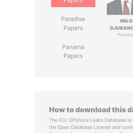
Papers
Paradise
MILO
Papers
DJUKAN
Preside
Panama
Papers
How to download this 
The ICIJ Offshore Leaks Database is 
the Open Database License and cont