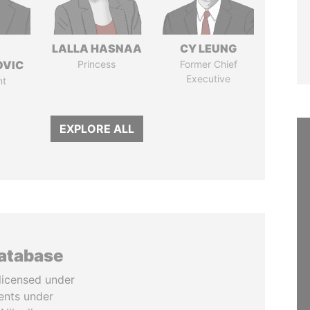
LALLA HASNAA
CY LEUNG
OVIC
Princess
Former Chief
Executive
nt
EXPLORE ALL
database
licensed under
ents under