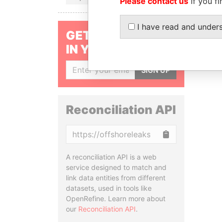
Please contact us
if you fi
I have read and under
GET OUR STORIES
IN YOUR INBOX
SIGN UP
Reconciliation API
Copy
A reconciliation API is a web
service designed to match and
link data entities from different
datasets, used in tools like
OpenRefine. Learn more about
our
Reconciliation API
.