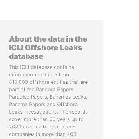
About the data in the
ICIJ Offshore Leaks
database
This ICIJ database contains
information on more than
810,000 offshore entities that are
part of the Pandora Papers,
Paradise Papers, Bahamas Leaks,
Panama Papers and Offshore
Leaks investigations. The records
cover more than 80 years up to
2020 and link to people and
companies in more than 200