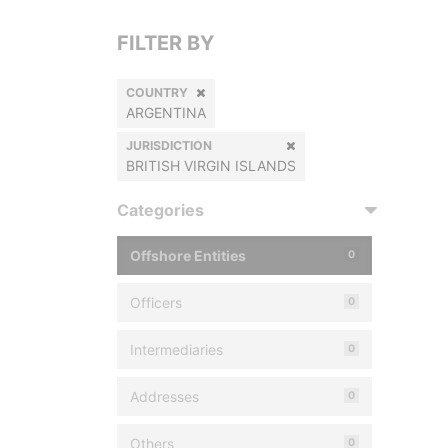
FILTER BY
COUNTRY
ARGENTINA
JURISDICTION
BRITISH VIRGIN ISLANDS
Categories
Offshore Entities
0
Officers
0
Intermediaries
0
Addresses
0
Others
0