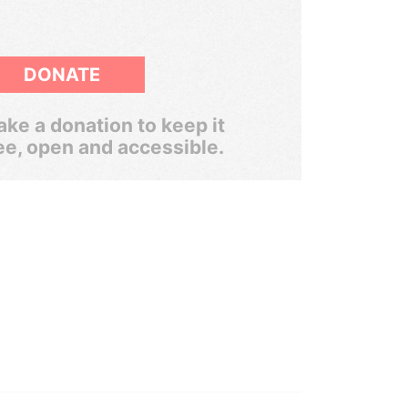
DONATE
ke a donation to keep it
ee, open and accessible.