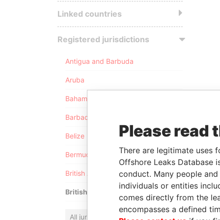
Linked countries
Registered jurisdictions
Antigua and Barbuda
Aruba
Bahamas
Barbados
Please read 
Belize
There are legitimate uses f
Bermuda
Offshore Leaks Database is
conduct. Many people and e
British Anguilla
individuals or entities inc
British Virgin Islands
comes directly from the lea
encompasses a defined tim
All jurisdictions