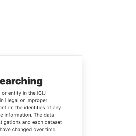
searching
or entity in the ICIJ
n illegal or improper
firm the identities of any
le information. The data
stigations and each dataset
 have changed over time.