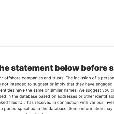
the statement below before 
or offshore companies and trusts. The inclusion of a person 
 not intended to suggest or imply that they have engaged i
ntities have the same or similar names. We suggest you con
luded in the database based on addresses or other identifiab
ked files ICIJ has received in connection with various inve
e period specified in the database. Some information may