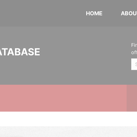
HOME
ABOU
Fi
ATABASE
of