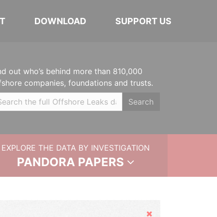
T
DOWNLOAD
SUPPORT US
nd out who’s behind more than 810,000
fshore companies, foundations and trusts.
Search
EXPLORE THE DATA BY INVESTIGATION
PANDORA PAPERS
Hide