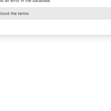
nd an error in the database.
stood the terms