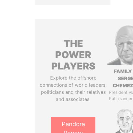
THE
POWER
PLAYERS
FAMILY
Explore the offshore
SERGE
connections of world leaders,
CHEME
politicians and their relatives
President Vl
Putin's inner
and associates.
Pandora