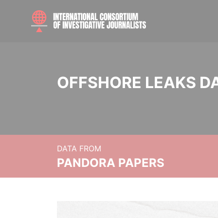
OFFSHORE LEAKS D
DATA FROM
PANDORA PAPERS