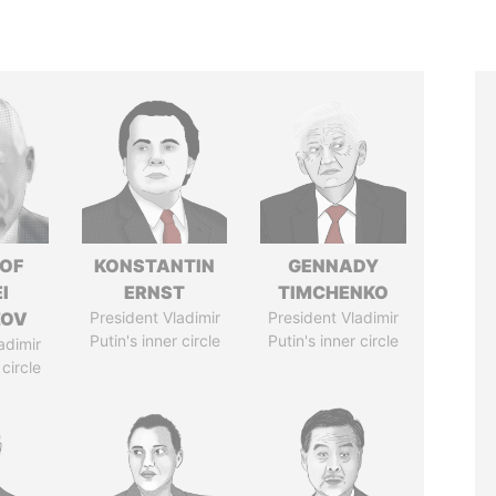
 OF
KONSTANTIN
GENNADY
I
ERNST
TIMCHENKO
ZOV
President Vladimir
President Vladimir
Putin's inner circle
Putin's inner circle
adimir
 circle