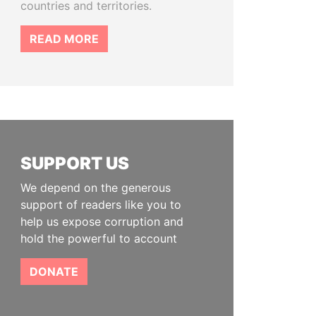
countries and territories.
READ MORE
SUPPORT US
We depend on the generous
support of readers like you to
help us expose corruption and
hold the powerful to account
DONATE