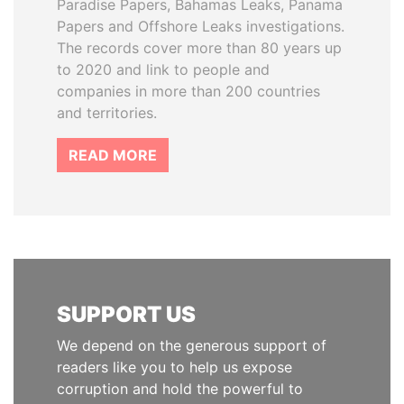
Paradise Papers, Bahamas Leaks, Panama
Papers and Offshore Leaks investigations.
The records cover more than 80 years up
to 2020 and link to people and
companies in more than 200 countries
and territories.
READ MORE
SUPPORT US
We depend on the generous support of
readers like you to help us expose
corruption and hold the powerful to