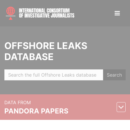
OFFSHORE LEAKS
DATABASE
Search
DATA FROM
PANDORA PAPERS