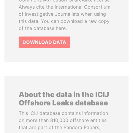
Always cite the International Consortium
of Investigative Journalists when using
this data. You can download a raw copy
of the database here.
DOWNLOAD DATA
About the data in the ICIJ
Offshore Leaks database
This ICIJ database contains information
on more than 810,000 offshore entities
that are part of the Pandora Papers,