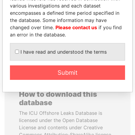
various investigations and each dataset
encompasses a defined time period specified in
MARTIN RUSHWAYA
ERNESTO PÉREZ
the database. Some information may have
Presidential adviser
BALLADARES
changed over time.
Please contact us
if you find
Former President
an error in the database.
EXPLORE ALL
I have read and understood the terms
Submit
How to download this
database
The ICIJ Offshore Leaks Database is
licensed under the Open Database
License and contents under Creative
Commons Attribution-ShareAlike license.