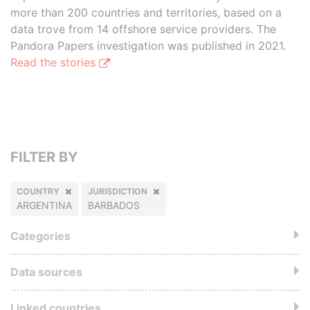
more than 200 countries and territories, based on a
data trove from 14 offshore service providers. The
Pandora Papers investigation was published in 2021.
Read the stories
FILTER BY
COUNTRY
JURISDICTION
ARGENTINA
BARBADOS
Categories
Data sources
Linked countries