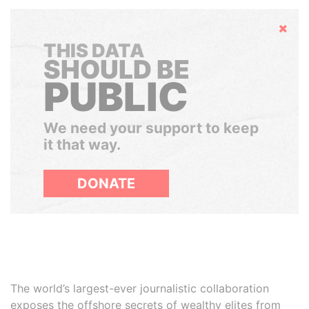
Hide
THIS DATA
SHOULD BE
PUBLIC
We need your support to keep
it that way.
DONATE
The world’s largest-ever journalistic collaboration
exposes the offshore secrets of wealthy elites from