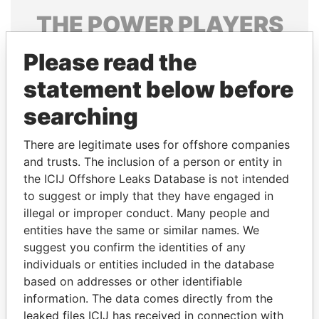
THE
POWER
PLAYERS
Explore the offshore connections of world leaders,
Please read the
politicians and their relatives and associates.
statement below before
searching
Pandora
Paradise
There are legitimate uses for offshore companies
Papers
Papers
and trusts. The inclusion of a person or entity in
the ICIJ Offshore Leaks Database is not intended
Panama Papers
to suggest or imply that they have engaged in
illegal or improper conduct. Many people and
entities have the same or similar names. We
suggest you confirm the identities of any
individuals or entities included in the database
based on addresses or other identifiable
information. The data comes directly from the
leaked files ICIJ has received in connection with