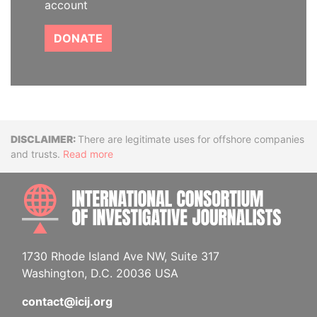
account
DONATE
Disclaimer
There are legitimate uses for offshore companies
and trusts.
Read more
INTE
1730 Rhode Island Ave NW, Suite 317
Washington, D.C. 20036 USA
contact@icij.org