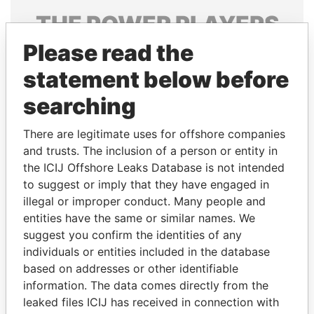
THE
POWER
PLAYERS
Please read the
Explore the offshore connections of world leaders,
politicians and their relatives and associates.
statement below before
searching
Pandora
Paradise
There are legitimate uses for offshore companies
Papers
Papers
and trusts. The inclusion of a person or entity in
the ICIJ Offshore Leaks Database is not intended
to suggest or imply that they have engaged in
Panama Papers
illegal or improper conduct. Many people and
entities have the same or similar names. We
suggest you confirm the identities of any
individuals or entities included in the database
based on addresses or other identifiable
information. The data comes directly from the
leaked files ICIJ has received in connection with