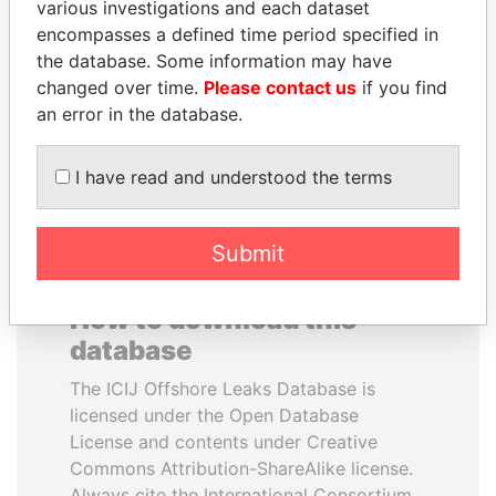
various investigations and each dataset
encompasses a defined time period specified in
GUILLERMO LASSO
ALI BONGO
the database. Some information may have
President
President
changed over time.
Please contact us
if you find
an error in the database.
EXPLORE ALL
I have read and understood the terms
Submit
How to download this
database
The ICIJ Offshore Leaks Database is
licensed under the Open Database
License and contents under Creative
Commons Attribution-ShareAlike license.
Always cite the International Consortium