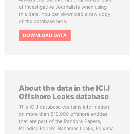
of Investigative Journalists when using
this data. You can download a raw copy
of the database here.
DOWNLOAD DATA
About the data in the ICIJ
Offshore Leaks database
This ICIJ database contains information
on more than 810,000 offshore entities
that are part of the Pandora Papers,
Paradise Papers, Bahamas Leaks, Panama