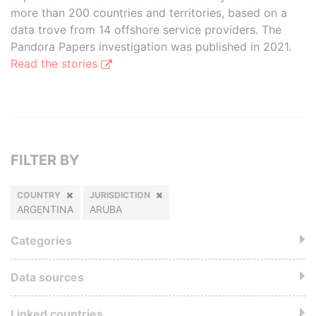
more than 200 countries and territories, based on a
data trove from 14 offshore service providers. The
Pandora Papers investigation was published in 2021.
Read the stories
FILTER BY
COUNTRY
JURISDICTION
ARGENTINA
ARUBA
Categories
Data sources
Linked countries