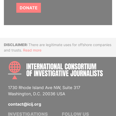
DONATE
Disclaimer
There are legitimate uses for offshore companies
and trusts.
Read more
INTE
1730 Rhode Island Ave NW, Suite 317
Washington, D.C. 20036 USA
contact@icij.org
INVESTIGATIONS
FOLLOW US