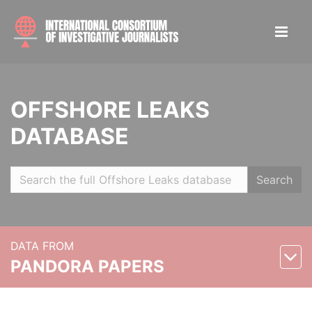
OFFSHORE LEAKS
DATABASE
Search
DATA FROM
PANDORA PAPERS