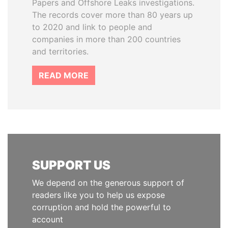
Papers and Offshore Leaks investigations.
The records cover more than 80 years up
to 2020 and link to people and
companies in more than 200 countries
and territories.
READ MORE
SUPPORT US
We depend on the generous support of
readers like you to help us expose
corruption and hold the powerful to
account