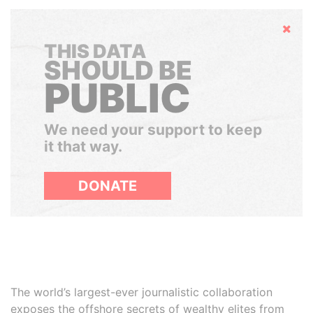
Hide
THIS DATA
SHOULD BE
PUBLIC
We need your support to keep
it that way.
DONATE
The world’s largest-ever journalistic collaboration
exposes the offshore secrets of wealthy elites from