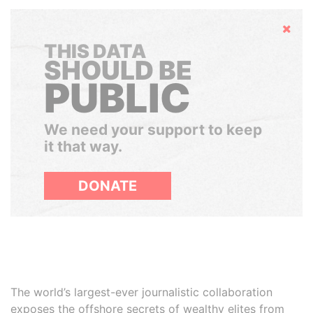
Hide
THIS DATA
SHOULD BE
PUBLIC
We need your support to keep
it that way.
DONATE
The world’s largest-ever journalistic collaboration
exposes the offshore secrets of wealthy elites from