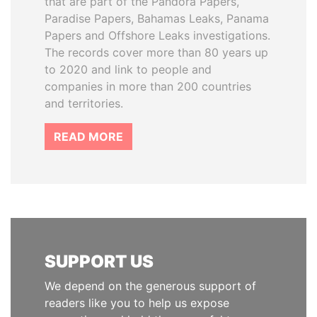
that are part of the Pandora Papers,
Paradise Papers, Bahamas Leaks, Panama
Papers and Offshore Leaks investigations.
The records cover more than 80 years up
to 2020 and link to people and
companies in more than 200 countries
and territories.
READ MORE
SUPPORT US
We depend on the generous support of
readers like you to help us expose