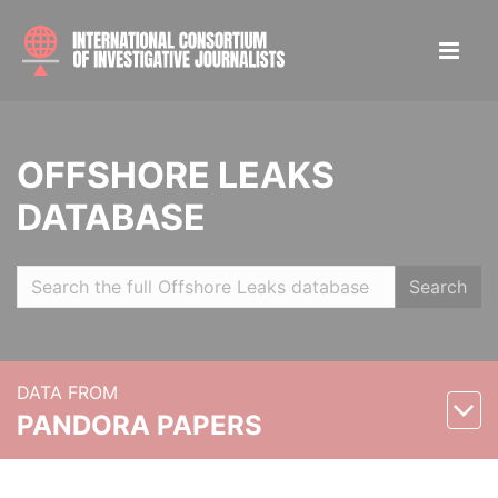
OFFSHORE LEAKS
DATABASE
Search
DATA FROM
PANDORA PAPERS