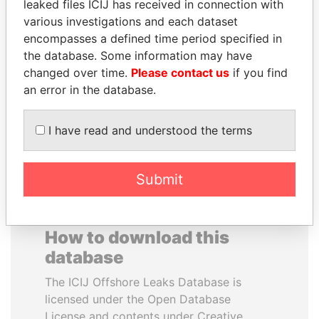
leaked files ICIJ has received in connection with
various investigations and each dataset
GENNADY
TONY BLAIR
encompasses a defined time period specified in
TIMCHENKO
Former Prime Minister
the database. Some information may have
President Vladimir Putin's
changed over time.
Please contact us
if you find
inner circle
an error in the database.
EXPLORE ALL
I have read and understood the terms
Submit
How to download this
database
The ICIJ Offshore Leaks Database is
licensed under the Open Database
License and contents under Creative