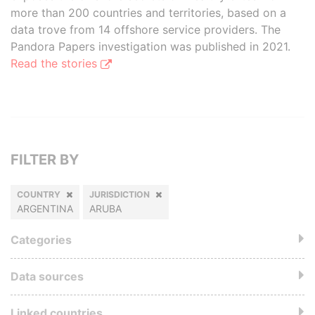
more than 200 countries and territories, based on a
data trove from 14 offshore service providers. The
Pandora Papers investigation was published in 2021.
Read the stories
FILTER BY
COUNTRY
JURISDICTION
ARGENTINA
ARUBA
Categories
Data sources
Linked countries