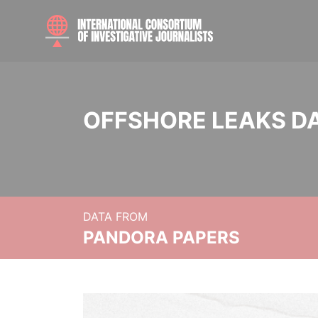
OFFSHORE LEAKS D
DATA FROM
PANDORA PAPERS