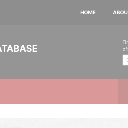
HOME
ABOU
Fi
ATABASE
of