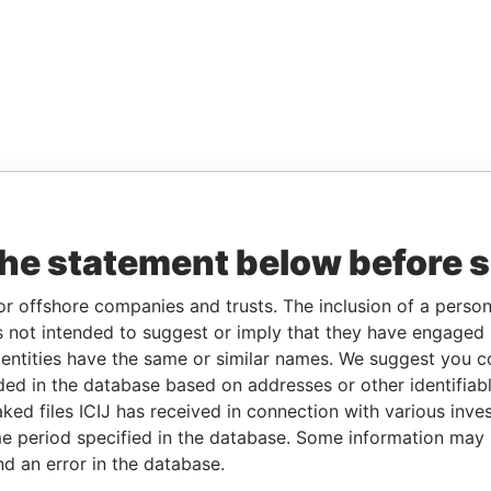
the statement below before 
or offshore companies and trusts. The inclusion of a person 
 not intended to suggest or imply that they have engaged i
ntities have the same or similar names. We suggest you con
luded in the database based on addresses or other identifiab
ked files ICIJ has received in connection with various inve
e period specified in the database. Some information may
nd an error in the database.