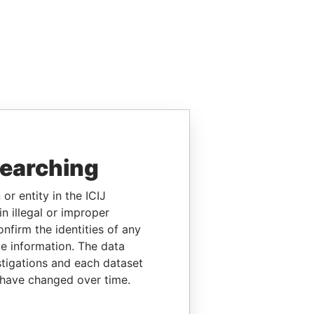
searching
or entity in the ICIJ
n illegal or improper
firm the identities of any
le information. The data
stigations and each dataset
 have changed over time.