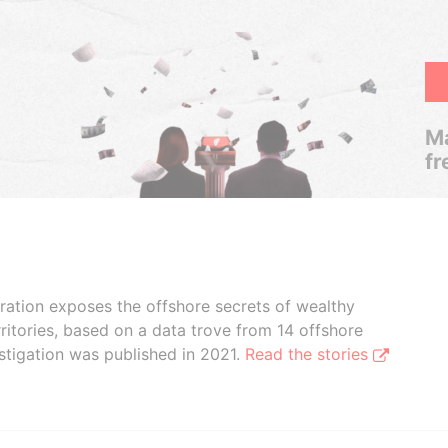
Ma
fr
boration exposes the offshore secrets of wealthy
ritories, based on a data trove from 14 offshore
stigation was published in 2021.
Read the stories