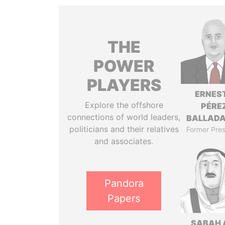
THE
POWER
PLAYERS
ERNES
Explore the offshore
PÉRE
connections of world leaders,
BALLAD
politicians and their relatives
Former Pres
and associates.
Pandora
Papers
SABAH 