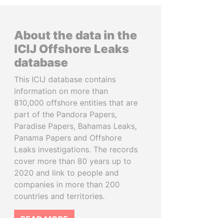
About the data in the
ICIJ Offshore Leaks
database
This ICIJ database contains
information on more than
810,000 offshore entities that are
part of the Pandora Papers,
Paradise Papers, Bahamas Leaks,
Panama Papers and Offshore
Leaks investigations. The records
cover more than 80 years up to
2020 and link to people and
companies in more than 200
countries and territories.