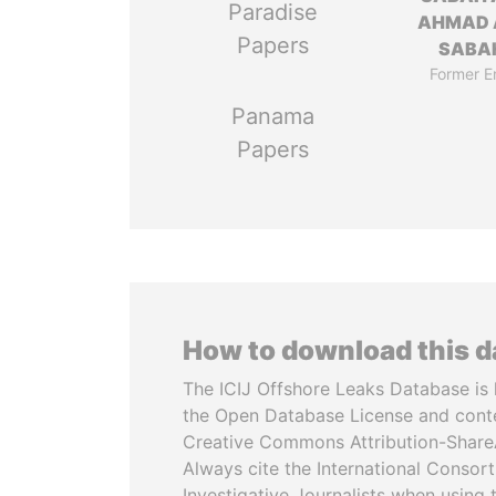
Paradise
AHMAD 
Papers
SABA
Former E
Panama
Papers
How to download this 
The ICIJ Offshore Leaks Database is 
the Open Database License and cont
Creative Commons Attribution-ShareA
Always cite the International Consor
Investigative Journalists when using 