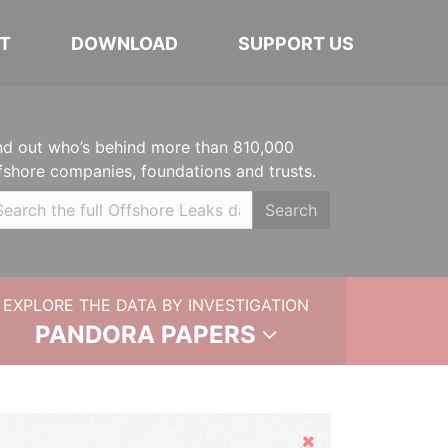
T
DOWNLOAD
SUPPORT US
nd out who’s behind more than 810,000
fshore companies, foundations and trusts.
Search
EXPLORE THE DATA BY INVESTIGATION
PANDORA PAPERS
Hide