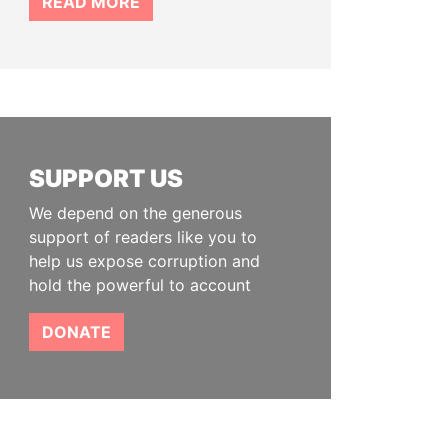
READ MORE
SUPPORT US
We depend on the generous
support of readers like you to
help us expose corruption and
hold the powerful to account
DONATE