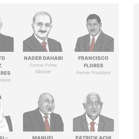
TO
NADER DAHABI
FRANCISCO
Z
Former Prime
FLORES
Minister
ARES
Former President
ident
AL-
MANUEL
PATRICK ACHI