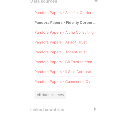
Data sources
Pandora Papers - Alemán, Cordero, Galindo & Lee (Alcogal)
Pandora Papers - Fidelity Corporate Services
Pandora Papers - Alpha Consulting
Pandora Papers - Asiaciti Trust
Pandora Papers - Trident Trust
Pandora Papers - CILTrust International
Pandora Papers - Il Shin Corporate Consulting Limited
Pandora Papers - Commence Overseas
All data sources
Linked countries