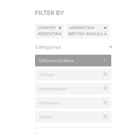
FILTER BY
COUNTRY
JURISDICTION
ARGENTINA
BRITISH ANGUILLA
Categories
Offshore Entities
0
Officers
0
Intermediaries
0
Addresses
0
Others
0