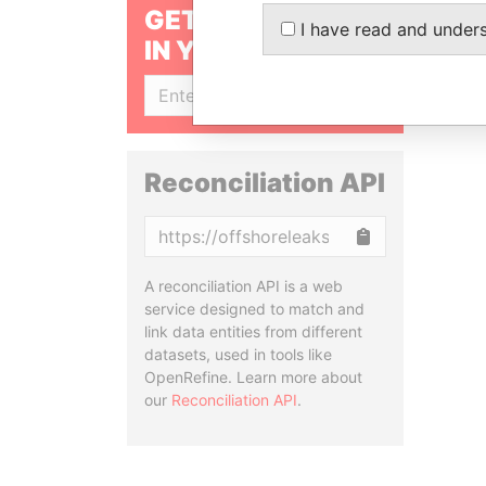
GET OUR STORIES
I have read and under
IN YOUR INBOX
SIGN UP
Reconciliation API
Copy
A reconciliation API is a web
service designed to match and
link data entities from different
datasets, used in tools like
OpenRefine. Learn more about
our
Reconciliation API
.