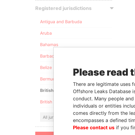
Registered jurisdictions
Antigua and Barbuda
Aruba
Bahamas
Barbados
Belize
Please read 
Bermuda
There are legitimate uses f
British Anguilla
Offshore Leaks Database is
conduct. Many people and e
British Virgin Islands
individuals or entities inc
comes directly from the lea
All jurisdictions
encompasses a defined tim
Please contact us
if you fi