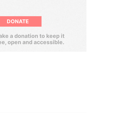
DONATE
ke a donation to keep it
ee, open and accessible.