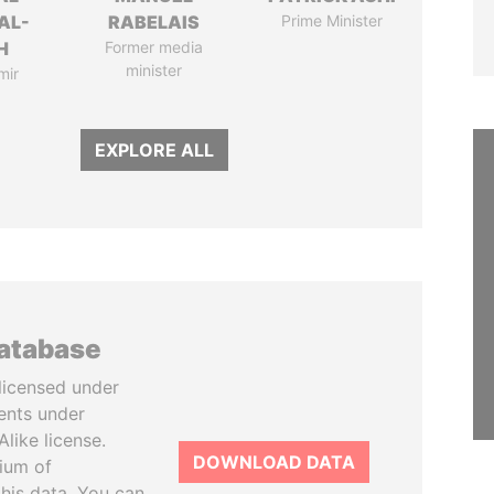
AL-
RABELAIS
Prime Minister
H
Former media
minister
mir
EXPLORE ALL
database
licensed under
ents under
like license.
DOWNLOAD DATA
tium of
this data. You can