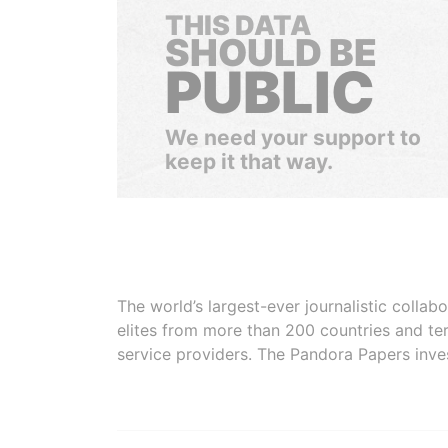
THIS DATA
SHOULD BE
PUBLIC
We need your support to
keep it that way.
The world’s largest-ever journalistic colla
elites from more than 200 countries and ter
service providers. The Pandora Papers inve