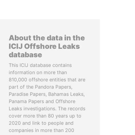
About the data in the
ICIJ Offshore Leaks
database
This ICIJ database contains
information on more than
810,000 offshore entities that are
part of the Pandora Papers,
Paradise Papers, Bahamas Leaks,
Panama Papers and Offshore
Leaks investigations. The records
cover more than 80 years up to
2020 and link to people and
companies in more than 200