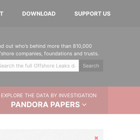
T
DOWNLOAD
SUPPORT US
nd out who’s behind more than 810,000
fshore companies, foundations and trusts.
Search
EXPLORE THE DATA BY INVESTIGATION
PANDORA PAPERS
Hide