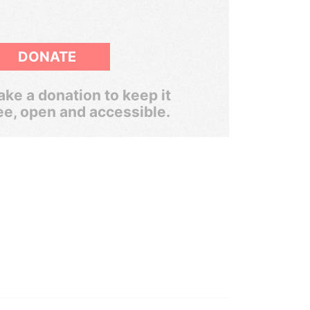
DONATE
ke a donation to keep it
ee, open and accessible.