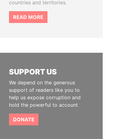
countries and territories.
READ MORE
SUPPORT US
We depend on the generous
support of readers like you to
help us expose corruption and
hold the powerful to account
DONATE