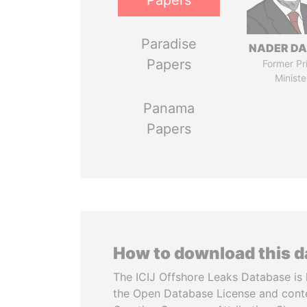
Papers
Paradise
NADER DA
Papers
Former Pr
Ministe
Panama
Papers
How to download this 
The ICIJ Offshore Leaks Database is 
the Open Database License and cont