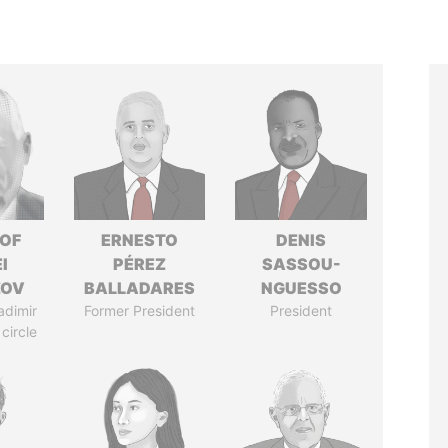
 OF
ERNESTO
DENIS
I
PÉREZ
SASSOU-
ZOV
BALLADARES
NGUESSO
adimir
Former President
President
 circle