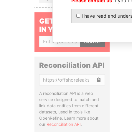
Please contact us
if you fi
I have read and under
GET OUR STORIES
IN YOUR INBOX
SIGN UP
Reconciliation API
Copy
A reconciliation API is a web
service designed to match and
link data entities from different
datasets, used in tools like
OpenRefine. Learn more about
our
Reconciliation API
.