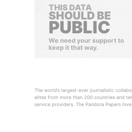
THIS DATA
SHOULD BE
PUBLIC
We need your support to
keep it that way.
The world’s largest-ever journalistic colla
elites from more than 200 countries and ter
service providers. The Pandora Papers inve