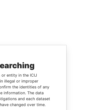
searching
or entity in the ICIJ
n illegal or improper
firm the identities of any
le information. The data
stigations and each dataset
 have changed over time.