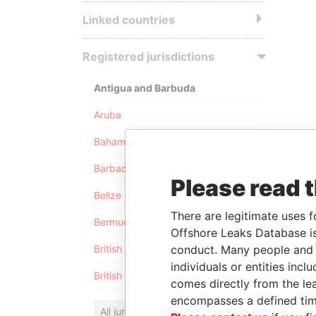
Linked countries
Registered jurisdictions
Antigua and Barbuda
Aruba
Bahamas
Barbados
Please read 
Belize
There are legitimate uses f
Bermuda
Offshore Leaks Database is
conduct. Many people and e
British Anguilla
individuals or entities inc
British Virgin Islands
comes directly from the lea
encompasses a defined tim
All jurisdictions