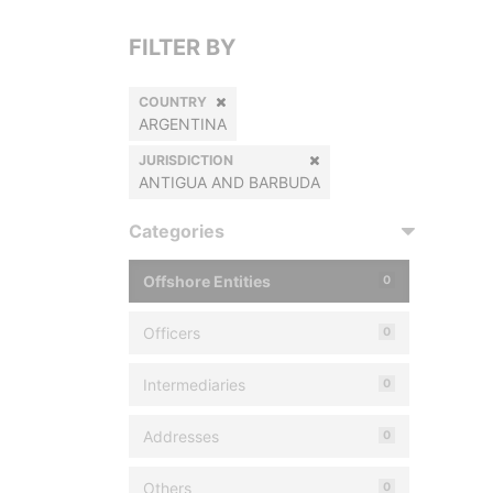
FILTER BY
COUNTRY
ARGENTINA
JURISDICTION
ANTIGUA AND BARBUDA
Categories
Offshore Entities
0
Officers
0
Intermediaries
0
Addresses
0
Others
0