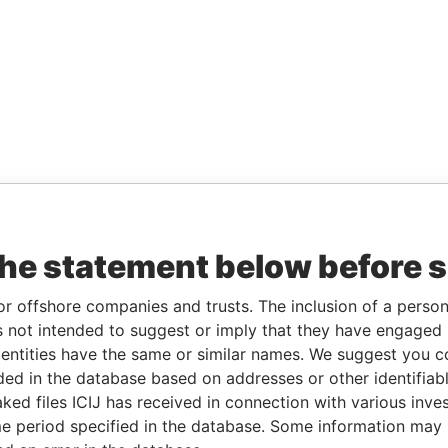
the statement below before 
or offshore companies and trusts. The inclusion of a person 
 not intended to suggest or imply that they have engaged i
ntities have the same or similar names. We suggest you con
luded in the database based on addresses or other identifiab
ked files ICIJ has received in connection with various inve
e period specified in the database. Some information may