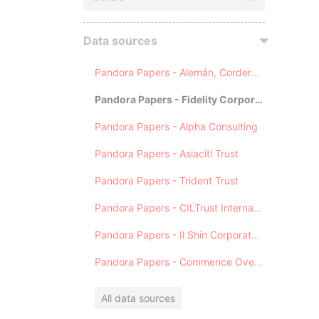
Data sources
Pandora Papers - Alemán, Cordero, Galindo & Lee (Alcogal)
Pandora Papers - Fidelity Corporate Services
Pandora Papers - Alpha Consulting
Pandora Papers - Asiaciti Trust
Pandora Papers - Trident Trust
Pandora Papers - CILTrust International
Pandora Papers - Il Shin Corporate Consulting Limited
Pandora Papers - Commence Overseas
All data sources