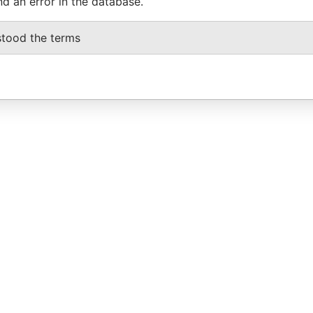
nd an error in the database.
stood the terms