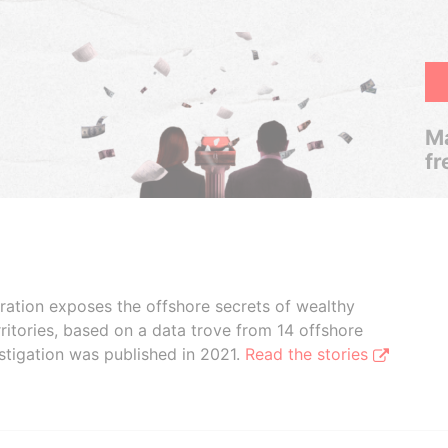
Ma
fr
boration exposes the offshore secrets of wealthy
ritories, based on a data trove from 14 offshore
stigation was published in 2021.
Read the stories