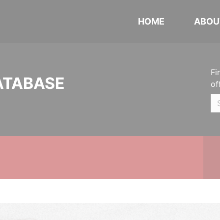
HOME
ABOU
Fi
ATABASE
of