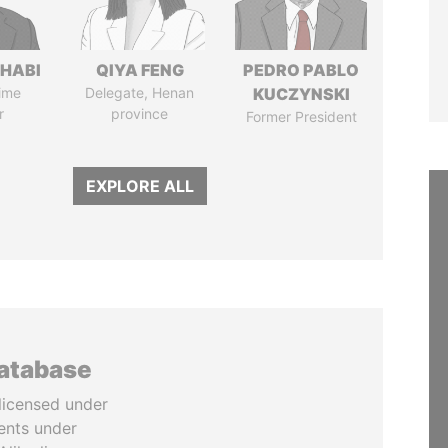
HABI
QIYA FENG
PEDRO PABLO
ime
Delegate, Henan
KUCZYNSKI
r
province
Former President
EXPLORE ALL
database
licensed under
ents under