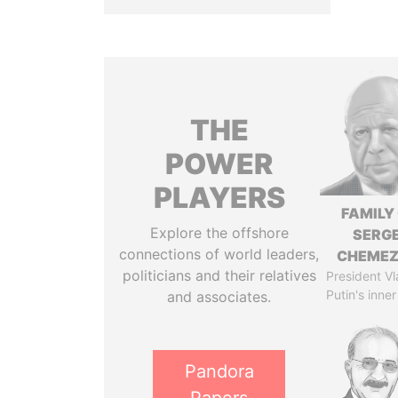
THE
POWER
PLAYERS
FAMILY
Explore the offshore
SERGE
connections of world leaders,
CHEME
politicians and their relatives
President Vl
Putin's inner
and associates.
Pandora