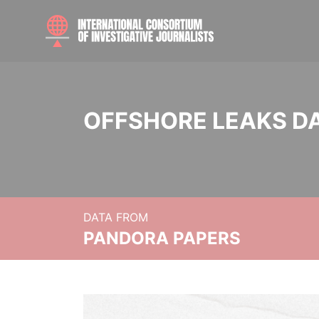
OFFSHORE LEAKS D
DATA FROM
PANDORA PAPERS