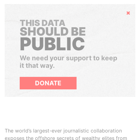
Hide
THIS DATA
SHOULD BE
PUBLIC
We need your support to keep
it that way.
DONATE
The world’s largest-ever journalistic collaboration
exposes the offshore secrets of wealthy elites from