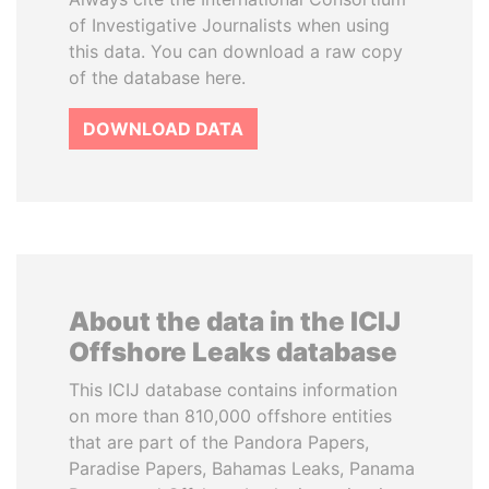
of Investigative Journalists when using
this data. You can download a raw copy
of the database here.
DOWNLOAD DATA
About the data in the ICIJ
Offshore Leaks database
This ICIJ database contains information
on more than 810,000 offshore entities
that are part of the Pandora Papers,
Paradise Papers, Bahamas Leaks, Panama