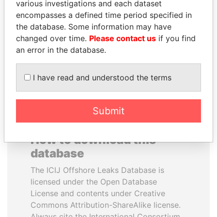
various investigations and each dataset
encompasses a defined time period specified in
CY LEUNG
ANDRÉS PASTRANA
the database. Some information may have
Former Chief Executive
Former president
changed over time.
Please contact us
if you find
an error in the database.
EXPLORE ALL
I have read and understood the terms
Submit
How to download this
database
The ICIJ Offshore Leaks Database is
licensed under the Open Database
License and contents under Creative
Commons Attribution-ShareAlike license.
Always cite the International Consortium