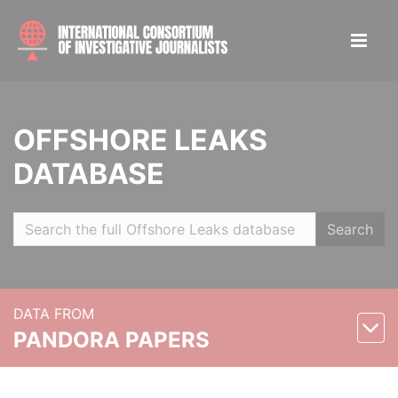
OFFSHORE LEAKS
DATABASE
Search
DATA FROM
PANDORA PAPERS