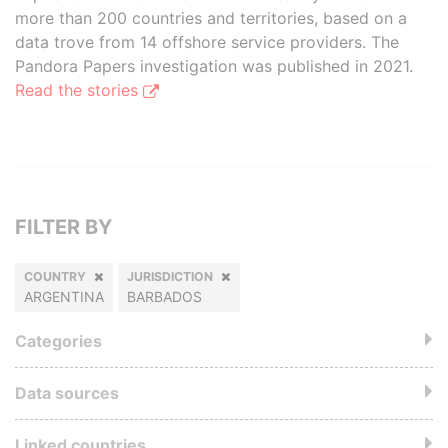
more than 200 countries and territories, based on a
data trove from 14 offshore service providers. The
Pandora Papers investigation was published in 2021.
Read the stories
FILTER BY
COUNTRY
JURISDICTION
ARGENTINA
BARBADOS
Categories
Data sources
Linked countries