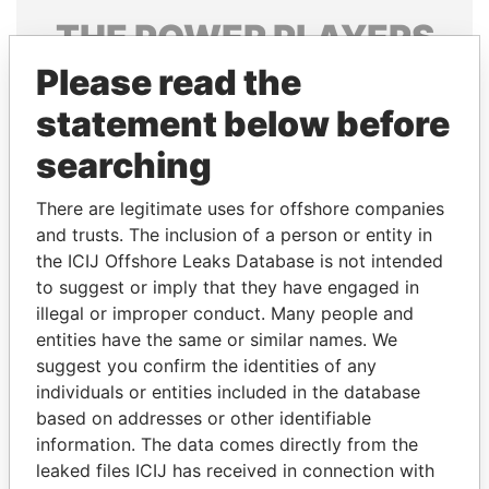
THE
POWER
PLAYERS
Please read the
Explore the offshore connections of world leaders,
politicians and their relatives and associates.
statement below before
searching
Pandora
Paradise
There are legitimate uses for offshore companies
Papers
Papers
and trusts. The inclusion of a person or entity in
the ICIJ Offshore Leaks Database is not intended
to suggest or imply that they have engaged in
Panama Papers
illegal or improper conduct. Many people and
entities have the same or similar names. We
suggest you confirm the identities of any
individuals or entities included in the database
based on addresses or other identifiable
information. The data comes directly from the
leaked files ICIJ has received in connection with