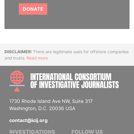
DONATE
Disclaimer
There are legitimate uses for offshore companies
and trusts.
Read more
INTE
1730 Rhode Island Ave NW, Suite 317
Washington, D.C. 20036 USA
contact@icij.org
INVESTIGATIONS
FOLLOW US