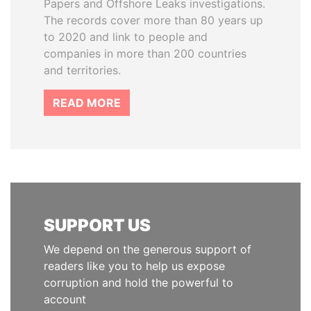
Papers and Offshore Leaks investigations.
The records cover more than 80 years up
to 2020 and link to people and
companies in more than 200 countries
and territories.
READ MORE
SUPPORT US
We depend on the generous support of
readers like you to help us expose
corruption and hold the powerful to
account