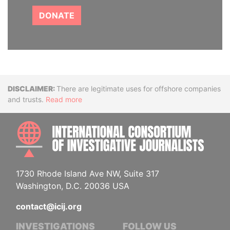
DONATE
Disclaimer
There are legitimate uses for offshore companies
and trusts.
Read more
INTE
1730 Rhode Island Ave NW, Suite 317
Washington, D.C. 20036 USA
contact@icij.org
INVESTIGATIONS
FOLLOW US