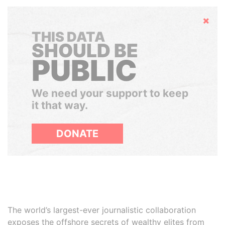
Hide
THIS DATA
SHOULD BE
PUBLIC
We need your support to keep
it that way.
DONATE
The world’s largest-ever journalistic collaboration
exposes the offshore secrets of wealthy elites from