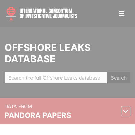
OFFSHORE LEAKS
DATABASE
Search
DATA FROM
PANDORA PAPERS