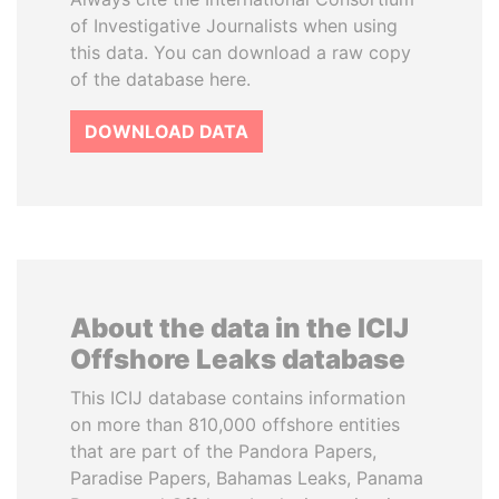
of Investigative Journalists when using
this data. You can download a raw copy
of the database here.
DOWNLOAD DATA
About the data in the ICIJ
Offshore Leaks database
This ICIJ database contains information
on more than 810,000 offshore entities
that are part of the Pandora Papers,
Paradise Papers, Bahamas Leaks, Panama