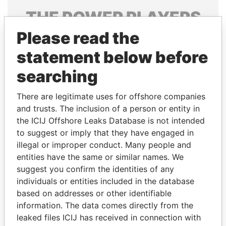
THE
POWER
PLAYERS
Please read the
Explore the offshore connections of world leaders,
politicians and their relatives and associates.
statement below before
searching
Pandora
Paradise
There are legitimate uses for offshore companies
Papers
Papers
and trusts. The inclusion of a person or entity in
the ICIJ Offshore Leaks Database is not intended
to suggest or imply that they have engaged in
Panama Papers
illegal or improper conduct. Many people and
entities have the same or similar names. We
suggest you confirm the identities of any
individuals or entities included in the database
based on addresses or other identifiable
information. The data comes directly from the
leaked files ICIJ has received in connection with