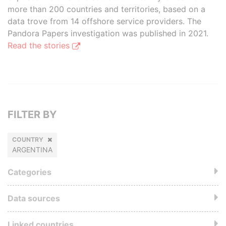
more than 200 countries and territories, based on a
data trove from 14 offshore service providers. The
Pandora Papers investigation was published in 2021.
Read the stories
FILTER BY
COUNTRY
ARGENTINA
Categories
Data sources
Linked countries