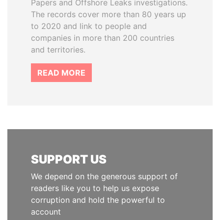
Papers and Offshore Leaks investigations.
The records cover more than 80 years up
to 2020 and link to people and
companies in more than 200 countries
and territories.
READ MORE
SUPPORT US
We depend on the generous support of
readers like you to help us expose
corruption and hold the powerful to
account