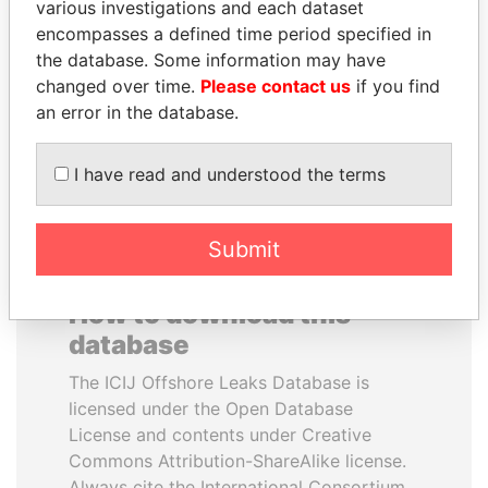
various investigations and each dataset
encompasses a defined time period specified in
HORACIO CARTES
LUIS ABINADER
the database. Some information may have
Former President
President
changed over time.
Please contact us
if you find
an error in the database.
EXPLORE ALL
I have read and understood the terms
Submit
How to download this
database
The ICIJ Offshore Leaks Database is
licensed under the Open Database
License and contents under Creative
Commons Attribution-ShareAlike license.
Always cite the International Consortium