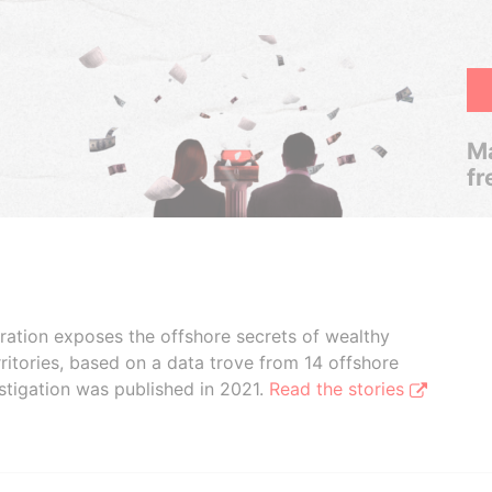
Ma
fr
boration exposes the offshore secrets of wealthy
ritories, based on a data trove from 14 offshore
stigation was published in 2021.
Read the stories