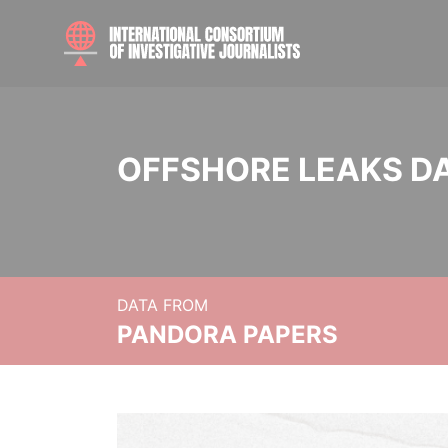
OFFSHORE LEAKS D
DATA FROM
PANDORA PAPERS