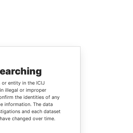
searching
or entity in the ICIJ
n illegal or improper
firm the identities of any
le information. The data
stigations and each dataset
 have changed over time.