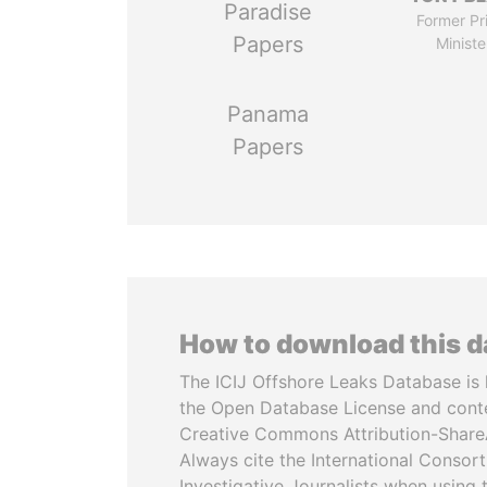
Paradise
Former Pr
Papers
Ministe
Panama
Papers
How to download this 
The ICIJ Offshore Leaks Database is 
the Open Database License and cont
Creative Commons Attribution-ShareA
Always cite the International Consor
Investigative Journalists when using 