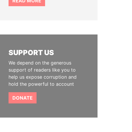
READ MORE
SUPPORT US
We depend on the generous
support of readers like you to
help us expose corruption and
hold the powerful to account
DONATE