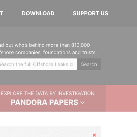
T
DOWNLOAD
SUPPORT US
nd out who’s behind more than 810,000
fshore companies, foundations and trusts.
Search
EXPLORE THE DATA BY INVESTIGATION
PANDORA PAPERS
Hide