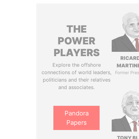
THE
POWER
PLAYERS
RICAR
Explore the offshore
MARTINE
connections of world leaders,
Former Pres
politicians and their relatives
and associates.
Pandora
Papers
TONY BL