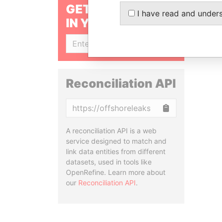
GET OUR STORIES
I have read and under
IN YOUR INBOX
SIGN UP
Reconciliation API
Copy
A reconciliation API is a web
service designed to match and
link data entities from different
datasets, used in tools like
OpenRefine. Learn more about
our
Reconciliation API
.