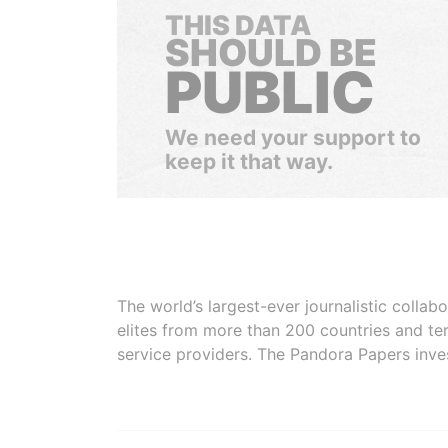
THIS DATA
SHOULD BE
PUBLIC
We need your support to
keep it that way.
The world’s largest-ever journalistic colla
elites from more than 200 countries and ter
service providers. The Pandora Papers inve