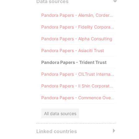
Data sources
Pandora Papers - Alemán, Cordero, Galindo & Lee (Alcogal)
Pandora Papers - Fidelity Corporate Services
Pandora Papers - Alpha Consulting
Pandora Papers - Asiaciti Trust
Pandora Papers - Trident Trust
Pandora Papers - CILTrust International
Pandora Papers - Il Shin Corporate Consulting Limited
Pandora Papers - Commence Overseas
All data sources
Linked countries