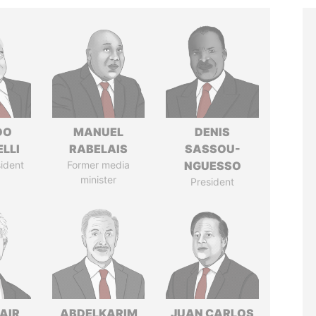
DO
MANUEL
DENIS
LLI
RABELAIS
SASSOU-
ident
Former media
NGUESSO
minister
President
AIR
ABDELKARIM
JUAN CARLOS