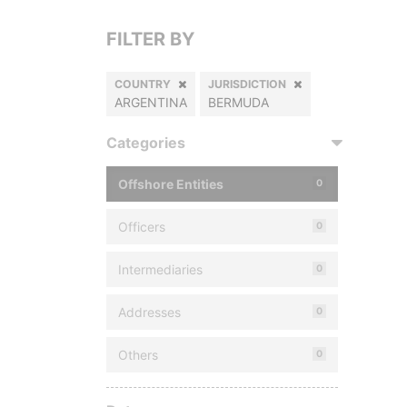
FILTER BY
COUNTRY
JURISDICTION
ARGENTINA
BERMUDA
Categories
Offshore Entities
0
Officers
0
Intermediaries
0
Addresses
0
Others
0