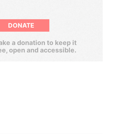
DONATE
ke a donation to keep it
ee, open and accessible.