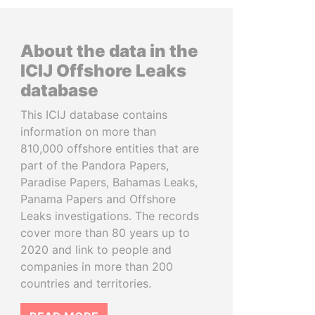
About the data in the
ICIJ Offshore Leaks
database
This ICIJ database contains
information on more than
810,000 offshore entities that are
part of the Pandora Papers,
Paradise Papers, Bahamas Leaks,
Panama Papers and Offshore
Leaks investigations. The records
cover more than 80 years up to
2020 and link to people and
companies in more than 200
countries and territories.