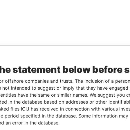
the statement below before 
or offshore companies and trusts. The inclusion of a person 
 not intended to suggest or imply that they have engaged i
ntities have the same or similar names. We suggest you con
luded in the database based on addresses or other identifiab
ked files ICIJ has received in connection with various inve
e period specified in the database. Some information may
nd an error in the database.