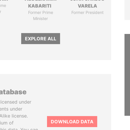
ime
KABARITI
VARELA
r
Former Prime
Former President
Minister
EXPLORE ALL
database
licensed under
ents under
like license.
DOWNLOAD DATA
tium of
this data. You can