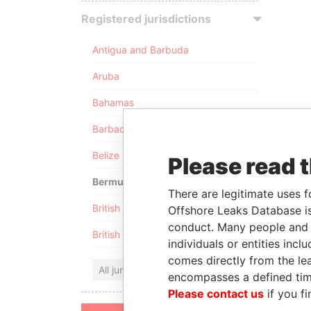
Registered jurisdictions
Antigua and Barbuda
Aruba
Bahamas
Barbados
Belize
Please read 
Bermuda
There are legitimate uses f
British Anguilla
Offshore Leaks Database is
conduct. Many people and e
British Virgin Islands
individuals or entities inc
comes directly from the lea
All jurisdictions
encompasses a defined tim
Please contact us
if you fi