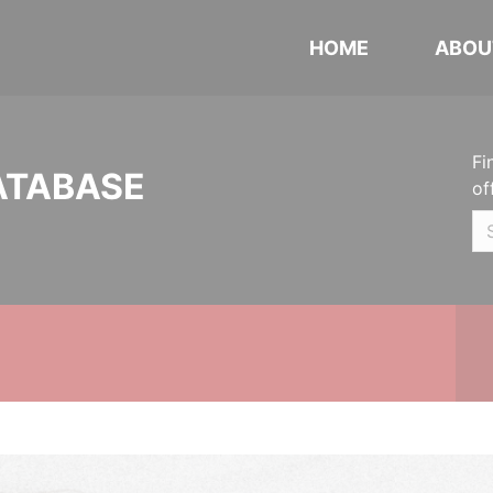
HOME
ABOU
Fi
ATABASE
of