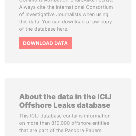
Always cite the International Consortium
of Investigative Journalists when using
this data. You can download a raw copy
of the database here.
DOWNLOAD DATA
About the data in the ICIJ
Offshore Leaks database
This ICIJ database contains information
on more than 810,000 offshore entities
that are part of the Pandora Papers,