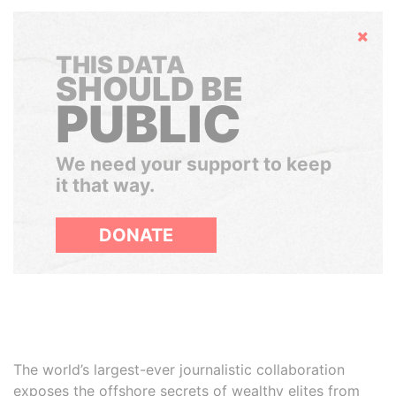
Hide
THIS DATA
SHOULD BE
PUBLIC
We need your support to keep
it that way.
DONATE
The world’s largest-ever journalistic collaboration
exposes the offshore secrets of wealthy elites from