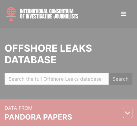
OFFSHORE LEAKS
DATABASE
Search
DATA FROM
PANDORA PAPERS