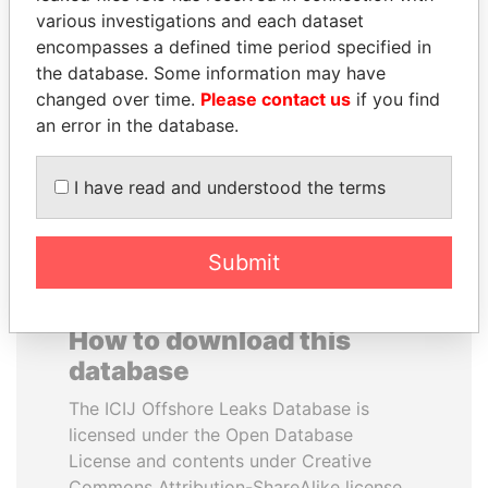
various investigations and each dataset
encompasses a defined time period specified in
CY LEUNG
SULTAN BIN KHALIFA
the database. Some information may have
Former Chief Executive
AL NAHYAN
changed over time.
Please contact us
if you find
Presidential adviser
an error in the database.
EXPLORE ALL
I have read and understood the terms
Submit
How to download this
database
The ICIJ Offshore Leaks Database is
licensed under the Open Database
License and contents under Creative
Commons Attribution-ShareAlike license.