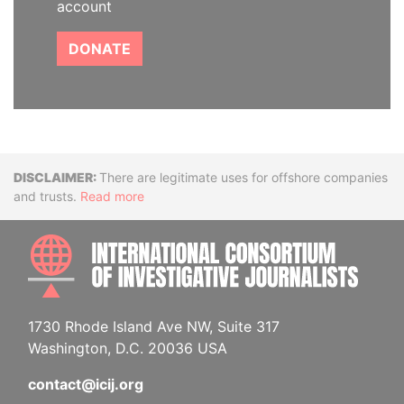
account
DONATE
Disclaimer
There are legitimate uses for offshore companies
and trusts.
Read more
INTE
1730 Rhode Island Ave NW, Suite 317
Washington, D.C. 20036 USA
contact@icij.org