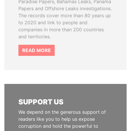
Paradise Papers, Bahamas Leaks, Panama
Papers and Offshore Leaks investigations.
The records cover more than 80 years up
to 2020 and link to people and
companies in more than 200 countries
and territories.
READ MORE
SUPPORT US
We depend on the generous support of
readers like you to help us expose
corruption and hold the powerful to