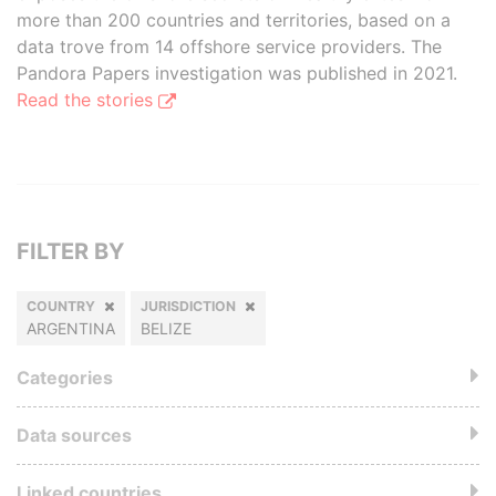
more than 200 countries and territories, based on a
data trove from 14 offshore service providers. The
Pandora Papers investigation was published in 2021.
Read the stories
FILTER BY
COUNTRY
JURISDICTION
ARGENTINA
BELIZE
Categories
Data sources
Linked countries