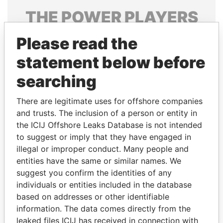
THE
POWER
PLAYERS
Explore the offshore connections of world leaders,
Please read the
politicians and their relatives and associates.
statement below before
searching
Pandora
Paradise
There are legitimate uses for offshore companies
Papers
Papers
and trusts. The inclusion of a person or entity in
the ICIJ Offshore Leaks Database is not intended
Panama Papers
to suggest or imply that they have engaged in
illegal or improper conduct. Many people and
entities have the same or similar names. We
suggest you confirm the identities of any
individuals or entities included in the database
based on addresses or other identifiable
information. The data comes directly from the
leaked files ICIJ has received in connection with