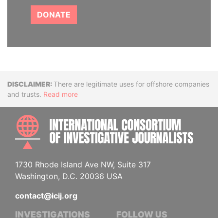
DONATE
Disclaimer
There are legitimate uses for offshore companies
and trusts.
Read more
INTE
1730 Rhode Island Ave NW, Suite 317
Washington, D.C. 20036 USA
contact@icij.org
INVESTIGATIONS
FOLLOW US