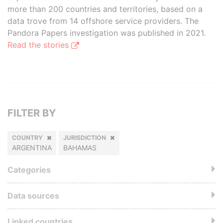
more than 200 countries and territories, based on a
data trove from 14 offshore service providers. The
Pandora Papers investigation was published in 2021.
Read the stories
FILTER BY
COUNTRY
JURISDICTION
ARGENTINA
BAHAMAS
Categories
Data sources
Linked countries