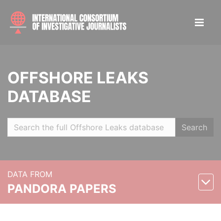
OFFSHORE LEAKS
DATABASE
Search
DATA FROM
PANDORA PAPERS