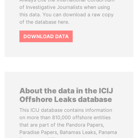
of Investigative Journalists when using
this data. You can download a raw copy
of the database here.
DOWNLOAD DATA
About the data in the ICIJ
Offshore Leaks database
This ICIJ database contains information
on more than 810,000 offshore entities
that are part of the Pandora Papers,
Paradise Papers, Bahamas Leaks, Panama