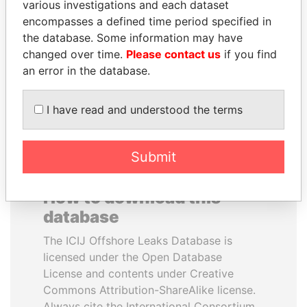
various investigations and each dataset
encompasses a defined time period specified in
LAURENT LAMOTHE
MARTIN RUSHWAYA
the database. Some information may have
Former Prime Minister
Presidential adviser
changed over time.
Please contact us
if you find
an error in the database.
EXPLORE ALL
I have read and understood the terms
Submit
How to download this
database
The ICIJ Offshore Leaks Database is
licensed under the Open Database
License and contents under Creative
Commons Attribution-ShareAlike license.
Always cite the International Consortium