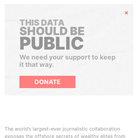
Hide
THIS DATA
SHOULD BE
PUBLIC
We need your support to keep
it that way.
DONATE
The world’s largest-ever journalistic collaboration
exposes the offshore secrets of wealthy elites from