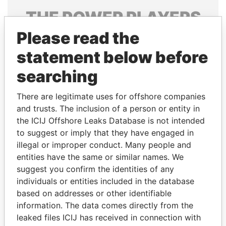
THE
POWER
PLAYERS
Please read the
Explore the offshore connections of world leaders,
politicians and their relatives and associates.
statement below before
searching
Pandora
Paradise
There are legitimate uses for offshore companies
Papers
Papers
and trusts. The inclusion of a person or entity in
the ICIJ Offshore Leaks Database is not intended
to suggest or imply that they have engaged in
Panama Papers
illegal or improper conduct. Many people and
entities have the same or similar names. We
suggest you confirm the identities of any
individuals or entities included in the database
based on addresses or other identifiable
information. The data comes directly from the
leaked files ICIJ has received in connection with