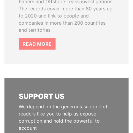
Papers and Offshore Leaks investigations.
The records cover more than 80 years up
to 2020 and link to people and
companies in more than 200 countries
and territories.
READ MORE
SUPPORT US
We depend on the generous support of
readers like you to help us expose
corruption and hold the powerful to
account