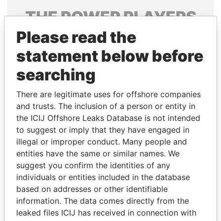
THE
POWER
PLAYERS
Please read the
Explore the offshore connections of world leaders,
politicians and their relatives and associates.
statement below before
searching
Pandora
Paradise
There are legitimate uses for offshore companies
Papers
Papers
and trusts. The inclusion of a person or entity in
the ICIJ Offshore Leaks Database is not intended
to suggest or imply that they have engaged in
Panama Papers
illegal or improper conduct. Many people and
entities have the same or similar names. We
suggest you confirm the identities of any
individuals or entities included in the database
based on addresses or other identifiable
information. The data comes directly from the
leaked files ICIJ has received in connection with