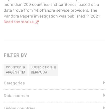
more than 200 countries and territories, based on a
data trove from 14 offshore service providers. The
Pandora Papers investigation was published in 2021.
Read the stories
FILTER BY
COUNTRY
JURISDICTION
ARGENTINA
BERMUDA
Categories
Data sources
Linked countries