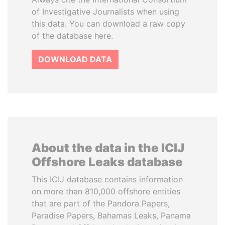
of Investigative Journalists when using
this data. You can download a raw copy
of the database here.
DOWNLOAD DATA
About the data in the ICIJ
Offshore Leaks database
This ICIJ database contains information
on more than 810,000 offshore entities
that are part of the Pandora Papers,
Paradise Papers, Bahamas Leaks, Panama