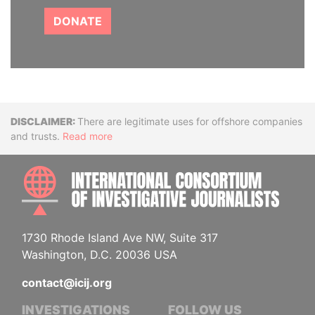
DONATE
Disclaimer
There are legitimate uses for offshore companies
and trusts.
Read more
INTE
1730 Rhode Island Ave NW, Suite 317
Washington, D.C. 20036 USA
contact@icij.org
INVESTIGATIONS
FOLLOW US