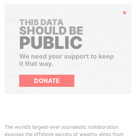
Hide
THIS DATA
SHOULD BE
PUBLIC
We need your support to keep
it that way.
DONATE
The world’s largest-ever journalistic collaboration
exposes the offshore secrets of wealthy elites from