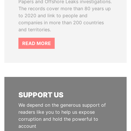
Papers and Offshore Leaks investigations.
The records cover more than 80 years up
to 2020 and link to people and
companies in more than 200 countries
and territories.
READ MORE
SUPPORT US
We depend on the generous support of
readers like you to help us expose
corruption and hold the powerful to
account