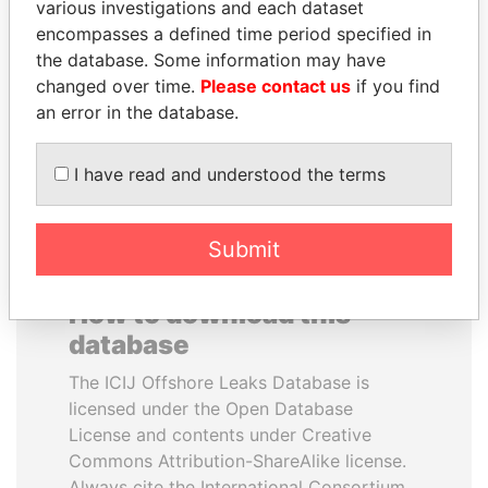
various investigations and each dataset
encompasses a defined time period specified in
ALFREDO CRISTIANI
NAJIB MIKATI
the database. Some information may have
Former President
Prime Minister
changed over time.
Please contact us
if you find
an error in the database.
EXPLORE ALL
I have read and understood the terms
Submit
How to download this
database
The ICIJ Offshore Leaks Database is
licensed under the Open Database
License and contents under Creative
Commons Attribution-ShareAlike license.
Always cite the International Consortium