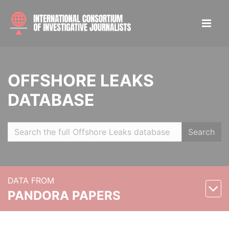
OFFSHORE LEAKS
DATABASE
Search
DATA FROM
PANDORA PAPERS