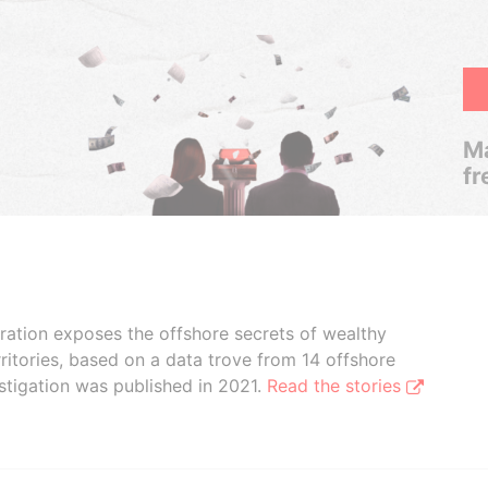
Ma
fr
boration exposes the offshore secrets of wealthy
ritories, based on a data trove from 14 offshore
stigation was published in 2021.
Read the stories