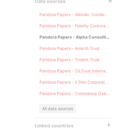
Data sources
Pandora Papers - Alemán, Cordero, Galindo & Lee (Alcogal)
Pandora Papers - Fidelity Corporate Services
Pandora Papers - Alpha Consulting
Pandora Papers - Asiaciti Trust
Pandora Papers - Trident Trust
Pandora Papers - CILTrust International
Pandora Papers - Il Shin Corporate Consulting Limited
Pandora Papers - Commence Overseas
All data sources
Linked countries