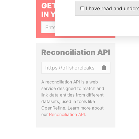
GET OUR STORIES
I have read and under
IN YOUR INBOX
SIGN UP
Reconciliation API
Copy
A reconciliation API is a web
service designed to match and
link data entities from different
datasets, used in tools like
OpenRefine. Learn more about
our
Reconciliation API
.