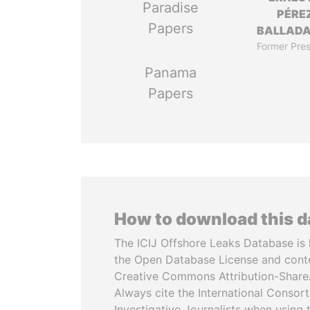
Paradise
PÉRE
Papers
BALLAD
Former Pres
Panama
Papers
How to download this 
The ICIJ Offshore Leaks Database is 
the Open Database License and cont
Creative Commons Attribution-ShareA
Always cite the International Consor
Investigative Journalists when using 