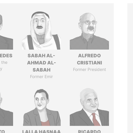
EDES
SABAH AL-
ALFREDO
 the
AHMAD AL-
CRISTIANI
y
SABAH
Former President
Former Emir
TO
LALLA HASNAA
RICARDO