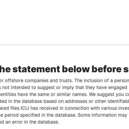
the statement below before 
or offshore companies and trusts. The inclusion of a person 
 not intended to suggest or imply that they have engaged i
ntities have the same or similar names. We suggest you con
luded in the database based on addresses or other identifiab
ked files ICIJ has received in connection with various inve
e period specified in the database. Some information may
nd an error in the database.