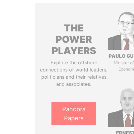
THE
POWER
PLAYERS
PAULO GU
Explore the offshore
Minister of
Econom
connections of world leaders,
politicians and their relatives
and associates.
Pandora
Papers
ERNES