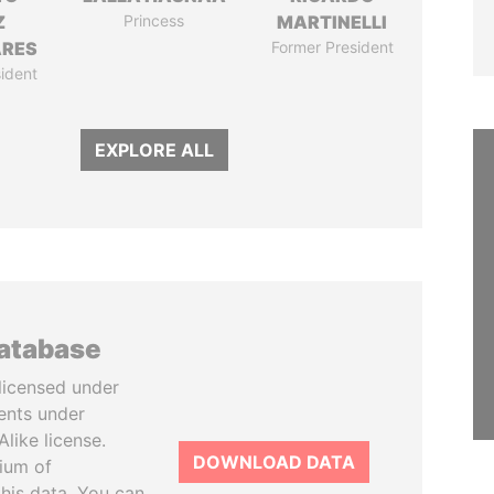
Z
Princess
MARTINELLI
ARES
Former President
ident
EXPLORE ALL
database
licensed under
ents under
like license.
DOWNLOAD DATA
tium of
this data. You can