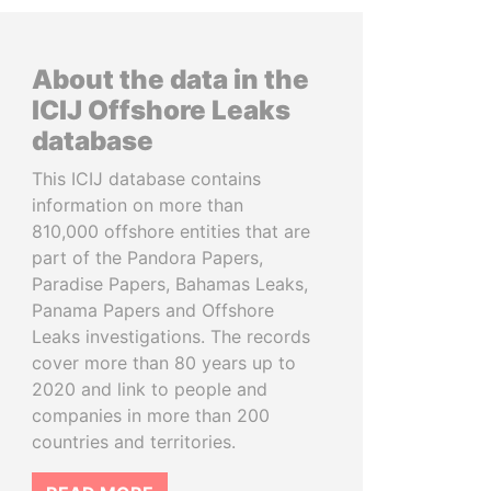
About the data in the
ICIJ Offshore Leaks
database
This ICIJ database contains
information on more than
810,000 offshore entities that are
part of the Pandora Papers,
Paradise Papers, Bahamas Leaks,
Panama Papers and Offshore
Leaks investigations. The records
cover more than 80 years up to
2020 and link to people and
companies in more than 200
countries and territories.