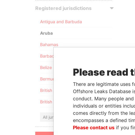
Registered jurisdictions
Antigua and Barbuda
Aruba
Bahamas
Barbados
Belize
Please read 
Bermuda
There are legitimate uses f
British Anguilla
Offshore Leaks Database is
conduct. Many people and e
British Virgin Islands
individuals or entities inc
comes directly from the lea
All jurisdictions
encompasses a defined tim
Please contact us
if you fi