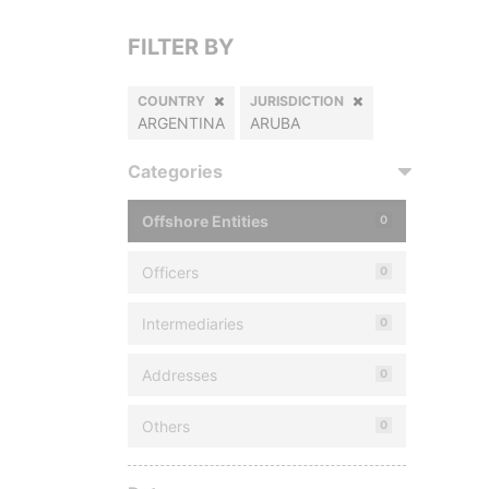
FILTER BY
COUNTRY
JURISDICTION
ARGENTINA
ARUBA
Categories
Offshore Entities
0
Officers
0
Intermediaries
0
Addresses
0
Others
0