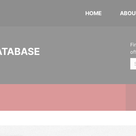
HOME
ABOU
Fi
ATABASE
of