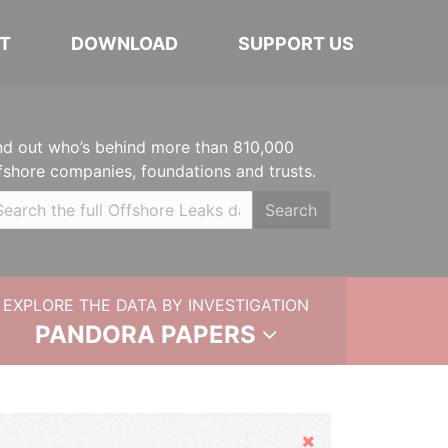
T
DOWNLOAD
SUPPORT US
nd out who’s behind more than 810,000
fshore companies, foundations and trusts.
Search
EXPLORE THE DATA BY INVESTIGATION
PANDORA PAPERS
Hide