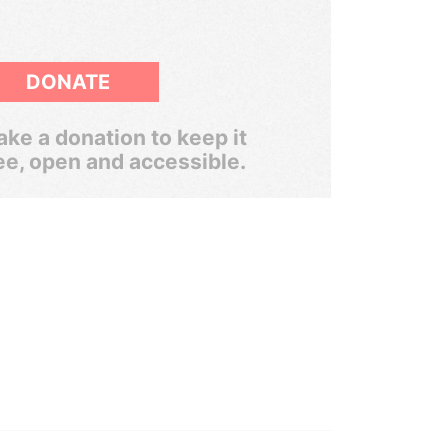
DONATE
ke a donation to keep it
ee, open and accessible.