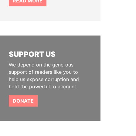
READ MORE
SUPPORT US
We depend on the generous
support of readers like you to
help us expose corruption and
hold the powerful to account
DONATE