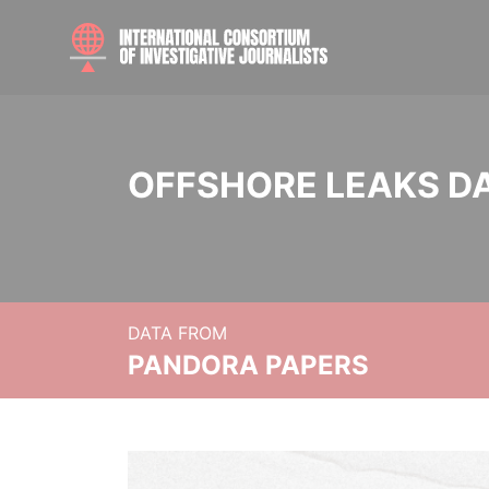
OFFSHORE LEAKS D
DATA FROM
PANDORA PAPERS