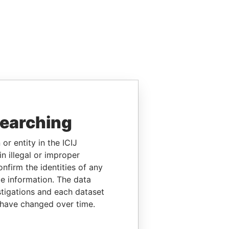
searching
or entity in the ICIJ
n illegal or improper
firm the identities of any
le information. The data
stigations and each dataset
 have changed over time.