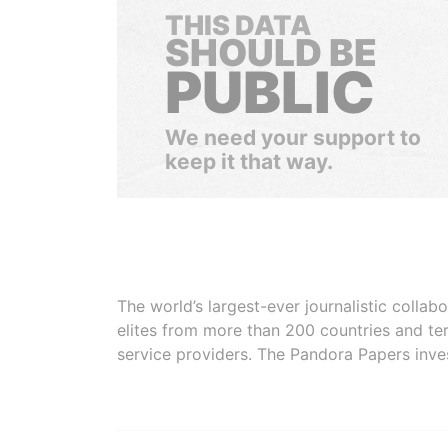
THIS DATA
SHOULD BE
PUBLIC
We need your support to
keep it that way.
The world’s largest-ever journalistic colla
elites from more than 200 countries and ter
service providers. The Pandora Papers inve