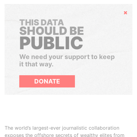
Hide
THIS DATA
SHOULD BE
PUBLIC
We need your support to keep
it that way.
DONATE
The world’s largest-ever journalistic collaboration
exposes the offshore secrets of wealthy elites from