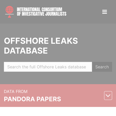
OFFSHORE LEAKS
DATABASE
Search
DATA FROM
PANDORA PAPERS