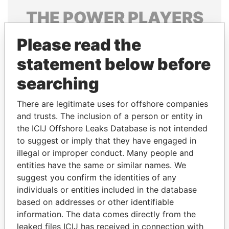
THE
POWER
PLAYERS
Explore the offshore connections of world leaders,
Please read the
politicians and their relatives and associates.
statement below before
searching
Pandora
Paradise
There are legitimate uses for offshore companies
Papers
Papers
and trusts. The inclusion of a person or entity in
the ICIJ Offshore Leaks Database is not intended
Panama Papers
to suggest or imply that they have engaged in
illegal or improper conduct. Many people and
entities have the same or similar names. We
suggest you confirm the identities of any
individuals or entities included in the database
based on addresses or other identifiable
information. The data comes directly from the
leaked files ICIJ has received in connection with