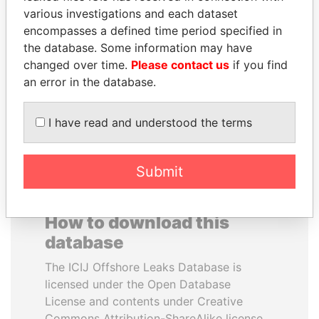
various investigations and each dataset
encompasses a defined time period specified in
MIKHAIL FRIDMAN
THE ALIYEV
the database. Some information may have
President Vladimir Putin's
CHILDREN
inner circle
changed over time.
Please contact us
if you find
President's family
an error in the database.
EXPLORE ALL
I have read and understood the terms
Submit
How to download this
database
The ICIJ Offshore Leaks Database is
licensed under the Open Database
License and contents under Creative
Commons Attribution-ShareAlike license.