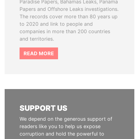
Paradise Papers, Bahamas Leaks, Panama
Papers and Offshore Leaks investigations.
The records cover more than 80 years up
to 2020 and link to people and
companies in more than 200 countries
and territories.
READ MORE
SUPPORT US
We depend on the generous support of
readers like you to help us expose
corruption and hold the powerful to