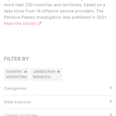
more than 200 countries and territories, based on a
data trove from 14 offshore service providers. The
Pandora Papers investigation was published in 2021.
Read the stories
FILTER BY
COUNTRY
JURISDICTION
ARGENTINA
BERMUDA
Categories
Data sources
Linked countries