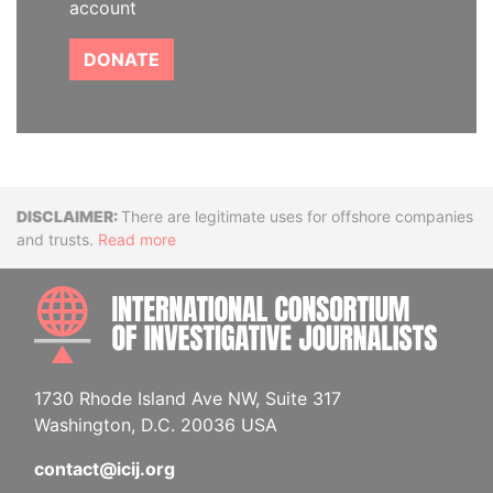
account
DONATE
Disclaimer
There are legitimate uses for offshore companies
and trusts.
Read more
INTE
1730 Rhode Island Ave NW, Suite 317
Washington, D.C. 20036 USA
contact@icij.org