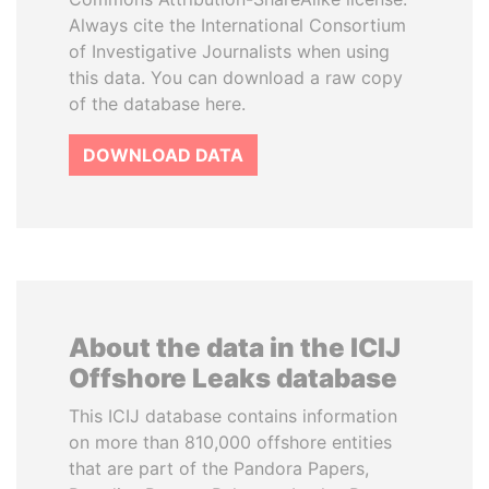
Always cite the International Consortium
of Investigative Journalists when using
this data. You can download a raw copy
of the database here.
DOWNLOAD DATA
About the data in the ICIJ
Offshore Leaks database
This ICIJ database contains information
on more than 810,000 offshore entities
that are part of the Pandora Papers,