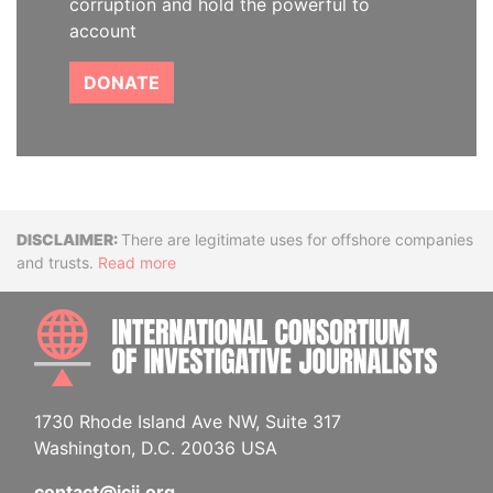
corruption and hold the powerful to
account
DONATE
Disclaimer
There are legitimate uses for offshore companies
and trusts.
Read more
INTE
1730 Rhode Island Ave NW, Suite 317
Washington, D.C. 20036 USA
contact@icij.org