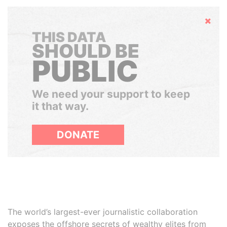
Hide
THIS DATA
SHOULD BE
PUBLIC
We need your support to keep
it that way.
DONATE
The world’s largest-ever journalistic collaboration
exposes the offshore secrets of wealthy elites from