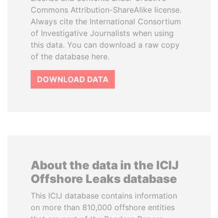
Commons Attribution-ShareAlike license.
Always cite the International Consortium
of Investigative Journalists when using
this data. You can download a raw copy
of the database here.
DOWNLOAD DATA
About the data in the ICIJ
Offshore Leaks database
This ICIJ database contains information
on more than 810,000 offshore entities