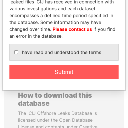
leaked files ICIJ has received in connection with
various investigations and each dataset
SHEIKH KHALIFA BIN
GENNADY
encompasses a defined time period specified in
SALMAN AL KHALIFA
TIMCHENKO
the database. Some information may have
Former Prime Minister
President Vladimir Putin's
changed over time.
Please contact us
if you find
inner circle
an error in the database.
EXPLORE ALL
I have read and understood the terms
Submit
How to download this
database
The ICIJ Offshore Leaks Database is
licensed under the Open Database
License and contents under Creative