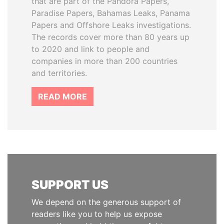
that are part of the Pandora Papers,
Paradise Papers, Bahamas Leaks, Panama
Papers and Offshore Leaks investigations.
The records cover more than 80 years up
to 2020 and link to people and
companies in more than 200 countries
and territories.
READ MORE
SUPPORT US
We depend on the generous support of
readers like you to help us expose