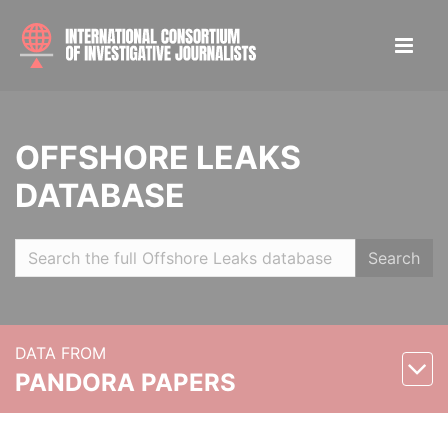
OFFSHORE LEAKS
DATABASE
Search
DATA FROM
PANDORA PAPERS