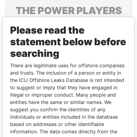
THE
POWER
PLAYERS
Explore the offshore connections of world leaders,
Please read the
politicians and their relatives and associates.
statement below before
searching
Pandora
Paradise
Papers
Papers
There are legitimate uses for offshore companies
and trusts. The inclusion of a person or entity in
the ICIJ Offshore Leaks Database is not intended
Panama Papers
to suggest or imply that they have engaged in
illegal or improper conduct. Many people and
entities have the same or similar names. We
suggest you confirm the identities of any
individuals or entities included in the database
based on addresses or other identifiable
information. The data comes directly from the