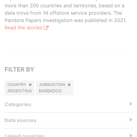
more than 200 countries and territories, based on a
data trove from 14 offshore service providers. The
Pandora Papers investigation was published in 2021.
Read the stories
FILTER BY
COUNTRY
JURISDICTION
ARGENTINA
BARBADOS
Categories
Data sources
Linked countries