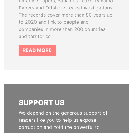
Paradise Papers, Bahamas Leaks, Panama
Papers and Offshore Leaks investigations.
The records cover more than 80 years up
to 2020 and link to people and
companies in more than 200 countries
and territories.
READ MORE
SUPPORT US
We depend on the generous support of
readers like you to help us expose
corruption and hold the powerful to