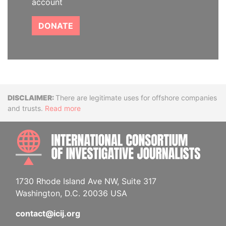
account
DONATE
Disclaimer
There are legitimate uses for offshore companies
and trusts.
Read more
INTE
1730 Rhode Island Ave NW, Suite 317
Washington, D.C. 20036 USA
contact@icij.org