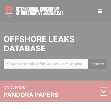
OFFSHORE LEAKS
DATABASE
Search
DATA FROM
PANDORA PAPERS