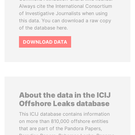
Always cite the International Consortium
of Investigative Journalists when using
this data. You can download a raw copy
of the database here.
DOWNLOAD DATA
About the data in the ICIJ
Offshore Leaks database
This ICIJ database contains information
on more than 810,000 offshore entities
that are part of the Pandora Papers,