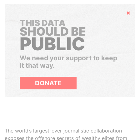
Hide
THIS DATA
SHOULD BE
PUBLIC
We need your support to keep
it that way.
DONATE
The world’s largest-ever journalistic collaboration
exposes the offshore secrets of wealthy elites from