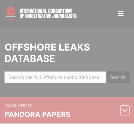
OFFSHORE LEAKS
DATABASE
Search
DATA FROM
PANDORA PAPERS