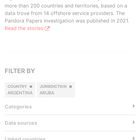
more than 200 countries and territories, based on a
data trove from 14 offshore service providers. The
Pandora Papers investigation was published in 2021.
Read the stories
FILTER BY
COUNTRY
JURISDICTION
ARGENTINA
ARUBA
Categories
Data sources
Linked countries