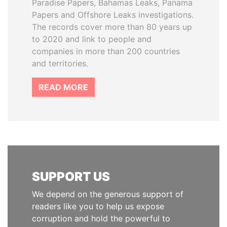
Paradise Papers, Bahamas Leaks, Panama
Papers and Offshore Leaks investigations.
The records cover more than 80 years up
to 2020 and link to people and
companies in more than 200 countries
and territories.
READ MORE
SUPPORT US
We depend on the generous support of
readers like you to help us expose
corruption and hold the powerful to