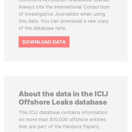
Always cite the International Consortium
of Investigative Journalists when using
this data. You can download a raw copy
of the database here.
DOWNLOAD DATA
About the data in the ICIJ
Offshore Leaks database
This ICIJ database contains information
on more than 810,000 offshore entities
that are part of the Pandora Papers,