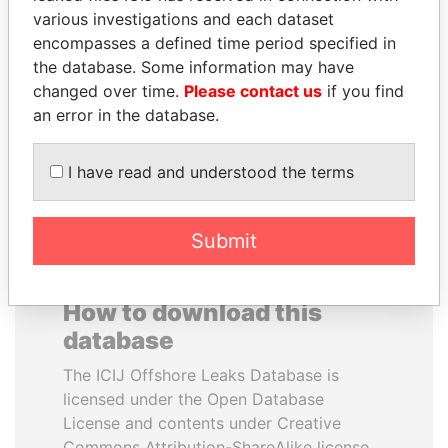
various investigations and each dataset
encompasses a defined time period specified in
RICARDO
ANDREJ BABIŠ
the database. Some information may have
MARTINELLI
Prime Minister
changed over time.
Please contact us
if you find
Former President
an error in the database.
EXPLORE ALL
I have read and understood the terms
Submit
How to download this
database
The ICIJ Offshore Leaks Database is
licensed under the Open Database
License and contents under Creative
Commons Attribution-ShareAlike license.