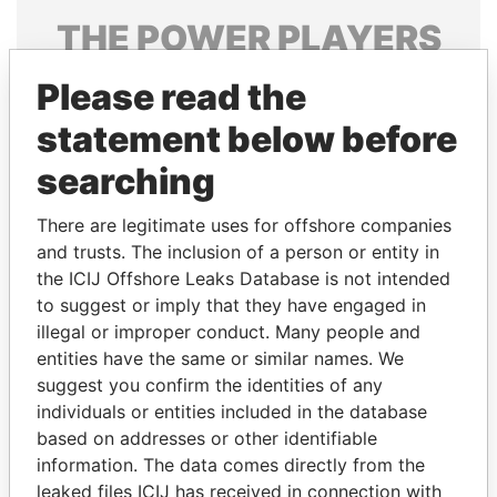
THE
POWER
PLAYERS
Explore the offshore connections of world leaders,
Please read the
politicians and their relatives and associates.
statement below before
searching
Pandora
Paradise
There are legitimate uses for offshore companies
Papers
Papers
and trusts. The inclusion of a person or entity in
the ICIJ Offshore Leaks Database is not intended
Panama Papers
to suggest or imply that they have engaged in
illegal or improper conduct. Many people and
entities have the same or similar names. We
suggest you confirm the identities of any
individuals or entities included in the database
based on addresses or other identifiable
information. The data comes directly from the
leaked files ICIJ has received in connection with