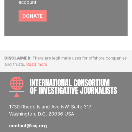
account
DONATE
Disclaimer
There are legitimate uses for offshore companies
and trusts.
Read more
INTE
1730 Rhode Island Ave NW, Suite 317
Washington, D.C. 20036 USA
contact@icij.org