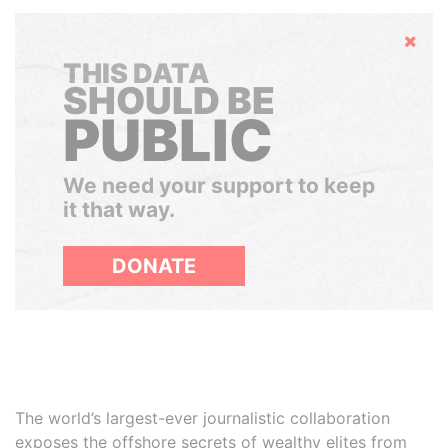
Hide
THIS DATA
SHOULD BE
PUBLIC
We need your support to keep
it that way.
DONATE
The world’s largest-ever journalistic collaboration
exposes the offshore secrets of wealthy elites from