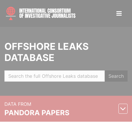
OFFSHORE LEAKS
DATABASE
Search
DATA FROM
PANDORA PAPERS