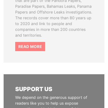
that are part of the Pandora Papers,
Paradise Papers, Bahamas Leaks, Panama
Papers and Offshore Leaks investigations.
The records cover more than 80 years up
to 2020 and link to people and
companies in more than 200 countries
and territories.
READ MORE
SUPPORT US
We depend on the generous support of
readers like you to help us expose