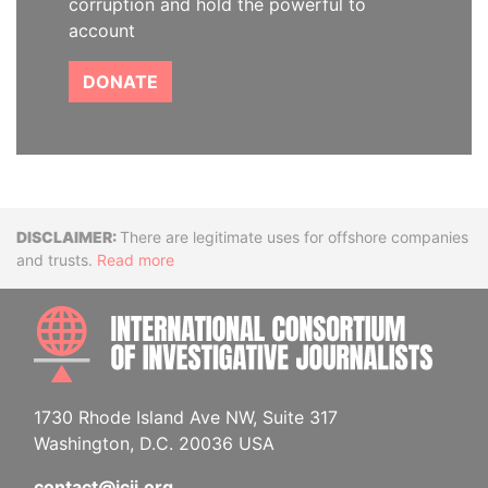
corruption and hold the powerful to
account
DONATE
Disclaimer
There are legitimate uses for offshore companies
and trusts.
Read more
INTE
1730 Rhode Island Ave NW, Suite 317
Washington, D.C. 20036 USA
contact@icij.org