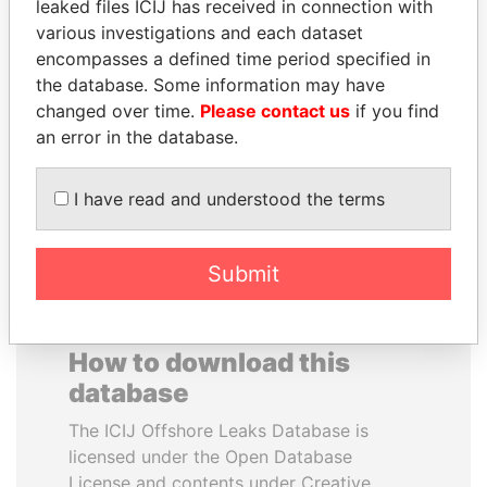
leaked files ICIJ has received in connection with
various investigations and each dataset
NIRUPAMA
SVETLANA
encompasses a defined time period specified in
RAJAPAKSA
KRIVONOGIKH
the database. Some information may have
Former minister
Associate of President
changed over time.
Please contact us
if you find
Vladimir Putin
an error in the database.
EXPLORE ALL
I have read and understood the terms
Submit
How to download this
database
The ICIJ Offshore Leaks Database is
licensed under the Open Database
License and contents under Creative