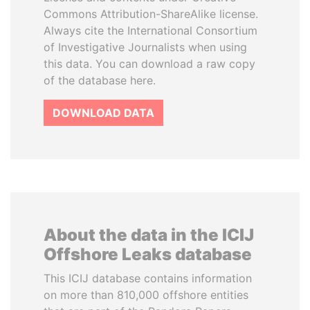
Commons Attribution-ShareAlike license.
Always cite the International Consortium
of Investigative Journalists when using
this data. You can download a raw copy
of the database here.
DOWNLOAD DATA
About the data in the ICIJ
Offshore Leaks database
This ICIJ database contains information
on more than 810,000 offshore entities