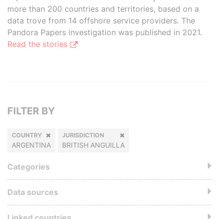
more than 200 countries and territories, based on a
data trove from 14 offshore service providers. The
Pandora Papers investigation was published in 2021.
Read the stories
FILTER BY
COUNTRY
JURISDICTION
ARGENTINA
BRITISH ANGUILLA
Categories
Data sources
Linked countries