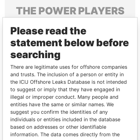
THE
POWER
PLAYERS
Explore the offshore connections of world leaders,
Please read the
politicians and their relatives and associates.
statement below before
searching
Pandora
Paradise
Papers
Papers
There are legitimate uses for offshore companies
and trusts. The inclusion of a person or entity in
the ICIJ Offshore Leaks Database is not intended
Panama Papers
to suggest or imply that they have engaged in
illegal or improper conduct. Many people and
entities have the same or similar names. We
suggest you confirm the identities of any
individuals or entities included in the database
based on addresses or other identifiable
information. The data comes directly from the