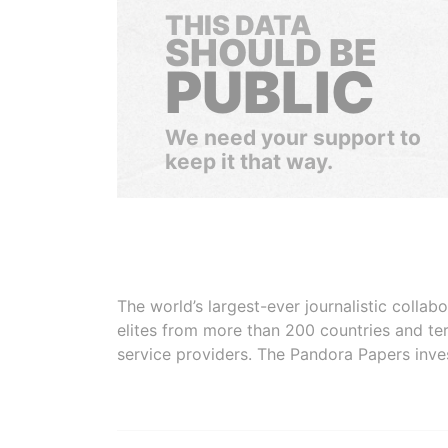
THIS DATA
SHOULD BE
PUBLIC
We need your support to
keep it that way.
The world’s largest-ever journalistic colla
elites from more than 200 countries and ter
service providers. The Pandora Papers inve