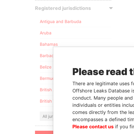
Registered jurisdictions
Antigua and Barbuda
Aruba
Bahamas
Barbados
Belize
Please read 
Bermuda
There are legitimate uses f
British Anguilla
Offshore Leaks Database is
conduct. Many people and e
British Virgin Islands
individuals or entities inc
comes directly from the lea
All jurisdictions
encompasses a defined tim
Please contact us
if you fi