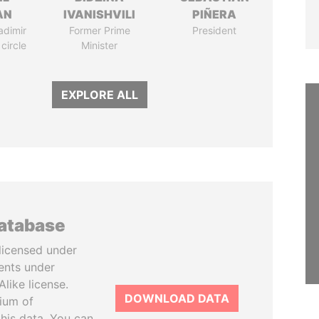
AN
IVANISHVILI
PIÑERA
adimir
Former Prime
President
 circle
Minister
EXPLORE ALL
database
licensed under
ents under
like license.
DOWNLOAD DATA
tium of
this data. You can