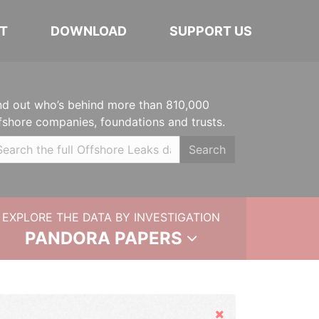
T
DOWNLOAD
SUPPORT US
nd out who’s behind more than 810,000
fshore companies, foundations and trusts.
Search
EXPLORE THE DATA BY INVESTIGATION
PANDORA PAPERS
Hide