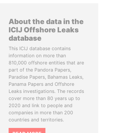
About the data in the
ICIJ Offshore Leaks
database
This ICIJ database contains
information on more than
810,000 offshore entities that are
part of the Pandora Papers,
Paradise Papers, Bahamas Leaks,
Panama Papers and Offshore
Leaks investigations. The records
cover more than 80 years up to
2020 and link to people and
companies in more than 200
countries and territories.