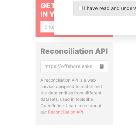
GET OUR STORIES
I have read and under
IN YOUR INBOX
SIGN UP
Reconciliation API
Copy
A reconciliation API is a web
service designed to match and
link data entities from different
datasets, used in tools like
OpenRefine. Learn more about
our
Reconciliation API
.