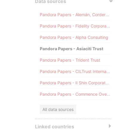
Data sources
Pandora Papers - Alemán, Cordero, Galindo & Lee (Alcogal)
Pandora Papers - Fidelity Corporate Services
Pandora Papers - Alpha Consulting
Pandora Papers - Asiaciti Trust
Pandora Papers - Trident Trust
Pandora Papers - CILTrust International
Pandora Papers - Il Shin Corporate Consulting Limited
Pandora Papers - Commence Overseas
All data sources
Linked countries