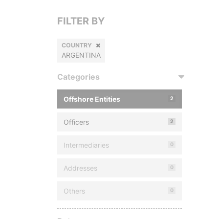
FILTER BY
COUNTRY
ARGENTINA
Categories
Offshore Entities
2
Officers
2
Intermediaries
0
Addresses
0
Others
0