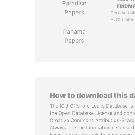
Paradise
FRIDM
Papers
President Vl
Putin's inner
Panama
Papers
How to download this 
The ICIJ Offshore Leaks Database is 
the Open Database License and cont
Creative Commons Attribution-ShareA
Always cite the International Consor
Investigative Journalists when using 