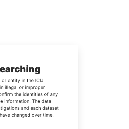
searching
or entity in the ICIJ
n illegal or improper
firm the identities of any
le information. The data
stigations and each dataset
 have changed over time.