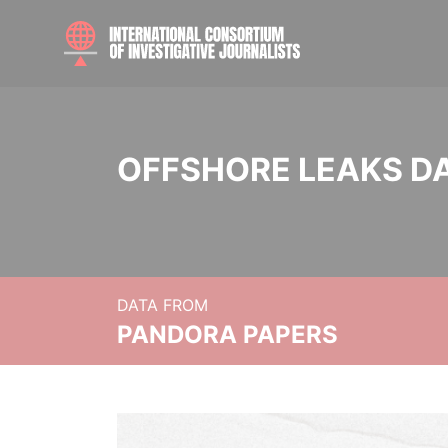
OFFSHORE LEAKS D
DATA FROM
PANDORA PAPERS