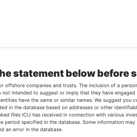
the statement below before 
or offshore companies and trusts. The inclusion of a person 
 not intended to suggest or imply that they have engaged i
ntities have the same or similar names. We suggest you con
luded in the database based on addresses or other identifiab
ked files ICIJ has received in connection with various inve
e period specified in the database. Some information may
nd an error in the database.