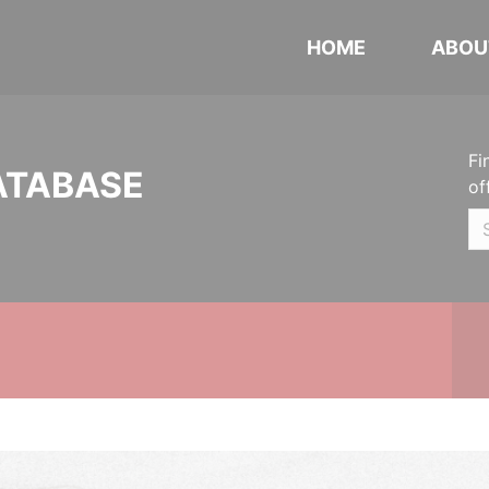
HOME
ABOU
Fi
ATABASE
of