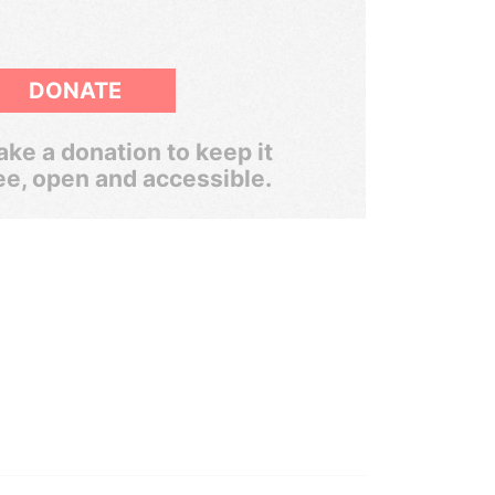
DONATE
ke a donation to keep it
ee, open and accessible.