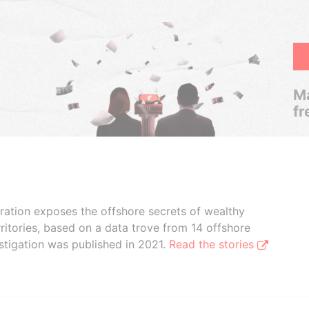
Ma
fr
boration exposes the offshore secrets of wealthy
ritories, based on a data trove from 14 offshore
stigation was published in 2021.
Read the stories