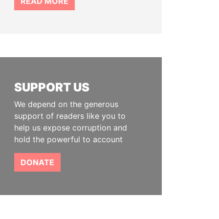
READ MORE
SUPPORT US
We depend on the generous
support of readers like you to
help us expose corruption and
hold the powerful to account
DONATE