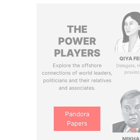
THE
POWER
PLAYERS
QIYA F
Explore the offshore
Delegate, 
provinc
connections of world leaders,
politicians and their relatives
and associates.
Pandora
Papers
MIKHA