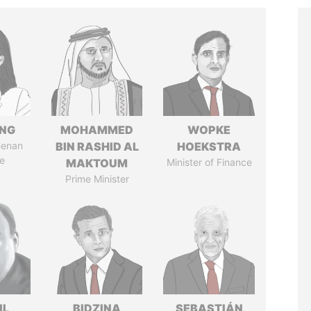
ENG
MOHAMMED
WOPKE
Henan
BIN RASHID AL
HOEKSTRA
e
MAKTOUM
Minister of Finance
Prime Minister
IL
BIDZINA
SEBASTIÁN