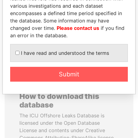
various investigations and each dataset
encompasses a defined time period specified in
SHEIKH TAMIM BIN
HASSAN DIAB
the database. Some information may have
HAMAD AL THANI
Former Prime Minister
changed over time.
Please contact us
if you find
Emir
an error in the database.
EXPLORE ALL
I have read and understood the terms
Submit
How to download this
database
The ICIJ Offshore Leaks Database is
licensed under the Open Database
License and contents under Creative
Commons Attribution-ShareAlike license.