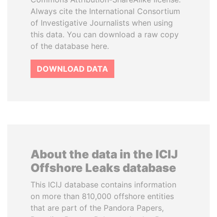
Always cite the International Consortium
of Investigative Journalists when using
this data. You can download a raw copy
of the database here.
DOWNLOAD DATA
About the data in the ICIJ
Offshore Leaks database
This ICIJ database contains information
on more than 810,000 offshore entities
that are part of the Pandora Papers,