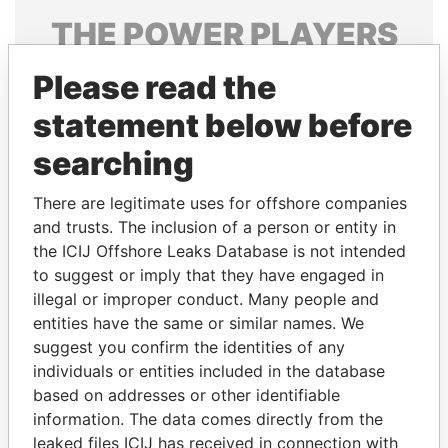
THE
POWER
PLAYERS
Explore the offshore connections of world leaders,
Please read the
politicians and their relatives and associates.
statement below before
searching
Pandora
Paradise
There are legitimate uses for offshore companies
Papers
Papers
and trusts. The inclusion of a person or entity in
the ICIJ Offshore Leaks Database is not intended
Panama Papers
to suggest or imply that they have engaged in
illegal or improper conduct. Many people and
entities have the same or similar names. We
suggest you confirm the identities of any
individuals or entities included in the database
based on addresses or other identifiable
information. The data comes directly from the
leaked files ICIJ has received in connection with