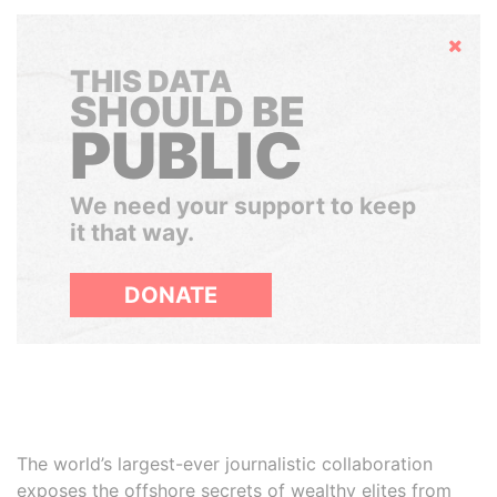
Hide
THIS DATA
SHOULD BE
PUBLIC
We need your support to keep
it that way.
DONATE
The world’s largest-ever journalistic collaboration
exposes the offshore secrets of wealthy elites from