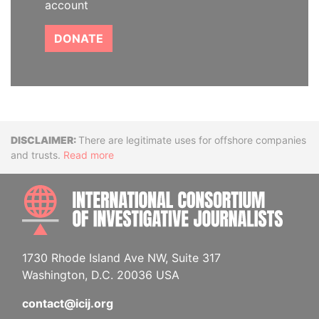
account
DONATE
Disclaimer
There are legitimate uses for offshore companies
and trusts.
Read more
INTE
1730 Rhode Island Ave NW, Suite 317
Washington, D.C. 20036 USA
contact@icij.org