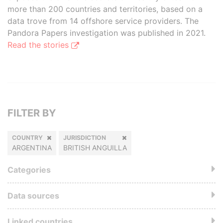
more than 200 countries and territories, based on a
data trove from 14 offshore service providers. The
Pandora Papers investigation was published in 2021.
Read the stories
FILTER BY
COUNTRY
JURISDICTION
ARGENTINA
BRITISH ANGUILLA
Categories
Data sources
Linked countries