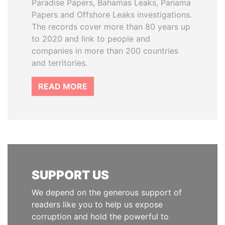
Paradise Papers, Bahamas Leaks, Panama
Papers and Offshore Leaks investigations.
The records cover more than 80 years up
to 2020 and link to people and
companies in more than 200 countries
and territories.
READ MORE
SUPPORT US
We depend on the generous support of
readers like you to help us expose
corruption and hold the powerful to