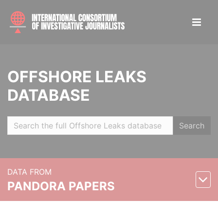
OFFSHORE LEAKS
DATABASE
Search
DATA FROM
PANDORA PAPERS