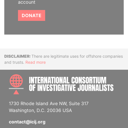
account
DONATE
Disclaimer
There are legitimate uses for offshore companies
and trusts.
Read more
INTE
1730 Rhode Island Ave NW, Suite 317
Washington, D.C. 20036 USA
contact@icij.org