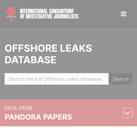
OFFSHORE LEAKS
DATABASE
Search
DATA FROM
PANDORA PAPERS