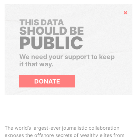
Hide
THIS DATA
SHOULD BE
PUBLIC
We need your support to keep
it that way.
DONATE
The world’s largest-ever journalistic collaboration
exposes the offshore secrets of wealthy elites from