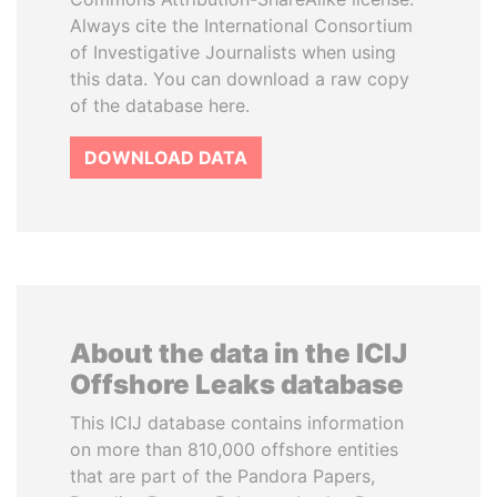
Always cite the International Consortium
of Investigative Journalists when using
this data. You can download a raw copy
of the database here.
DOWNLOAD DATA
About the data in the ICIJ
Offshore Leaks database
This ICIJ database contains information
on more than 810,000 offshore entities
that are part of the Pandora Papers,