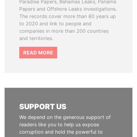
Paradise Papers, Bahamas Leaks, Panama
Papers and Offshore Leaks investigations.
The records cover more than 80 years up
to 2020 and link to people and
companies in more than 200 countries
and territories.
READ MORE
SUPPORT US
We depend on the generous support of
readers like you to help us expose
corruption and hold the powerful to