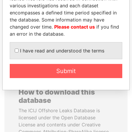
various investigations and each dataset
encompasses a defined time period specified in
JUAN CARLOS
MOHSEN MARZOUK
the database. Some information may have
VARELA
Former minister
changed over time.
Please contact us
if you find
Former President
an error in the database.
EXPLORE ALL
I have read and understood the terms
Submit
How to download this
database
The ICIJ Offshore Leaks Database is
licensed under the Open Database
License and contents under Creative
Commons Attribution-ShareAlike license.