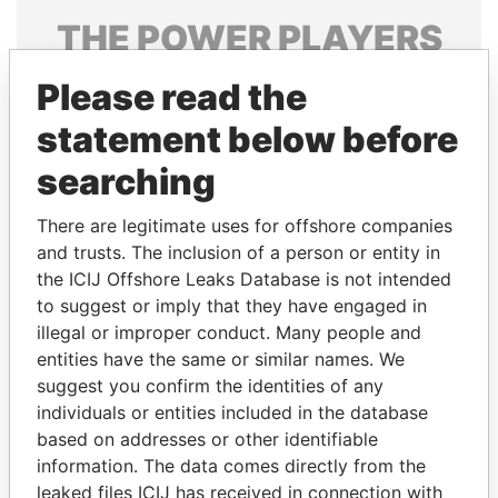
THE
POWER
PLAYERS
Explore the offshore connections of world leaders,
Please read the
politicians and their relatives and associates.
statement below before
searching
Pandora
Paradise
There are legitimate uses for offshore companies
Papers
Papers
and trusts. The inclusion of a person or entity in
the ICIJ Offshore Leaks Database is not intended
Panama Papers
to suggest or imply that they have engaged in
illegal or improper conduct. Many people and
entities have the same or similar names. We
suggest you confirm the identities of any
individuals or entities included in the database
based on addresses or other identifiable
information. The data comes directly from the
leaked files ICIJ has received in connection with