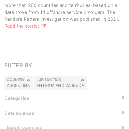
more than 200 countries and territories, based on a
data trove from 14 offshore service providers. The
Pandora Papers investigation was published in 2021.
Read the stories
FILTER BY
COUNTRY
JURISDICTION
ARGENTINA
ANTIGUA AND BARBUDA
Categories
Data sources
Linked countries