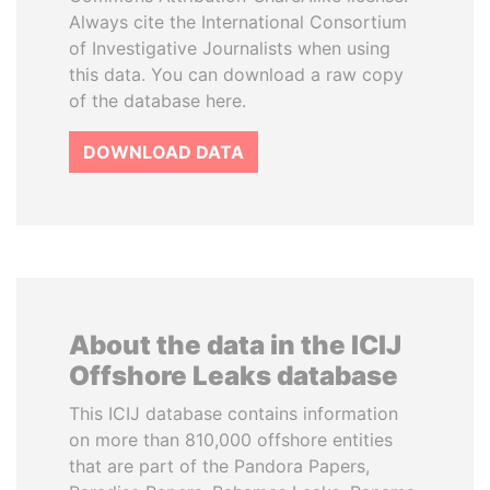
Always cite the International Consortium
of Investigative Journalists when using
this data. You can download a raw copy
of the database here.
DOWNLOAD DATA
About the data in the ICIJ
Offshore Leaks database
This ICIJ database contains information
on more than 810,000 offshore entities
that are part of the Pandora Papers,