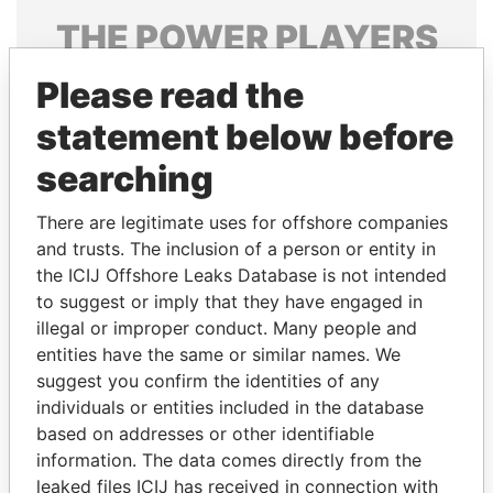
THE
POWER
PLAYERS
Explore the offshore connections of world leaders,
Please read the
politicians and their relatives and associates.
statement below before
searching
Pandora
Paradise
There are legitimate uses for offshore companies
Papers
Papers
and trusts. The inclusion of a person or entity in
the ICIJ Offshore Leaks Database is not intended
to suggest or imply that they have engaged in
Panama Papers
illegal or improper conduct. Many people and
entities have the same or similar names. We
suggest you confirm the identities of any
individuals or entities included in the database
based on addresses or other identifiable
information. The data comes directly from the
leaked files ICIJ has received in connection with