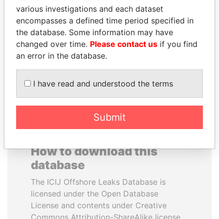
various investigations and each dataset
encompasses a defined time period specified in
MOONIS ELAHI
UHURU KENYATTA
the database. Some information may have
Minister for Water
President
Resources
changed over time.
Please contact us
if you find
an error in the database.
EXPLORE ALL
I have read and understood the terms
Submit
How to download this
database
The ICIJ Offshore Leaks Database is
licensed under the Open Database
License and contents under Creative
Commons Attribution-ShareAlike license.