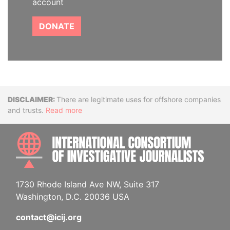
account
DONATE
Disclaimer
There are legitimate uses for offshore companies
and trusts.
Read more
INTE
1730 Rhode Island Ave NW, Suite 317
Washington, D.C. 20036 USA
contact@icij.org