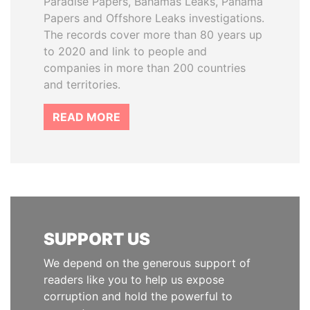
Paradise Papers, Bahamas Leaks, Panama
Papers and Offshore Leaks investigations.
The records cover more than 80 years up
to 2020 and link to people and
companies in more than 200 countries
and territories.
READ MORE
SUPPORT US
We depend on the generous support of
readers like you to help us expose
corruption and hold the powerful to