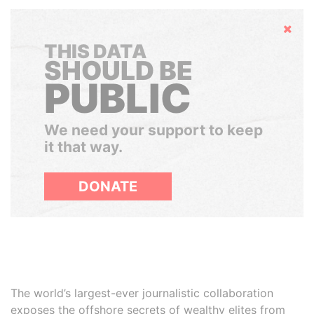
Hide
THIS DATA
SHOULD BE
PUBLIC
We need your support to keep
it that way.
DONATE
The world’s largest-ever journalistic collaboration
exposes the offshore secrets of wealthy elites from