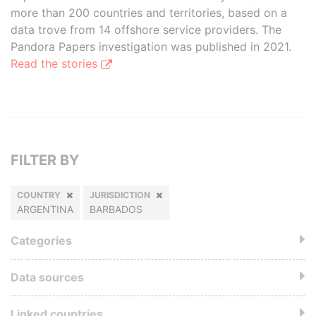
more than 200 countries and territories, based on a
data trove from 14 offshore service providers. The
Pandora Papers investigation was published in 2021.
Read the stories
FILTER BY
COUNTRY
JURISDICTION
ARGENTINA
BARBADOS
Categories
Data sources
Linked countries