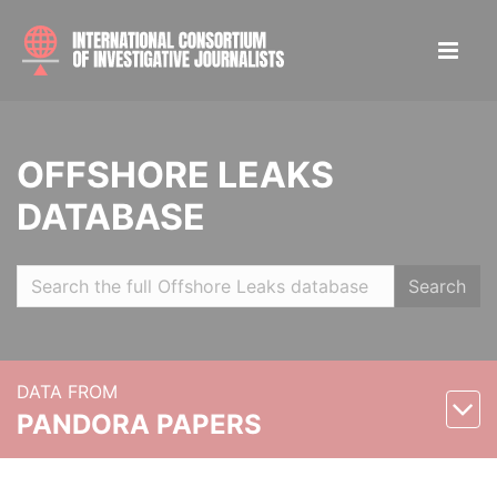
OFFSHORE LEAKS
DATABASE
Search
DATA FROM
PANDORA PAPERS