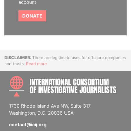
account
DONATE
Disclaimer
There are legitimate uses for offshore companies
and trusts.
Read more
INTE
1730 Rhode Island Ave NW, Suite 317
Washington, D.C. 20036 USA
contact@icij.org