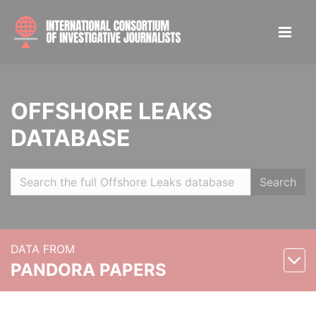
OFFSHORE LEAKS
DATABASE
Search
DATA FROM
PANDORA PAPERS