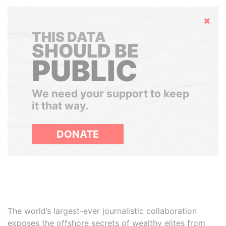
Hide
THIS DATA
SHOULD BE
PUBLIC
We need your support to keep
it that way.
DONATE
The world’s largest-ever journalistic collaboration
exposes the offshore secrets of wealthy elites from