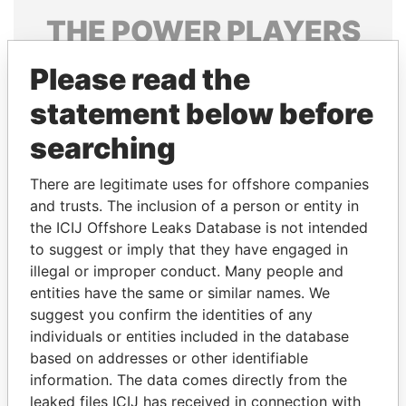
THE
POWER
PLAYERS
Explore the offshore connections of world leaders,
Please read the
politicians and their relatives and associates.
statement below before
searching
Pandora
Paradise
There are legitimate uses for offshore companies
Papers
Papers
and trusts. The inclusion of a person or entity in
the ICIJ Offshore Leaks Database is not intended
Panama Papers
to suggest or imply that they have engaged in
illegal or improper conduct. Many people and
entities have the same or similar names. We
suggest you confirm the identities of any
individuals or entities included in the database
based on addresses or other identifiable
information. The data comes directly from the
leaked files ICIJ has received in connection with