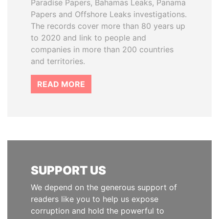
Paradise Papers, Bahamas Leaks, Panama
Papers and Offshore Leaks investigations.
The records cover more than 80 years up
to 2020 and link to people and
companies in more than 200 countries
and territories.
READ MORE
SUPPORT US
We depend on the generous support of
readers like you to help us expose
corruption and hold the powerful to