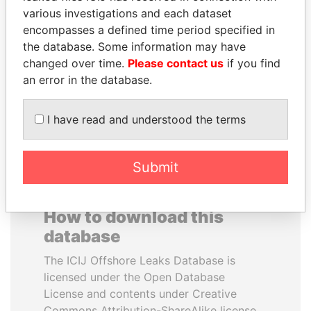
various investigations and each dataset
encompasses a defined time period specified in
RICARDO
NIR BARKAT
the database. Some information may have
MARTINELLI
Member of parliament
changed over time.
Please contact us
if you find
Former President
an error in the database.
EXPLORE ALL
I have read and understood the terms
Submit
How to download this
database
The ICIJ Offshore Leaks Database is
licensed under the Open Database
License and contents under Creative
Commons Attribution-ShareAlike license.