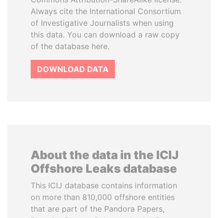
Always cite the International Consortium
of Investigative Journalists when using
this data. You can download a raw copy
of the database here.
DOWNLOAD DATA
About the data in the ICIJ
Offshore Leaks database
This ICIJ database contains information
on more than 810,000 offshore entities
that are part of the Pandora Papers,