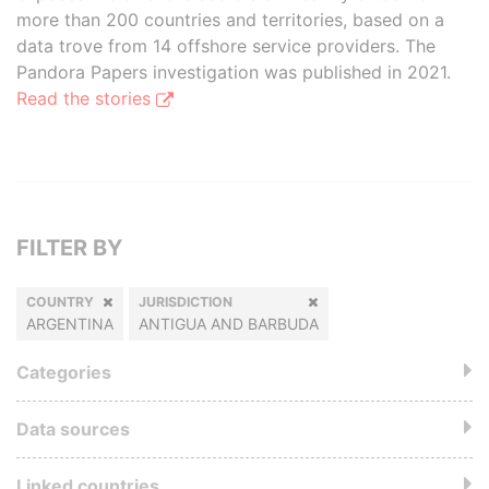
more than 200 countries and territories, based on a
data trove from 14 offshore service providers. The
Pandora Papers investigation was published in 2021.
Read the stories
FILTER BY
COUNTRY
JURISDICTION
ARGENTINA
ANTIGUA AND BARBUDA
Categories
Data sources
Linked countries