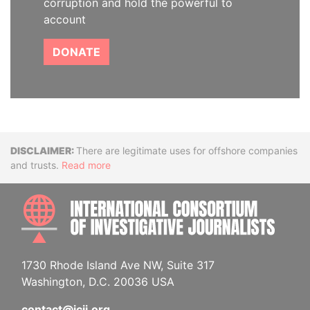
corruption and hold the powerful to
account
DONATE
Disclaimer
There are legitimate uses for offshore companies
and trusts.
Read more
INTE
1730 Rhode Island Ave NW, Suite 317
Washington, D.C. 20036 USA
contact@icij.org