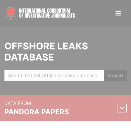
OFFSHORE LEAKS
DATABASE
Search
DATA FROM
PANDORA PAPERS