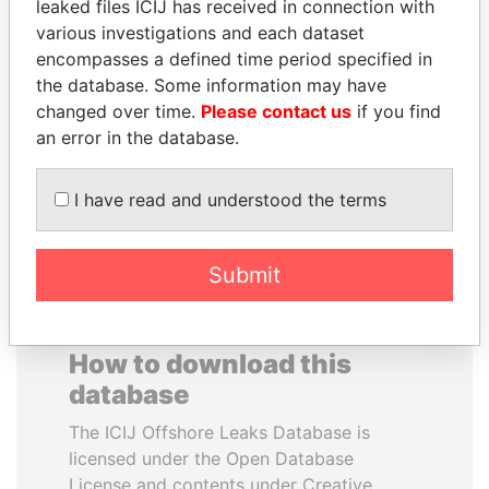
leaked files ICIJ has received in connection with
various investigations and each dataset
NOUR EL FATH AZALI
FAMILY OF SERGEI
encompasses a defined time period specified in
Private adviser to the
CHEMEZOV
the database. Some information may have
president
President Vladimir Putin's
changed over time.
Please contact us
if you find
inner circle
an error in the database.
EXPLORE ALL
I have read and understood the terms
Submit
How to download this
database
The ICIJ Offshore Leaks Database is
licensed under the Open Database
License and contents under Creative