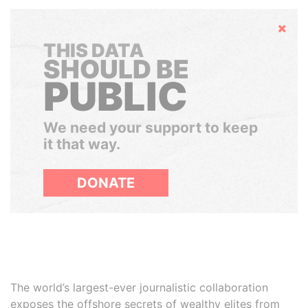
Hide
THIS DATA
SHOULD BE
PUBLIC
We need your support to keep
it that way.
DONATE
The world’s largest-ever journalistic collaboration
exposes the offshore secrets of wealthy elites from