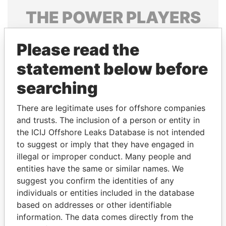
THE
POWER
PLAYERS
Explore the offshore connections of world leaders,
Please read the
politicians and their relatives and associates.
statement below before
searching
Pandora
Paradise
Papers
Papers
There are legitimate uses for offshore companies
and trusts. The inclusion of a person or entity in
the ICIJ Offshore Leaks Database is not intended
Panama Papers
to suggest or imply that they have engaged in
illegal or improper conduct. Many people and
entities have the same or similar names. We
suggest you confirm the identities of any
individuals or entities included in the database
based on addresses or other identifiable
information. The data comes directly from the