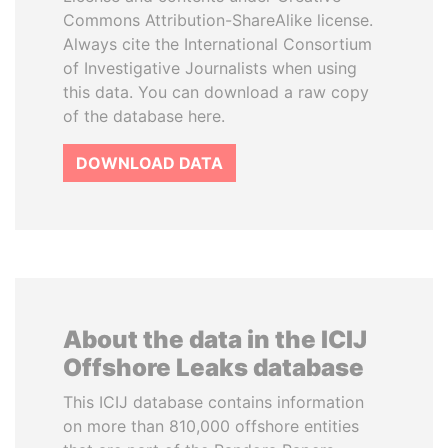
Commons Attribution-ShareAlike license.
Always cite the International Consortium
of Investigative Journalists when using
this data. You can download a raw copy
of the database here.
DOWNLOAD DATA
About the data in the ICIJ
Offshore Leaks database
This ICIJ database contains information
on more than 810,000 offshore entities