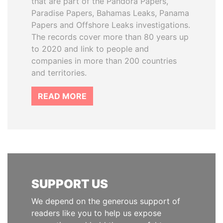
that are part of the Pandora Papers,
Paradise Papers, Bahamas Leaks, Panama
Papers and Offshore Leaks investigations.
The records cover more than 80 years up
to 2020 and link to people and
companies in more than 200 countries
and territories.
READ MORE
SUPPORT US
We depend on the generous support of
readers like you to help us expose