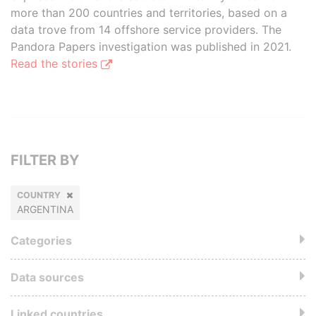
more than 200 countries and territories, based on a
data trove from 14 offshore service providers. The
Pandora Papers investigation was published in 2021.
Read the stories
FILTER BY
COUNTRY
ARGENTINA
Categories
Data sources
Linked countries