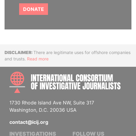
DONATE
Disclaimer
There are legitimate uses for offshore companies
and trusts.
Read more
INTE
1730 Rhode Island Ave NW, Suite 317
Washington, D.C. 20036 USA
contact@icij.org
INVESTIGATIONS
FOLLOW US