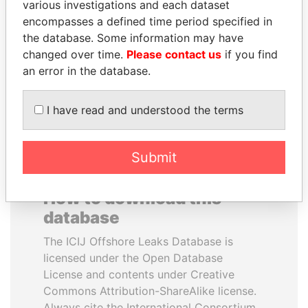
various investigations and each dataset
encompasses a defined time period specified in
WOPKE HOEKSTRA
SHAUKAT TARIN
the database. Some information may have
Minister of Finance
Finance Minister
changed over time.
Please contact us
if you find
an error in the database.
EXPLORE ALL
I have read and understood the terms
Submit
How to download this
database
The ICIJ Offshore Leaks Database is
licensed under the Open Database
License and contents under Creative
Commons Attribution-ShareAlike license.
Always cite the International Consortium