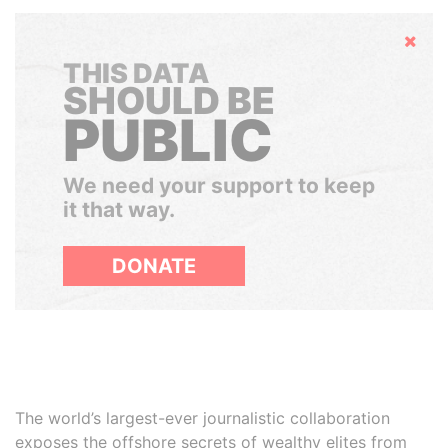
Hide
THIS DATA
SHOULD BE
PUBLIC
We need your support to keep
it that way.
DONATE
The world’s largest-ever journalistic collaboration
exposes the offshore secrets of wealthy elites from