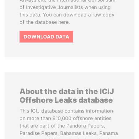
of Investigative Journalists when using
this data. You can download a raw copy
of the database here.
DOWNLOAD DATA
About the data in the ICIJ
Offshore Leaks database
This ICIJ database contains information
on more than 810,000 offshore entities
that are part of the Pandora Papers,
Paradise Papers, Bahamas Leaks, Panama