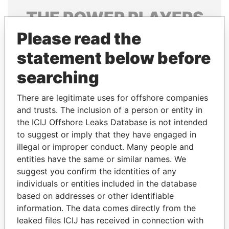
THE
POWER
PLAYERS
Please read the
Explore the offshore connections of world leaders,
politicians and their relatives and associates.
statement below before
searching
Pandora
Paradise
There are legitimate uses for offshore companies
Papers
Papers
and trusts. The inclusion of a person or entity in
the ICIJ Offshore Leaks Database is not intended
to suggest or imply that they have engaged in
Panama Papers
illegal or improper conduct. Many people and
entities have the same or similar names. We
suggest you confirm the identities of any
individuals or entities included in the database
based on addresses or other identifiable
information. The data comes directly from the
leaked files ICIJ has received in connection with