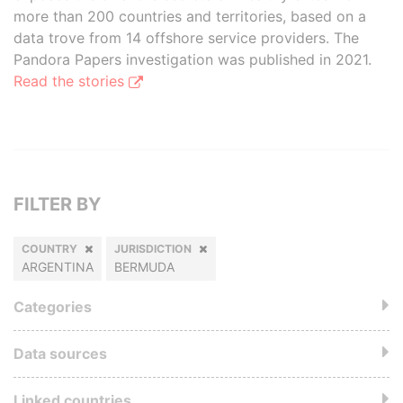
more than 200 countries and territories, based on a
data trove from 14 offshore service providers. The
Pandora Papers investigation was published in 2021.
Read the stories
FILTER BY
COUNTRY
JURISDICTION
ARGENTINA
BERMUDA
Categories
Data sources
Linked countries