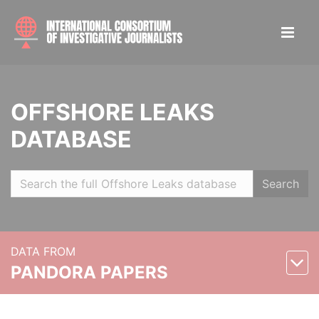
OFFSHORE LEAKS
DATABASE
Search
DATA FROM
PANDORA PAPERS