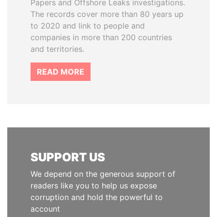
Papers and Offshore Leaks investigations.
The records cover more than 80 years up
to 2020 and link to people and
companies in more than 200 countries
and territories.
READ MORE
SUPPORT US
We depend on the generous support of
readers like you to help us expose
corruption and hold the powerful to
account