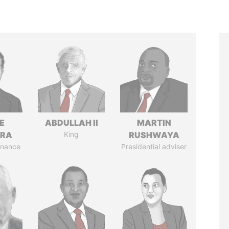
E
ABDULLAH II
MARTIN
TRA
King
RUSHWAYA
Finance
Presidential adviser