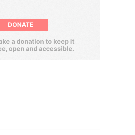
DONATE
ke a donation to keep it
ee, open and accessible.