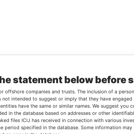
the statement below before 
or offshore companies and trusts. The inclusion of a person 
 not intended to suggest or imply that they have engaged i
ntities have the same or similar names. We suggest you con
luded in the database based on addresses or other identifiab
ked files ICIJ has received in connection with various inve
e period specified in the database. Some information may