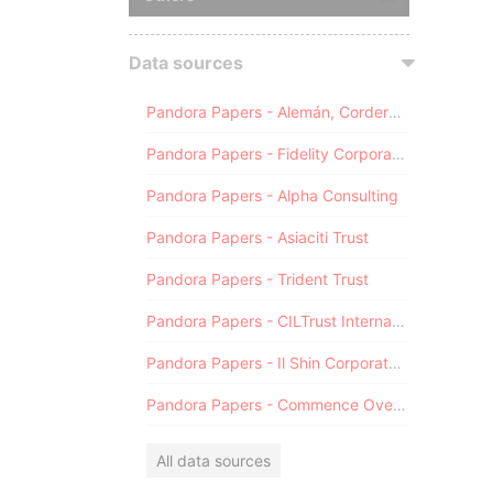
Data sources
Pandora Papers - Alemán, Cordero, Galindo & Lee (Alcogal)
Pandora Papers - Fidelity Corporate Services
Pandora Papers - Alpha Consulting
Pandora Papers - Asiaciti Trust
Pandora Papers - Trident Trust
Pandora Papers - CILTrust International
Pandora Papers - Il Shin Corporate Consulting Limited
Pandora Papers - Commence Overseas
All data sources