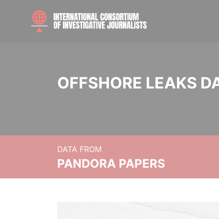
OFFSHORE LEAKS D
DATA FROM
PANDORA PAPERS