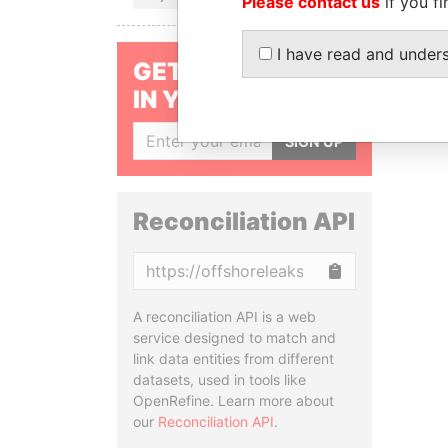
Please contact us
if you fi
I have read and under
GET OUR STORIES
IN YOUR INBOX
SIGN UP
Reconciliation API
Copy
A reconciliation API is a web
service designed to match and
link data entities from different
datasets, used in tools like
OpenRefine. Learn more about
our
Reconciliation API
.