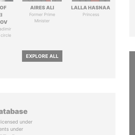
 OF
AIRES ALI
LALLA HASNAA
I
Former Prime
Princess
Minister
ZOV
adimir
 circle
EXPLORE ALL
database
licensed under
ents under