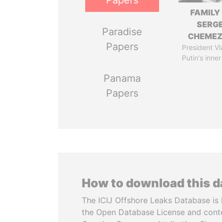
Papers
FAMILY
SERGE
Paradise
CHEME
Papers
President Vl
Putin's inner
Panama
Papers
How to download this 
The ICIJ Offshore Leaks Database is 
the Open Database License and cont