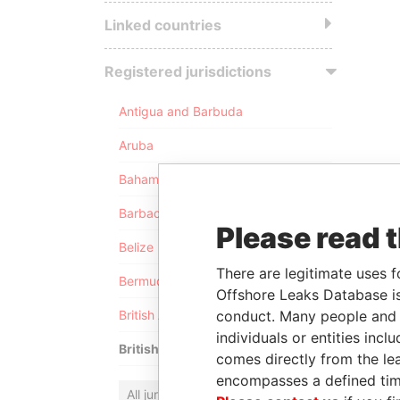
Linked countries
Registered jurisdictions
Antigua and Barbuda
Aruba
Bahamas
Barbados
Please read 
Belize
There are legitimate uses f
Bermuda
Offshore Leaks Database is
conduct. Many people and e
British Anguilla
individuals or entities inc
British Virgin Islands
comes directly from the lea
encompasses a defined tim
All jurisdictions