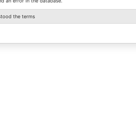
nd an error in the database.
stood the terms