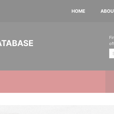
HOME
ABOU
Fi
ATABASE
of