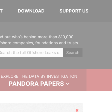
T
DOWNLOAD
SUPPORT US
nd out who’s behind more than 810,000
fshore companies, foundations and trusts.
Search
EXPLORE THE DATA BY INVESTIGATION
PANDORA PAPERS
Hide