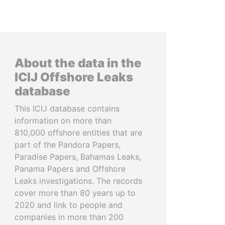
About the data in the
ICIJ Offshore Leaks
database
This ICIJ database contains
information on more than
810,000 offshore entities that are
part of the Pandora Papers,
Paradise Papers, Bahamas Leaks,
Panama Papers and Offshore
Leaks investigations. The records
cover more than 80 years up to
2020 and link to people and
companies in more than 200