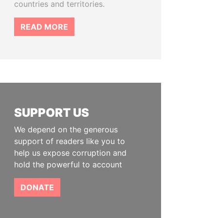
countries and territories.
READ MORE
SUPPORT US
We depend on the generous
support of readers like you to
help us expose corruption and
hold the powerful to account
DONATE