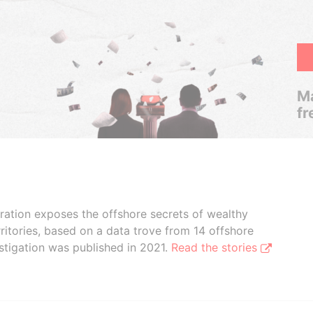
Ma
fr
boration exposes the offshore secrets of wealthy
ritories, based on a data trove from 14 offshore
stigation was published in 2021.
Read the stories