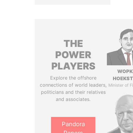
THE
POWER
PLAYERS
WOPK
Explore the offshore
HOEKS
connections of world leaders,
Minister of 
politicians and their relatives
and associates.
Pandora