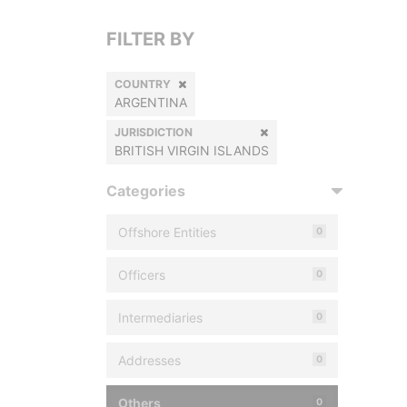
FILTER BY
COUNTRY
ARGENTINA
JURISDICTION
BRITISH VIRGIN ISLANDS
Categories
Offshore Entities
0
Officers
0
Intermediaries
0
Addresses
0
Others
0