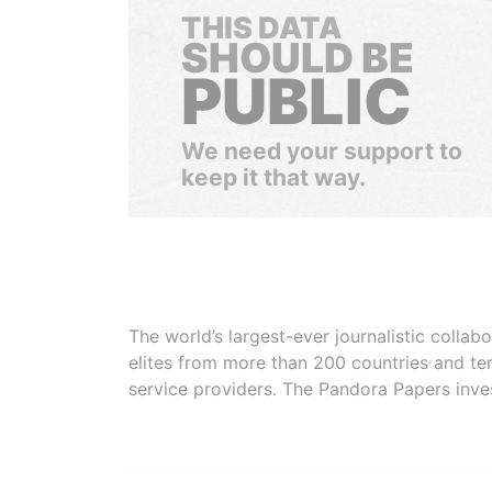
THIS DATA
SHOULD BE
PUBLIC
We need your support to
keep it that way.
The world’s largest-ever journalistic colla
elites from more than 200 countries and ter
service providers. The Pandora Papers inve