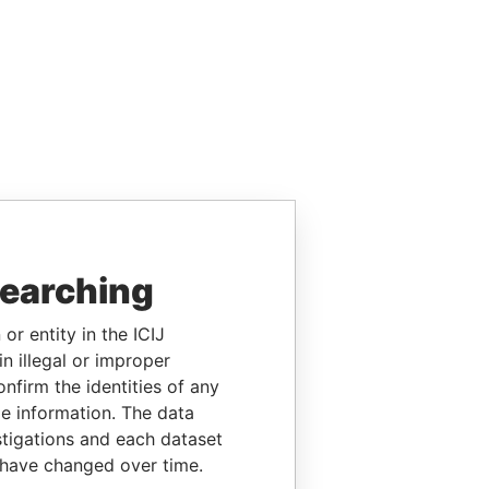
searching
or entity in the ICIJ
n illegal or improper
firm the identities of any
le information. The data
stigations and each dataset
 have changed over time.