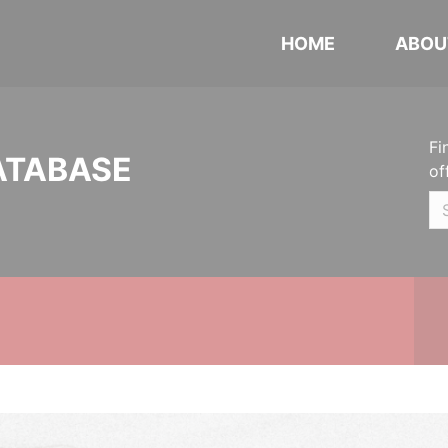
HOME
ABOU
Fi
ATABASE
of