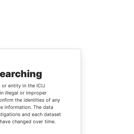
searching
or entity in the ICIJ
n illegal or improper
firm the identities of any
le information. The data
stigations and each dataset
 have changed over time.