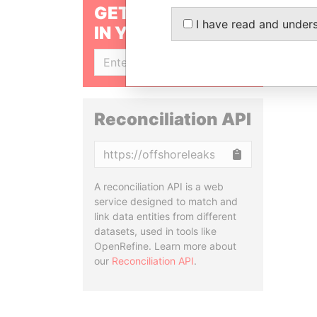
GET OUR STORIES
I have read and under
IN YOUR INBOX
SIGN UP
Reconciliation API
Copy
A reconciliation API is a web
service designed to match and
link data entities from different
datasets, used in tools like
OpenRefine. Learn more about
our
Reconciliation API
.