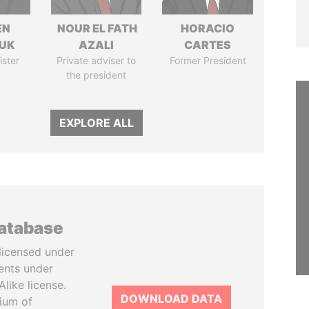
EN
NOUR EL FATH
HORACIO
UK
AZALI
CARTES
ister
Private adviser to
Former President
the president
EXPLORE ALL
database
licensed under
ents under
like license.
DOWNLOAD DATA
tium of