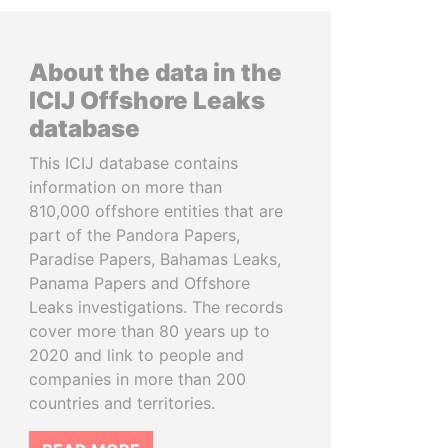
About the data in the
ICIJ Offshore Leaks
database
This ICIJ database contains
information on more than
810,000 offshore entities that are
part of the Pandora Papers,
Paradise Papers, Bahamas Leaks,
Panama Papers and Offshore
Leaks investigations. The records
cover more than 80 years up to
2020 and link to people and
companies in more than 200
countries and territories.