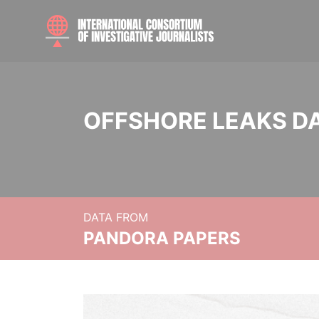
OFFSHORE LEAKS D
DATA FROM
PANDORA PAPERS