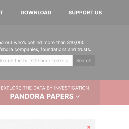
T
DOWNLOAD
SUPPORT US
nd out who’s behind more than 810,000
fshore companies, foundations and trusts.
Search
EXPLORE THE DATA BY INVESTIGATION
PANDORA PAPERS
Hide