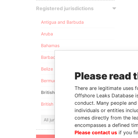
Registered jurisdictions
Antigua and Barbuda
Aruba
Bahamas
Barbados
Belize
Please read 
Bermuda
There are legitimate uses f
British Anguilla
Offshore Leaks Database is
conduct. Many people and e
British Virgin Islands
individuals or entities inc
comes directly from the lea
All jurisdictions
encompasses a defined tim
Please contact us
if you fi