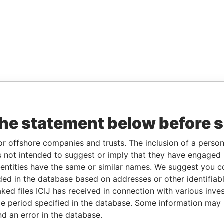
the statement below before 
or offshore companies and trusts. The inclusion of a person 
 not intended to suggest or imply that they have engaged i
ntities have the same or similar names. We suggest you con
luded in the database based on addresses or other identifiab
ked files ICIJ has received in connection with various inve
e period specified in the database. Some information may
nd an error in the database.