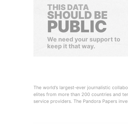
THIS DATA
SHOULD BE
PUBLIC
We need your support to
keep it that way.
The world’s largest-ever journalistic colla
elites from more than 200 countries and ter
service providers. The Pandora Papers inve