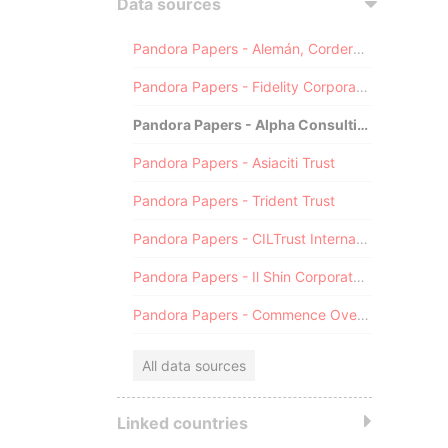
Data sources
Pandora Papers - Alemán, Cordero, Galindo & Lee (Alcogal)
Pandora Papers - Fidelity Corporate Services
Pandora Papers - Alpha Consulting
Pandora Papers - Asiaciti Trust
Pandora Papers - Trident Trust
Pandora Papers - CILTrust International
Pandora Papers - Il Shin Corporate Consulting Limited
Pandora Papers - Commence Overseas
All data sources
Linked countries