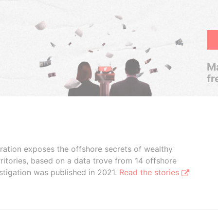
Ma
fr
boration exposes the offshore secrets of wealthy
ritories, based on a data trove from 14 offshore
stigation was published in 2021.
Read the stories