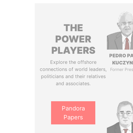
THE
POWER
PLAYERS
PEDRO P
Explore the offshore
KUCZYN
connections of world leaders,
Former Pres
politicians and their relatives
and associates.
Pandora
Papers