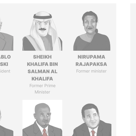
ABLO
SHEIKH
NIRUPAMA
SKI
KHALIFA BIN
RAJAPAKSA
ident
SALMAN AL
Former minister
KHALIFA
Former Prime
Minister