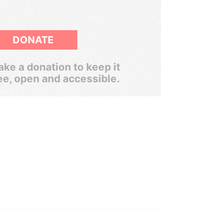
DONATE
ke a donation to keep it
ee, open and accessible.