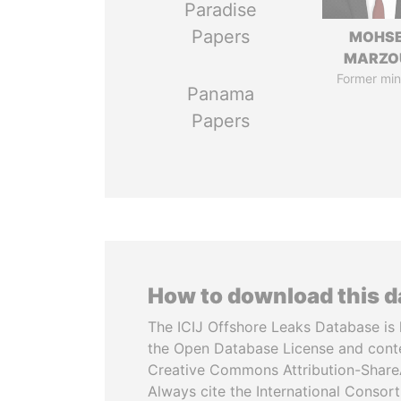
Paradise
Papers
MOHS
MARZO
Former min
Panama
Papers
How to download this 
The ICIJ Offshore Leaks Database is 
the Open Database License and cont
Creative Commons Attribution-ShareA
Always cite the International Consor