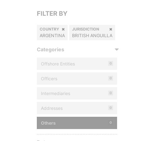
FILTER BY
COUNTRY
JURISDICTION
ARGENTINA
BRITISH ANGUILLA
Categories
Offshore Entities
0
Officers
0
Intermediaries
0
Addresses
0
Others
0