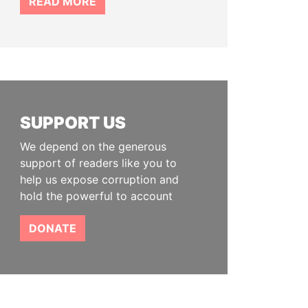
READ MORE
SUPPORT US
We depend on the generous
support of readers like you to
help us expose corruption and
hold the powerful to account
DONATE