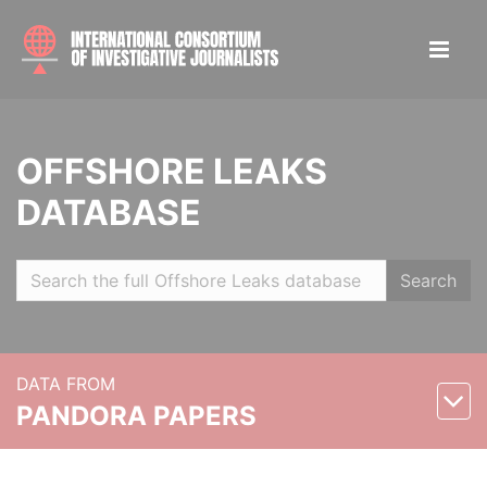
OFFSHORE LEAKS
DATABASE
Search
DATA FROM
PANDORA PAPERS