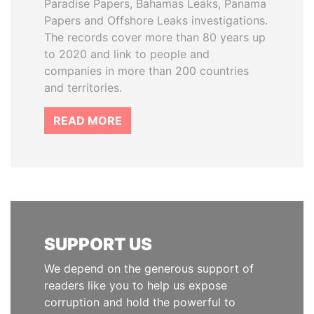
Paradise Papers, Bahamas Leaks, Panama
Papers and Offshore Leaks investigations.
The records cover more than 80 years up
to 2020 and link to people and
companies in more than 200 countries
and territories.
READ MORE
SUPPORT US
We depend on the generous support of
readers like you to help us expose
corruption and hold the powerful to