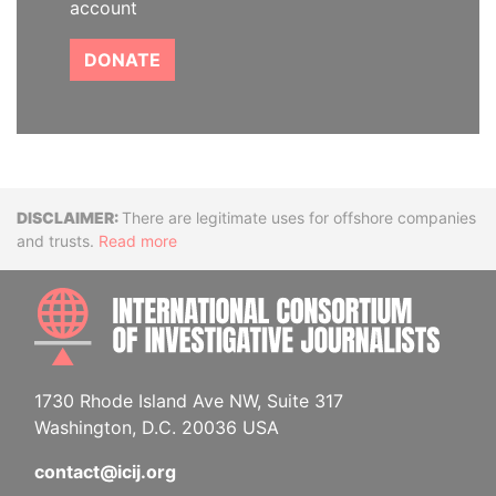
account
DONATE
Disclaimer
There are legitimate uses for offshore companies
and trusts.
Read more
INTE
1730 Rhode Island Ave NW, Suite 317
Washington, D.C. 20036 USA
contact@icij.org