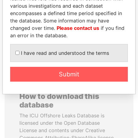
various investigations and each dataset
encompasses a defined time period specified in
TAHNOON BIN ZAYED
LAURENT LAMOTHE
the database. Some information may have
AL NAHYAN
Former Prime Minister
changed over time.
Please contact us
if you find
National Security Adviser
an error in the database.
EXPLORE ALL
I have read and understood the terms
Submit
How to download this
database
The ICIJ Offshore Leaks Database is
licensed under the Open Database
License and contents under Creative
Commons Attribution-ShareAlike license.