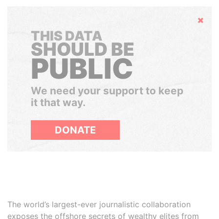
Hide
THIS DATA
SHOULD BE
PUBLIC
We need your support to keep
it that way.
DONATE
The world’s largest-ever journalistic collaboration
exposes the offshore secrets of wealthy elites from