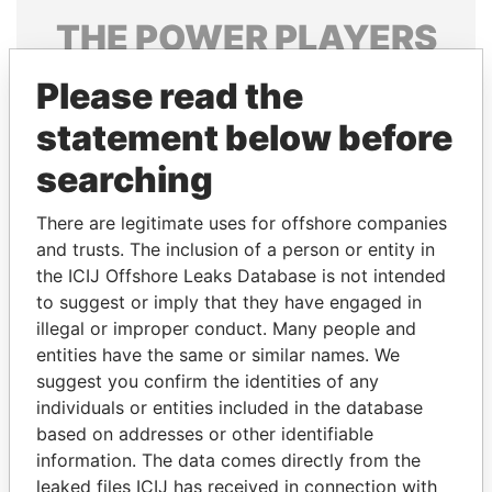
THE
POWER
PLAYERS
Explore the offshore connections of world leaders,
Please read the
politicians and their relatives and associates.
statement below before
searching
Pandora
Paradise
There are legitimate uses for offshore companies
Papers
Papers
and trusts. The inclusion of a person or entity in
the ICIJ Offshore Leaks Database is not intended
Panama Papers
to suggest or imply that they have engaged in
illegal or improper conduct. Many people and
entities have the same or similar names. We
suggest you confirm the identities of any
individuals or entities included in the database
based on addresses or other identifiable
information. The data comes directly from the
leaked files ICIJ has received in connection with