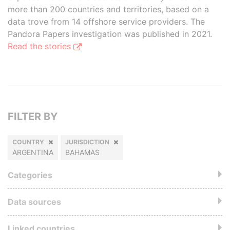
more than 200 countries and territories, based on a
data trove from 14 offshore service providers. The
Pandora Papers investigation was published in 2021.
Read the stories
FILTER BY
COUNTRY
JURISDICTION
ARGENTINA
BAHAMAS
Categories
Data sources
Linked countries