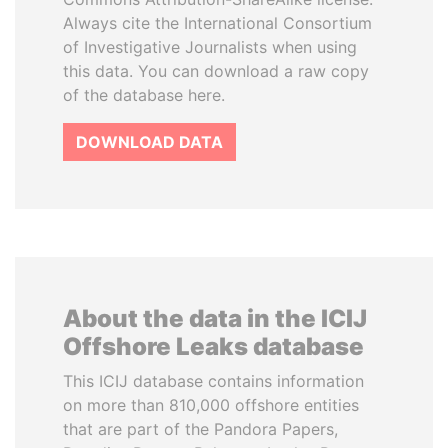
Always cite the International Consortium
of Investigative Journalists when using
this data. You can download a raw copy
of the database here.
DOWNLOAD DATA
About the data in the ICIJ
Offshore Leaks database
This ICIJ database contains information
on more than 810,000 offshore entities
that are part of the Pandora Papers,