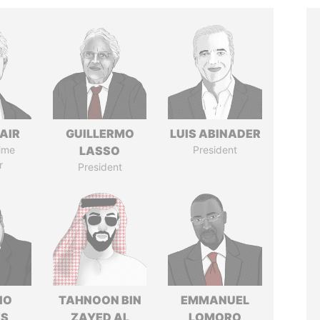
AIR
GUILLERMO
LUIS ABINADER
ime
LASSO
President
r
President
IO
TAHNOON BIN
EMMANUEL
ES
ZAYED AL
LOMORO