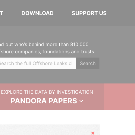
T
DOWNLOAD
SUPPORT US
nd out who’s behind more than 810,000
fshore companies, foundations and trusts.
Search
EXPLORE THE DATA BY INVESTIGATION
PANDORA PAPERS
Hide