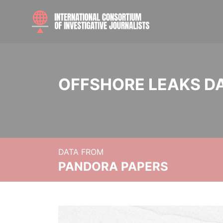
OFFSHORE LEAKS D
DATA FROM
PANDORA PAPERS