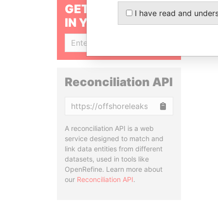
GET OUR STORIES
I have read and under
IN YOUR INBOX
SIGN UP
Reconciliation API
Copy
A reconciliation API is a web
service designed to match and
link data entities from different
datasets, used in tools like
OpenRefine. Learn more about
our
Reconciliation API
.