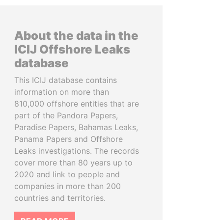
About the data in the
ICIJ Offshore Leaks
database
This ICIJ database contains
information on more than
810,000 offshore entities that are
part of the Pandora Papers,
Paradise Papers, Bahamas Leaks,
Panama Papers and Offshore
Leaks investigations. The records
cover more than 80 years up to
2020 and link to people and
companies in more than 200
countries and territories.