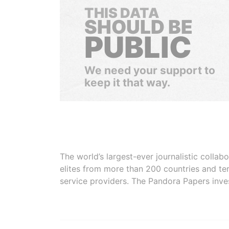
THIS DATA
SHOULD BE
PUBLIC
We need your support to
keep it that way.
The world’s largest-ever journalistic colla
elites from more than 200 countries and ter
service providers. The Pandora Papers inve