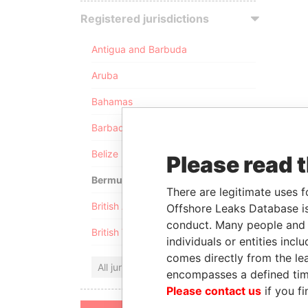
Registered jurisdictions
Antigua and Barbuda
Aruba
Bahamas
Barbados
Belize
Please read 
Bermuda
There are legitimate uses f
British Anguilla
Offshore Leaks Database is
conduct. Many people and e
British Virgin Islands
individuals or entities inc
comes directly from the lea
All jurisdictions
encompasses a defined tim
Please contact us
if you fi