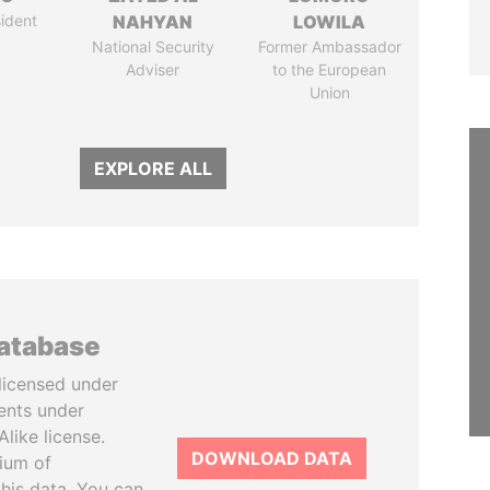
ident
NAHYAN
LOWILA
National Security
Former Ambassador
Adviser
to the European
Union
EXPLORE ALL
database
licensed under
ents under
like license.
DOWNLOAD DATA
tium of
this data. You can