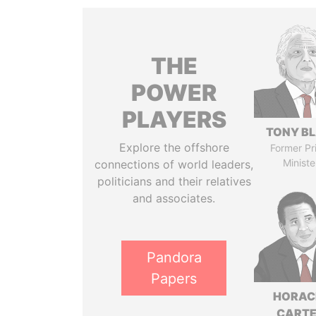
THE
POWER
PLAYERS
TONY BL
Explore the offshore
Former Pr
Ministe
connections of world leaders,
politicians and their relatives
and associates.
Pandora
Papers
HORAC
CART