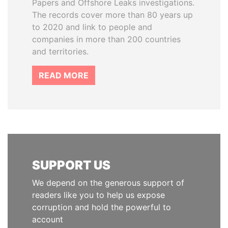
Papers and Offshore Leaks investigations.
The records cover more than 80 years up
to 2020 and link to people and
companies in more than 200 countries
and territories.
READ MORE
SUPPORT US
We depend on the generous support of
readers like you to help us expose
corruption and hold the powerful to
account