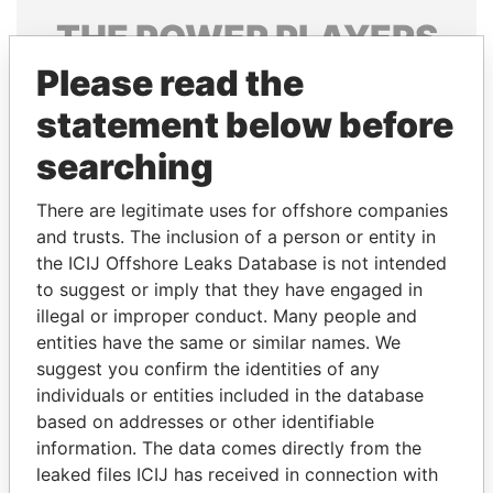
THE
POWER
PLAYERS
Please read the
Explore the offshore connections of world leaders,
politicians and their relatives and associates.
statement below before
searching
Pandora
Paradise
There are legitimate uses for offshore companies
Papers
Papers
and trusts. The inclusion of a person or entity in
the ICIJ Offshore Leaks Database is not intended
to suggest or imply that they have engaged in
Panama Papers
illegal or improper conduct. Many people and
entities have the same or similar names. We
suggest you confirm the identities of any
individuals or entities included in the database
based on addresses or other identifiable
information. The data comes directly from the
leaked files ICIJ has received in connection with