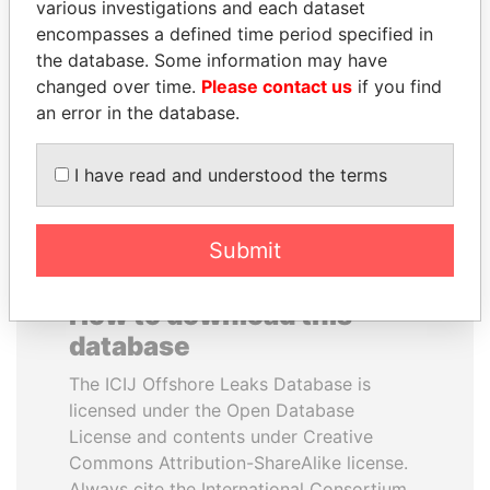
various investigations and each dataset
encompasses a defined time period specified in
LUIS ABINADER
HORACIO CARTES
the database. Some information may have
President
Former President
changed over time.
Please contact us
if you find
an error in the database.
EXPLORE ALL
I have read and understood the terms
Submit
How to download this
database
The ICIJ Offshore Leaks Database is
licensed under the Open Database
License and contents under Creative
Commons Attribution-ShareAlike license.
Always cite the International Consortium