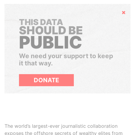
Hide
THIS DATA
SHOULD BE
PUBLIC
We need your support to keep
it that way.
DONATE
The world’s largest-ever journalistic collaboration
exposes the offshore secrets of wealthy elites from