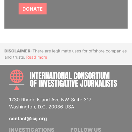
DONATE
Disclaimer
There are legitimate uses for offshore companies
and trusts.
Read more
INTE
1730 Rhode Island Ave NW, Suite 317
Washington, D.C. 20036 USA
contact@icij.org
INVESTIGATIONS
FOLLOW US