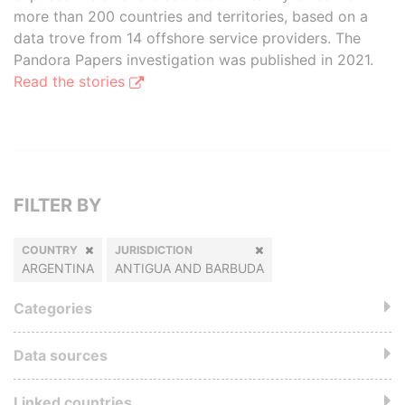
more than 200 countries and territories, based on a
data trove from 14 offshore service providers. The
Pandora Papers investigation was published in 2021.
Read the stories
FILTER BY
COUNTRY
JURISDICTION
ARGENTINA
ANTIGUA AND BARBUDA
Categories
Data sources
Linked countries