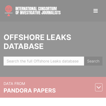
OFFSHORE LEAKS
DATABASE
Search
DATA FROM
PANDORA PAPERS