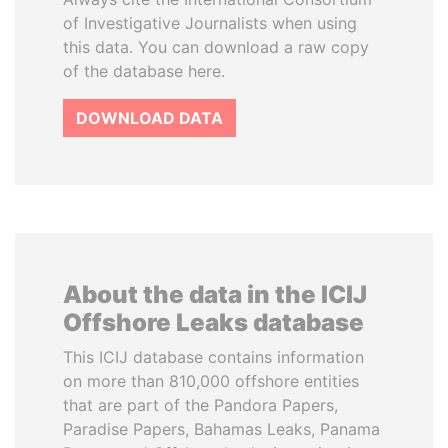
of Investigative Journalists when using
this data. You can download a raw copy
of the database here.
DOWNLOAD DATA
About the data in the ICIJ
Offshore Leaks database
This ICIJ database contains information
on more than 810,000 offshore entities
that are part of the Pandora Papers,
Paradise Papers, Bahamas Leaks, Panama