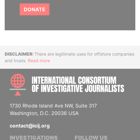
DONATE
Disclaimer
There are legitimate uses for offshore companies
and trusts.
Read more
INTE
1730 Rhode Island Ave NW, Suite 317
Washington, D.C. 20036 USA
contact@icij.org
INVESTIGATIONS
FOLLOW US