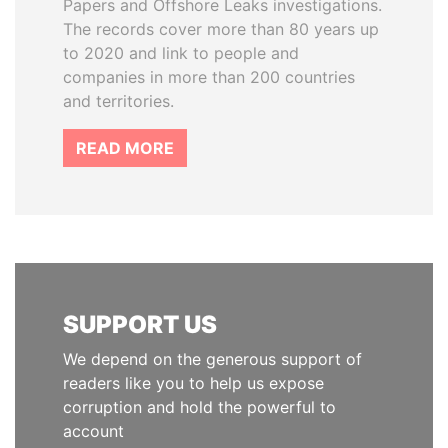
Papers and Offshore Leaks investigations.
The records cover more than 80 years up
to 2020 and link to people and
companies in more than 200 countries
and territories.
READ MORE
SUPPORT US
We depend on the generous support of
readers like you to help us expose
corruption and hold the powerful to
account