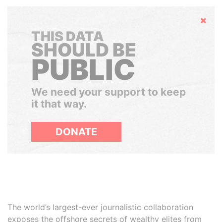
Hide
THIS DATA
SHOULD BE
PUBLIC
We need your support to keep
it that way.
DONATE
The world’s largest-ever journalistic collaboration
exposes the offshore secrets of wealthy elites from