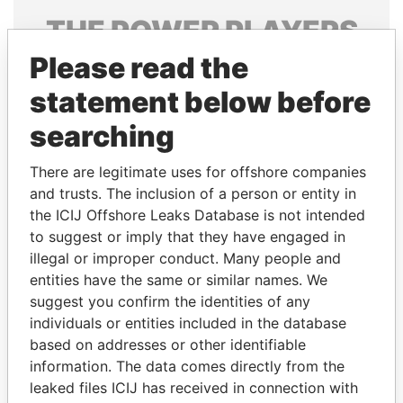
THE
POWER
PLAYERS
Please read the
Explore the offshore connections of world leaders,
politicians and their relatives and associates.
statement below before
searching
Pandora
Paradise
There are legitimate uses for offshore companies
Papers
Papers
and trusts. The inclusion of a person or entity in
the ICIJ Offshore Leaks Database is not intended
to suggest or imply that they have engaged in
Panama Papers
illegal or improper conduct. Many people and
entities have the same or similar names. We
suggest you confirm the identities of any
individuals or entities included in the database
based on addresses or other identifiable
information. The data comes directly from the
leaked files ICIJ has received in connection with