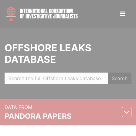
OFFSHORE LEAKS
DATABASE
Search
DATA FROM
PANDORA PAPERS