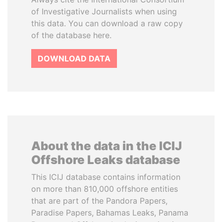
of Investigative Journalists when using
this data. You can download a raw copy
of the database here.
DOWNLOAD DATA
About the data in the ICIJ
Offshore Leaks database
This ICIJ database contains information
on more than 810,000 offshore entities
that are part of the Pandora Papers,
Paradise Papers, Bahamas Leaks, Panama