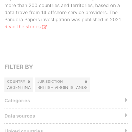
more than 200 countries and territories, based on a
data trove from 14 offshore service providers. The
Pandora Papers investigation was published in 2021.
Read the stories
FILTER BY
COUNTRY
JURISDICTION
ARGENTINA
BRITISH VIRGIN ISLANDS
Categories
Data sources
Linked countries