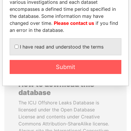
various investigations and each dataset
encompasses a defined time period specified in
LAURENT LAMOTHE
BIDZINA IVANISHVILI
the database. Some information may have
Former Prime Minister
Former Prime Minister
changed over time.
Please contact us
if you find
an error in the database.
EXPLORE ALL
I have read and understood the terms
Submit
How to download this
database
The ICIJ Offshore Leaks Database is
licensed under the Open Database
License and contents under Creative
Commons Attribution-ShareAlike license.
Always cite the International Consortium