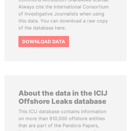
Always cite the International Consortium
of Investigative Journalists when using
this data. You can download a raw copy
of the database here.
DOWNLOAD DATA
About the data in the ICIJ
Offshore Leaks database
This ICIJ database contains information
on more than 810,000 offshore entities
that are part of the Pandora Papers,