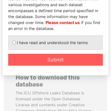
various investigations and each dataset
encompasses a defined time period specified in
SABAH AL-AHMAD
DOMINIQUE
the database. Some information may have
AL-SABAH
STRAUSS-KAHN
changed over time.
Please contact us
if you find
Former Emir
Former Finance Minister
an error in the database.
EXPLORE ALL
I have read and understood the terms
Submit
How to download this
database
The ICIJ Offshore Leaks Database is
licensed under the Open Database
License and contents under Creative
Commons Attribution-ShareAlike license.