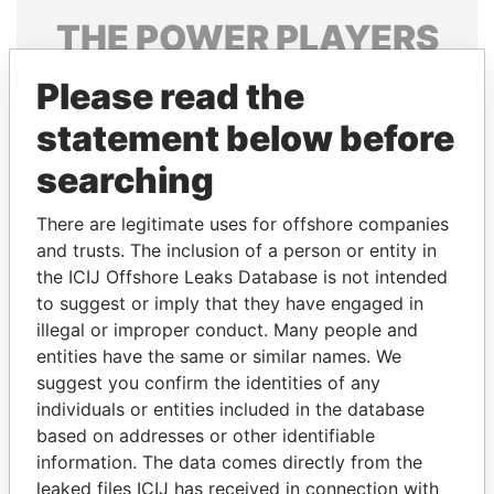
THE
POWER
PLAYERS
Explore the offshore connections of world leaders,
Please read the
politicians and their relatives and associates.
statement below before
searching
Pandora
Paradise
There are legitimate uses for offshore companies
Papers
Papers
and trusts. The inclusion of a person or entity in
the ICIJ Offshore Leaks Database is not intended
Panama Papers
to suggest or imply that they have engaged in
illegal or improper conduct. Many people and
entities have the same or similar names. We
suggest you confirm the identities of any
individuals or entities included in the database
based on addresses or other identifiable
information. The data comes directly from the
leaked files ICIJ has received in connection with