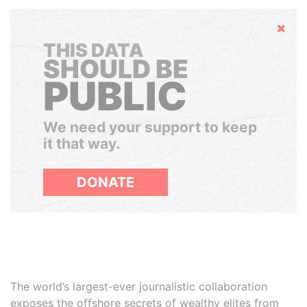
Hide
THIS DATA
SHOULD BE
PUBLIC
We need your support to keep
it that way.
DONATE
The world’s largest-ever journalistic collaboration
exposes the offshore secrets of wealthy elites from