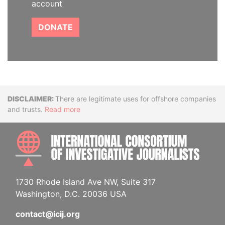
account
DONATE
Disclaimer
There are legitimate uses for offshore companies
and trusts.
Read more
INTE
1730 Rhode Island Ave NW, Suite 317
Washington, D.C. 20036 USA
contact@icij.org