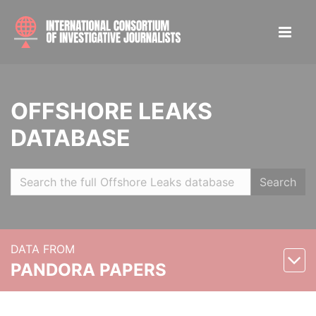
OFFSHORE LEAKS
DATABASE
Search
DATA FROM
PANDORA PAPERS