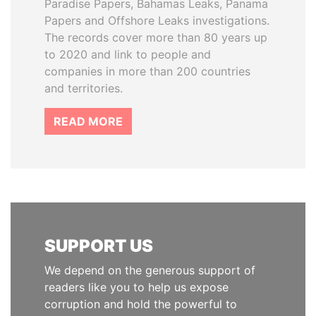
Paradise Papers, Bahamas Leaks, Panama
Papers and Offshore Leaks investigations.
The records cover more than 80 years up
to 2020 and link to people and
companies in more than 200 countries
and territories.
READ MORE
SUPPORT US
We depend on the generous support of
readers like you to help us expose
corruption and hold the powerful to