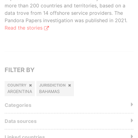
more than 200 countries and territories, based on a
data trove from 14 offshore service providers. The
Pandora Papers investigation was published in 2021.
Read the stories
FILTER BY
COUNTRY
JURISDICTION
ARGENTINA
BAHAMAS
Categories
Data sources
Linked countries