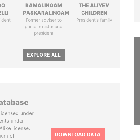
DO
RAMALINGAM
THE ALIYEV
LLI
PASKARALINGAM
CHILDREN
ident
Former adviser to
President's family
prime minister and
president
EXPLORE ALL
database
licensed under
ents under
like license.
DOWNLOAD DATA
tium of