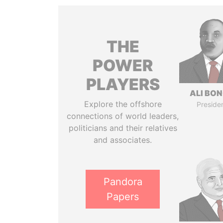
THE
POWER
PLAYERS
ALI BO
Explore the offshore
Preside
connections of world leaders,
politicians and their relatives
and associates.
Pandora
Papers