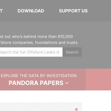
T
DOWNLOAD
SUPPORT US
nd out who’s behind more than 810,000
fshore companies, foundations and trusts.
Search
EXPLORE THE DATA BY INVESTIGATION
PANDORA PAPERS
Hide