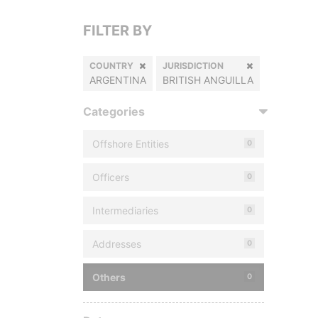
FILTER BY
COUNTRY
JURISDICTION
ARGENTINA
BRITISH ANGUILLA
Categories
Offshore Entities
0
Officers
0
Intermediaries
0
Addresses
0
Others
0