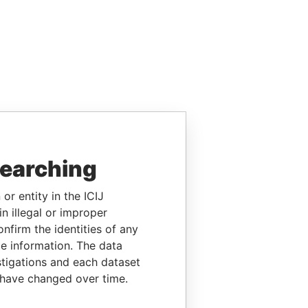
searching
or entity in the ICIJ
n illegal or improper
firm the identities of any
le information. The data
stigations and each dataset
 have changed over time.