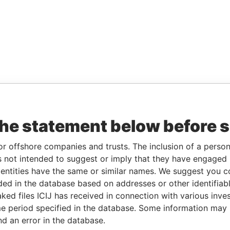
the statement below before 
or offshore companies and trusts. The inclusion of a person 
 not intended to suggest or imply that they have engaged i
ntities have the same or similar names. We suggest you con
luded in the database based on addresses or other identifiab
ked files ICIJ has received in connection with various inve
e period specified in the database. Some information may
nd an error in the database.