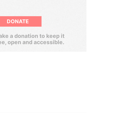
DONATE
ke a donation to keep it
ee, open and accessible.