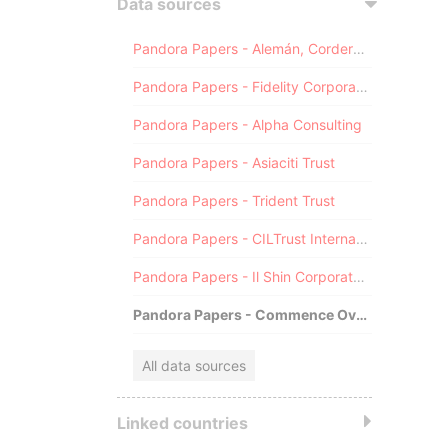
Data sources
Pandora Papers - Alemán, Cordero, Galindo & Lee (Alcogal)
Pandora Papers - Fidelity Corporate Services
Pandora Papers - Alpha Consulting
Pandora Papers - Asiaciti Trust
Pandora Papers - Trident Trust
Pandora Papers - CILTrust International
Pandora Papers - Il Shin Corporate Consulting Limited
Pandora Papers - Commence Overseas
All data sources
Linked countries