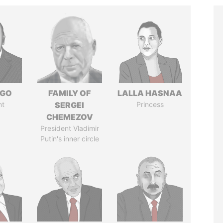
NGO
FAMILY OF
LALLA HASNAA
nt
SERGEI
Princess
CHEMEZOV
President Vladimir
Putin's inner circle