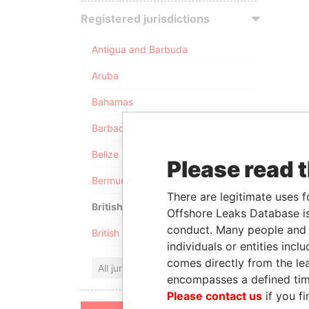
Registered jurisdictions
Antigua and Barbuda
Aruba
Bahamas
Barbados
Belize
Please read 
Bermuda
There are legitimate uses f
British Anguilla
Offshore Leaks Database is
conduct. Many people and e
British Virgin Islands
individuals or entities inc
comes directly from the lea
All jurisdictions
encompasses a defined tim
Please contact us
if you fi