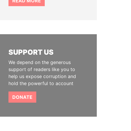
READ MORE
SUPPORT US
We depend on the generous
support of readers like you to
help us expose corruption and
hold the powerful to account
DONATE