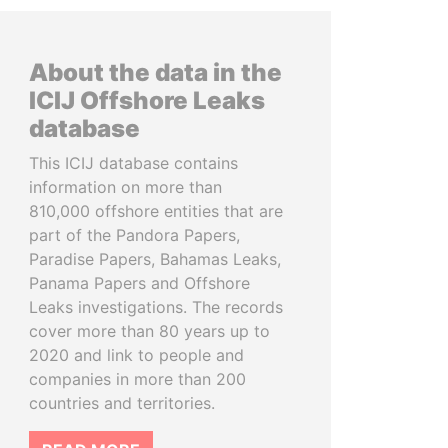
About the data in the
ICIJ Offshore Leaks
database
This ICIJ database contains
information on more than
810,000 offshore entities that are
part of the Pandora Papers,
Paradise Papers, Bahamas Leaks,
Panama Papers and Offshore
Leaks investigations. The records
cover more than 80 years up to
2020 and link to people and
companies in more than 200
countries and territories.