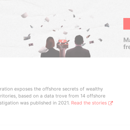
Ma
fr
boration exposes the offshore secrets of wealthy
ritories, based on a data trove from 14 offshore
stigation was published in 2021.
Read the stories