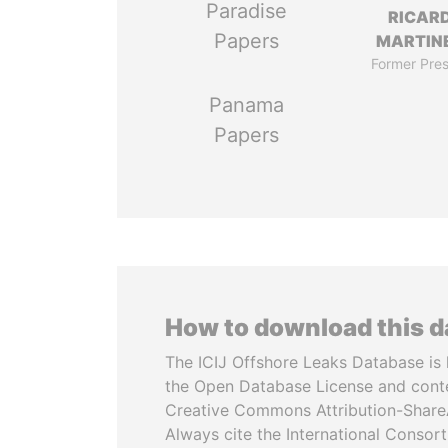
Paradise
RICAR
Papers
MARTINE
Former Pres
Panama
Papers
How to download this 
The ICIJ Offshore Leaks Database is 
the Open Database License and cont
Creative Commons Attribution-ShareA
Always cite the International Consor