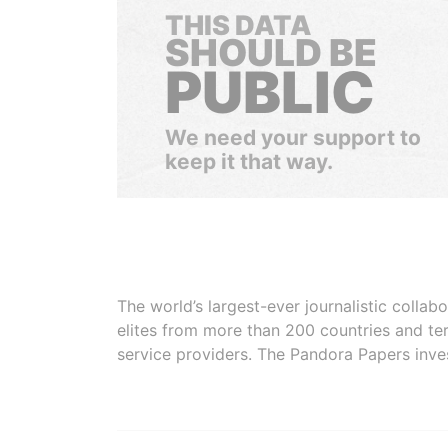
THIS DATA
SHOULD BE
PUBLIC
We need your support to
keep it that way.
The world’s largest-ever journalistic colla
elites from more than 200 countries and ter
service providers. The Pandora Papers inve