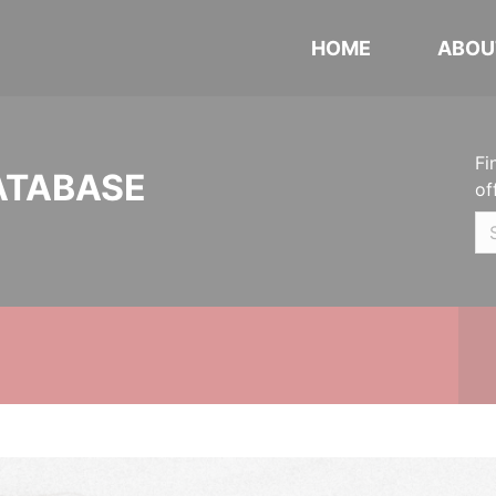
HOME
ABOU
Fi
ATABASE
of