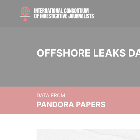
OFFSHORE LEAKS D
DATA FROM
PANDORA PAPERS