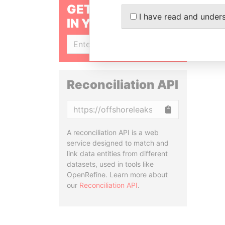
GET OUR STORIES
I have read and under
IN YOUR INBOX
SIGN UP
Reconciliation API
Copy
A reconciliation API is a web
service designed to match and
link data entities from different
datasets, used in tools like
OpenRefine. Learn more about
our
Reconciliation API
.