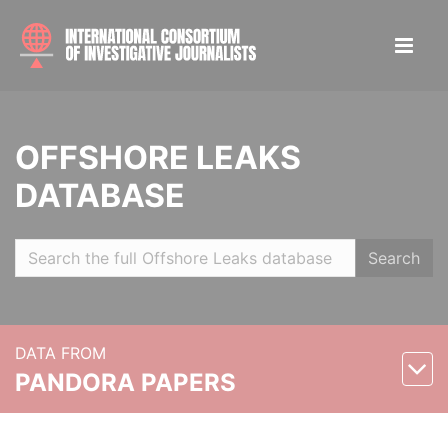
OFFSHORE LEAKS
DATABASE
Search
DATA FROM
PANDORA PAPERS