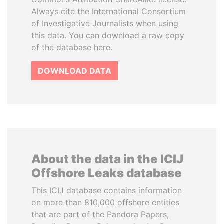
Always cite the International Consortium
of Investigative Journalists when using
this data. You can download a raw copy
of the database here.
DOWNLOAD DATA
About the data in the ICIJ
Offshore Leaks database
This ICIJ database contains information
on more than 810,000 offshore entities
that are part of the Pandora Papers,