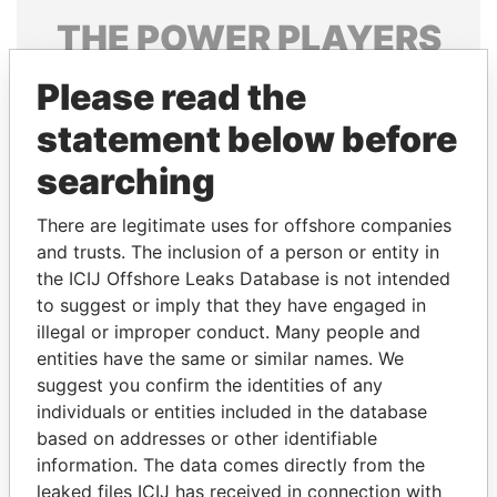
THE
POWER
PLAYERS
Explore the offshore connections of world leaders,
Please read the
politicians and their relatives and associates.
statement below before
searching
Pandora
Paradise
There are legitimate uses for offshore companies
Papers
Papers
and trusts. The inclusion of a person or entity in
the ICIJ Offshore Leaks Database is not intended
Panama Papers
to suggest or imply that they have engaged in
illegal or improper conduct. Many people and
entities have the same or similar names. We
suggest you confirm the identities of any
individuals or entities included in the database
based on addresses or other identifiable
information. The data comes directly from the
leaked files ICIJ has received in connection with