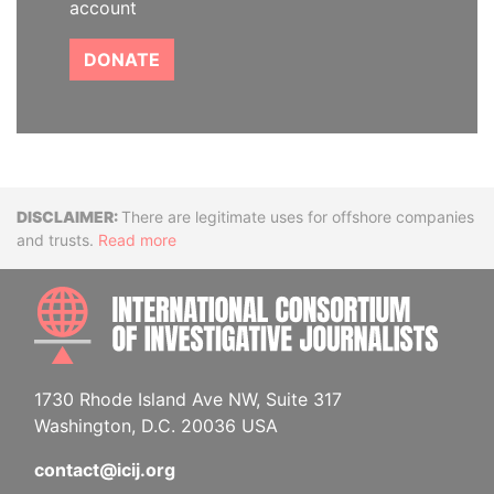
account
DONATE
Disclaimer
There are legitimate uses for offshore companies
and trusts.
Read more
INTE
1730 Rhode Island Ave NW, Suite 317
Washington, D.C. 20036 USA
contact@icij.org