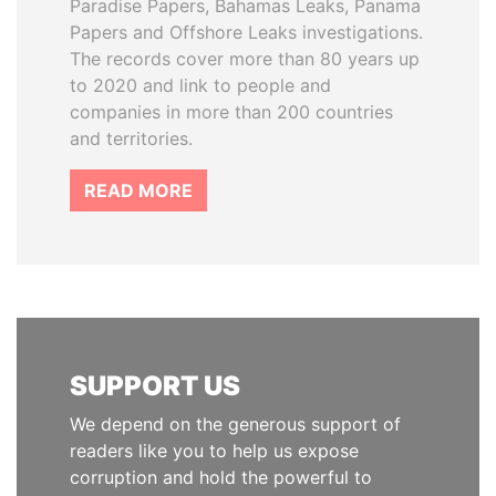
Paradise Papers, Bahamas Leaks, Panama
Papers and Offshore Leaks investigations.
The records cover more than 80 years up
to 2020 and link to people and
companies in more than 200 countries
and territories.
READ MORE
SUPPORT US
We depend on the generous support of
readers like you to help us expose
corruption and hold the powerful to