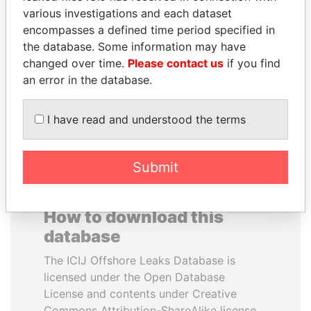
various investigations and each dataset
encompasses a defined time period specified in
JIM MUHWEZI
SHEIKH TAMIM BIN
the database. Some information may have
Security minister
HAMAD AL THANI
changed over time.
Please contact us
if you find
Emir
an error in the database.
EXPLORE ALL
I have read and understood the terms
Submit
How to download this
database
The ICIJ Offshore Leaks Database is
licensed under the Open Database
License and contents under Creative
Commons Attribution-ShareAlike license.