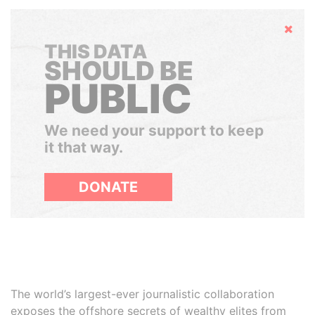
Hide
THIS DATA
SHOULD BE
PUBLIC
We need your support to keep
it that way.
DONATE
The world’s largest-ever journalistic collaboration
exposes the offshore secrets of wealthy elites from