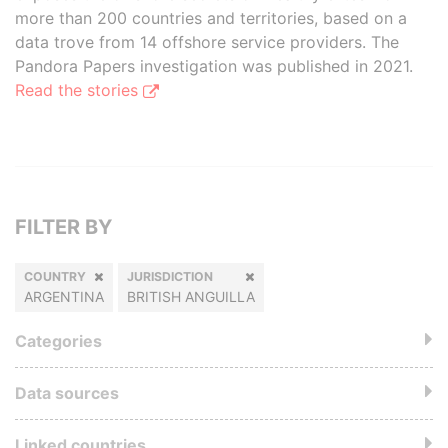
more than 200 countries and territories, based on a
data trove from 14 offshore service providers. The
Pandora Papers investigation was published in 2021.
Read the stories
FILTER BY
COUNTRY
JURISDICTION
ARGENTINA
BRITISH ANGUILLA
Categories
Data sources
Linked countries